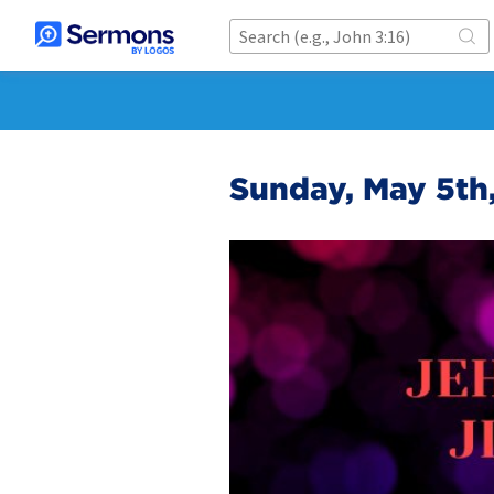
Sunday, May 5th