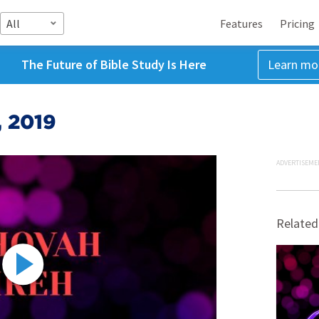
All
Features
Pricing
The Future of Bible Study Is Here
Learn mo
, 2019
ADVERTISEME
Related