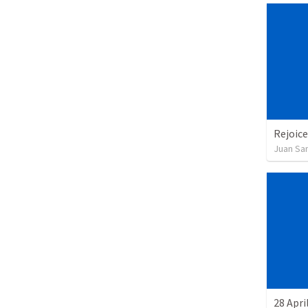
Rejoice
Juan Sa