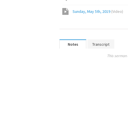
Sunday, May 5th, 2019
(
Video
)
Notes
Transcript
This sermon 