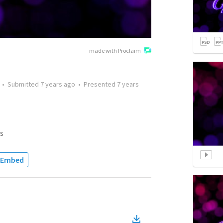
made with Proclaim
•
Submitted
7 years ago
•
Presented
7 years
s
Embed