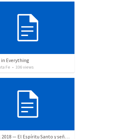
 in Everything
nta Fe
•
336
views
28 April 2018 — El Espíritu Santo y señales del fin