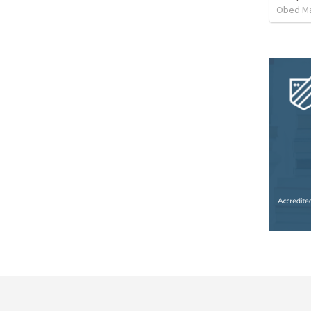
Obed M