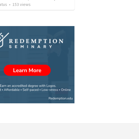
atus
•
153
views