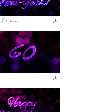
3
items