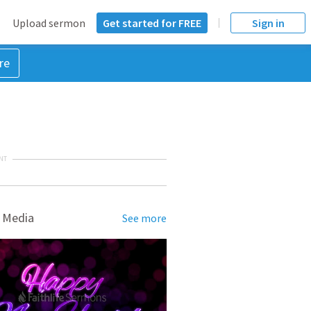
Upload sermon
Get started for FREE
Sign in
re
NT
 Media
See more