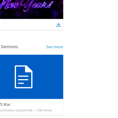
d Sermons
See more
VS War
Justiniano-Sepulveda
•
106
views