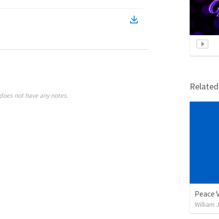
Relate
does not have any notes.
Peace 
William 