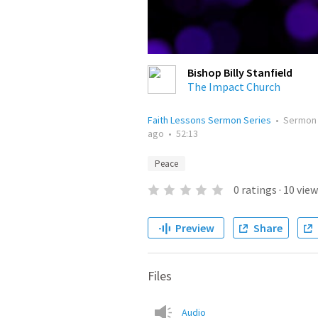
Bishop Billy Stanfield
The Impact Church
Faith Lessons Sermon Series
•
Sermon
ago
•
52:13
Peace
0
ratings
·
10
view
Preview
Share
Files
Audio