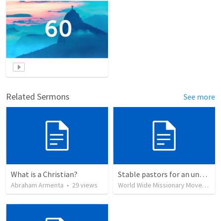
Related Sermons
See more
What is a Christian?
Stable pastors for an unstable world
Abraham Armenta
•
29
views
World Wide Missionary Movement