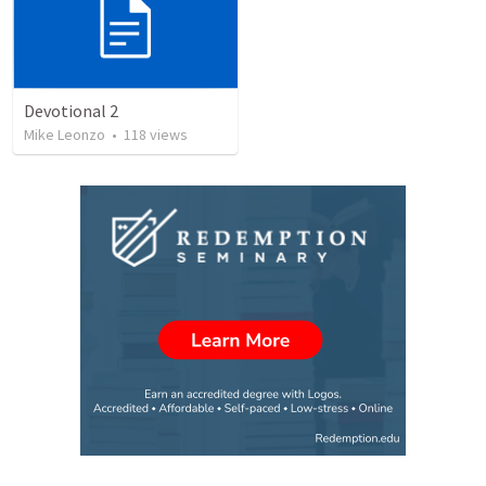
Devotional 2
Mike Leonzo
•
118
views