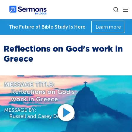
The Future of Bible Study Is Here
Learn more
Reflections on God's work in
Greece