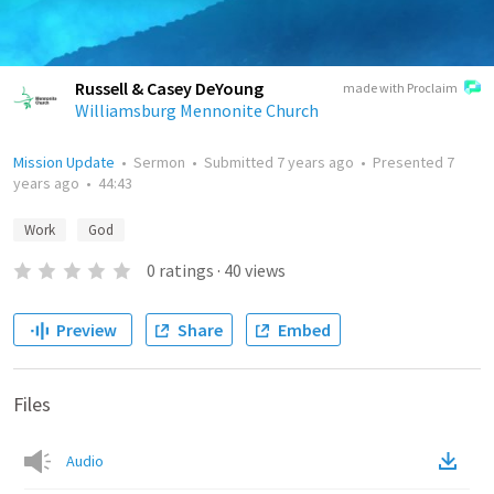
Russell & Casey DeYoung
made with Proclaim
Williamsburg Mennonite Church
Mission Update
•
Sermon
•
Submitted
7 years ago
•
Presented
7
years ago
•
44:43
Work
God
0
ratings
·
40
views
Preview
Share
Embed
Files
Audio