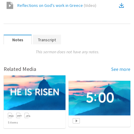
Reflections on God's work in Greece
(
Video
)
Notes
Transcript
This sermon does not have any notes.
Related Media
See more
5
items