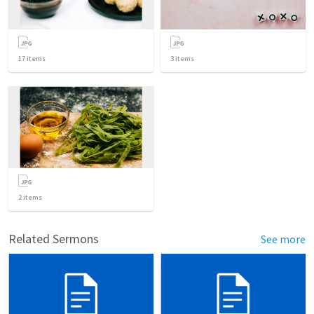
17
items
3
items
2
items
Related Sermons
See more