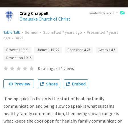
Craig Chappell
made with Proclaim
Onalaska Church of Christ
Table Talk
•
Sermon
•
Submitted
7 years ago
•
Presented
7 years
ago
•
30:21
Proverbs 18:21
James 1:19–22
Ephesians 4:26
Genesis 4:5
Revelation 19:15
0
ratings
·
14
views
Preview
Share
Embed
If being quick to listen is the start of healthy family
communication and being slow to speak is what sustains
healthy family communication, then being slow to anger is
what keeps the door open for healthy family communication.