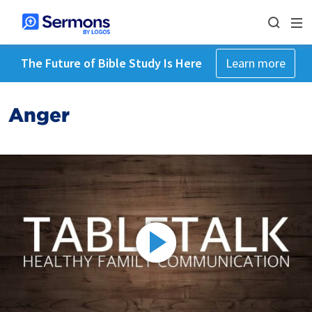
The Future of Bible Study Is Here
Learn more
Anger