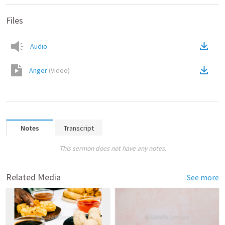
Files
Audio
Anger
(
Video
)
Notes
Transcript
This sermon does not have any notes.
Related Media
See more