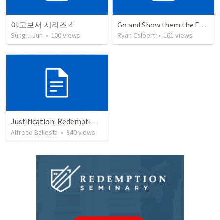
야고보서 시리즈 4
Go and Show them the Father
Sungju Jun
•
100
views
Ryan Colbert
•
161
views
Justification, Redemption, Propitiation
Alfredo Ballesta
•
840
views