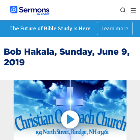
The Future of Bible Study Is Here
Learn more
Bob Hakala, Sunday, June 9,
2019