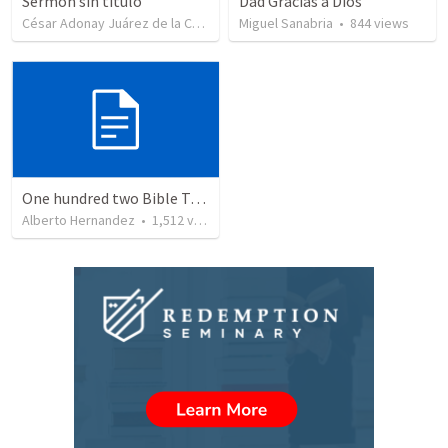
Sermón sin título
Dad Gracias a Dios
César Adonay Juárez de la Cruz
•
257
Miguel Sanabria
views
•
844
views
One hundred two Bible Topics
Alberto Hernandez
•
1,512
views