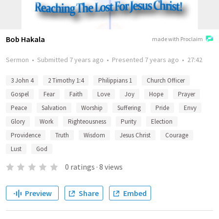
Bob Hakala
made with Proclaim
Sermon
•
Submitted
7 years ago
•
Presented
7 years ago
•
27:42
3 John 4
2 Timothy 1:4
Philippians 1
Church Officer
Gospel
Fear
Faith
Love
Joy
Hope
Prayer
Peace
Salvation
Worship
Suffering
Pride
Envy
Glory
Work
Righteousness
Purity
Election
Providence
Truth
Wisdom
Jesus Christ
Courage
Lust
God
0
ratings
·
8
views
Preview
Share
Embed