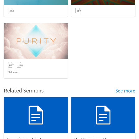
3
items
Related Sermons
See more