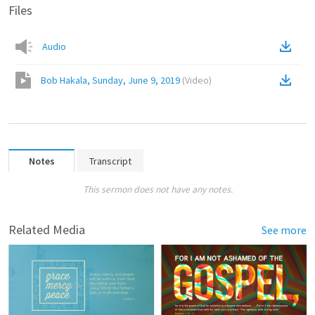
Files
Audio
Bob Hakala, Sunday, June 9, 2019
(
Video
)
Notes
Transcript
This sermon does not have any notes.
Related Media
See more