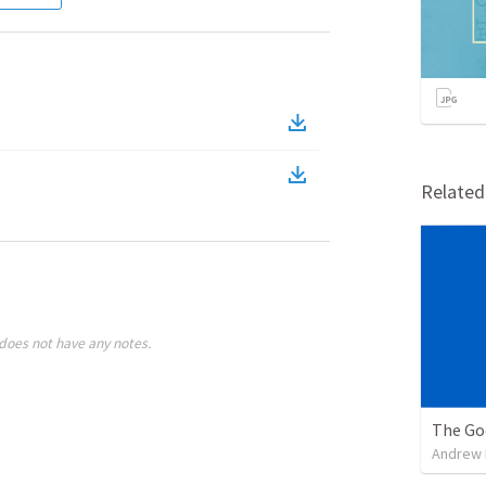
Relate
does not have any notes.
The Go
Andrew