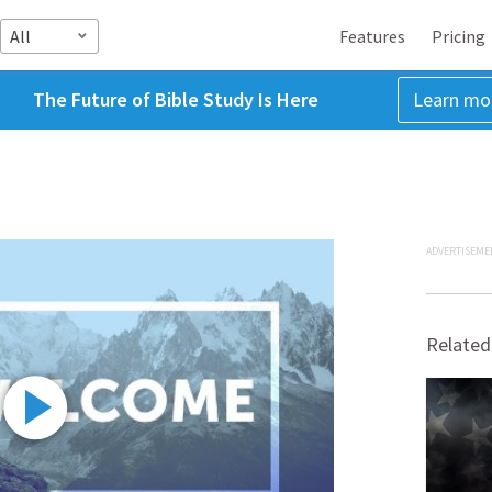
All
Features
Pricing
The Future of Bible Study Is Here
Learn mo
ADVERTISEME
Related