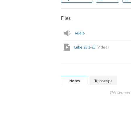
Files
Audio
Luke 23:1-25
(
Video
)
Notes
Transcript
This sermon 