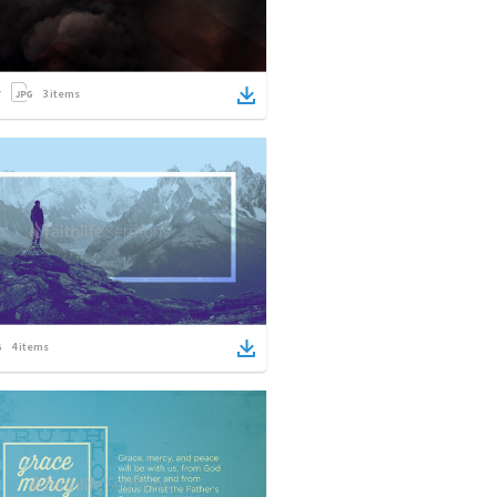
3
items
4
items