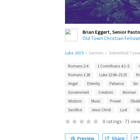
Brian Eggert, Senior Pasto
Old Town Christian Fellow
Luke 2019
•
Sermon
•
Submitted
7 yea
Romans 2:4
1 Corinthians 4:1–5
Romans 1:28
Luke 22:66–23:25
R
Anger
Eternity
Patience
Sin
Government
Creation
Woman
Wisdom
Music
Power
Obed
Sacrifice
Jesus Christ
Lust
G
0
ratings
·
71
view
Preview
Share