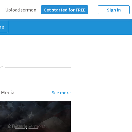
Upload sermon
Get started for FREE
Sign in
re
NT
 Media
See more