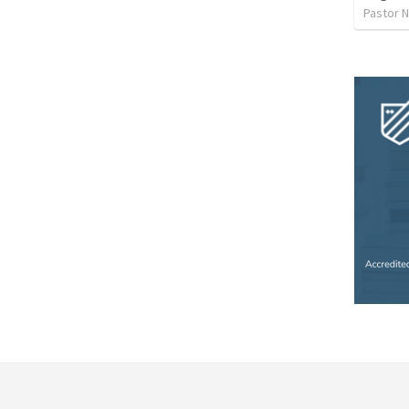
Pastor 