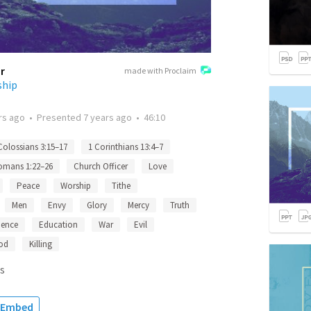
r
made with Proclaim
ship
rs ago
•
Presented
7 years ago
•
46:10
Colossians 3:15–17
1 Corinthians 13:4–7
omans 1:22–26
Church Officer
Love
Peace
Worship
Tithe
Men
Envy
Glory
Mercy
Truth
ience
Education
War
Evil
od
Killing
s
Embed