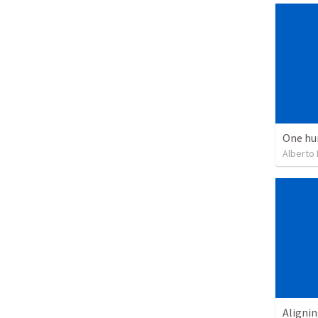
One hu
Alberto
Alignin