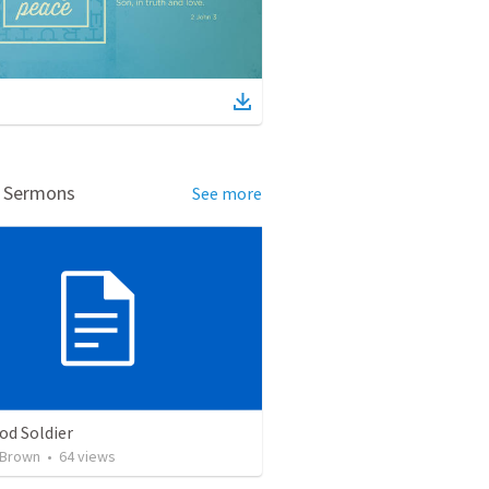
d Sermons
See more
od Soldier
 Brown
•
64
views