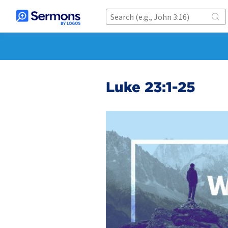
Luke 23:1-25