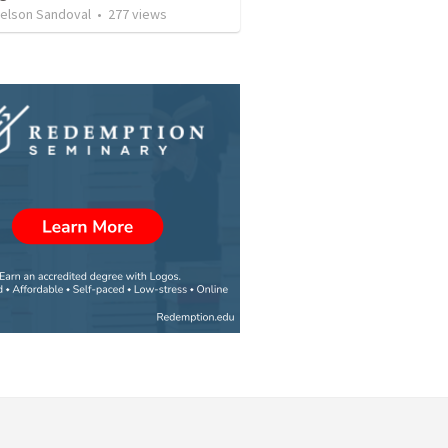
Nelson Sandoval
•
277
views