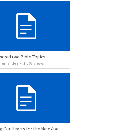
ndred two Bible Topics
 Hernandez
•
1,508
views
g Our Hearts for the New Year