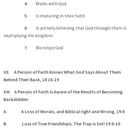
4.
Walks with God
5.
Is maturing in their faith
6.
Is actively believing that God through them is
multiplying His kingdom
7.
Worships God
XII. A Person of Faith Knows What God Says About Them
Behind Their Back, 18:16-19
XIII. A Person of Faith Is Aware of the Results of Becoming
Backslidden:
A.
A Loss of Morals, and Biblical right and Wrong, 19:8
B.
Loss of True Friendships; The Trap is Set! 19:9-10