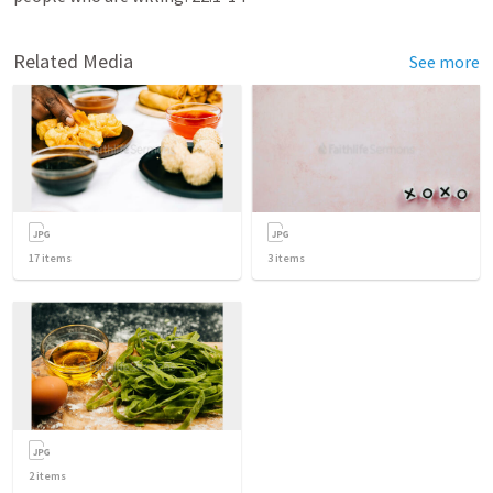
Related Media
See more
17
items
3
items
2
items