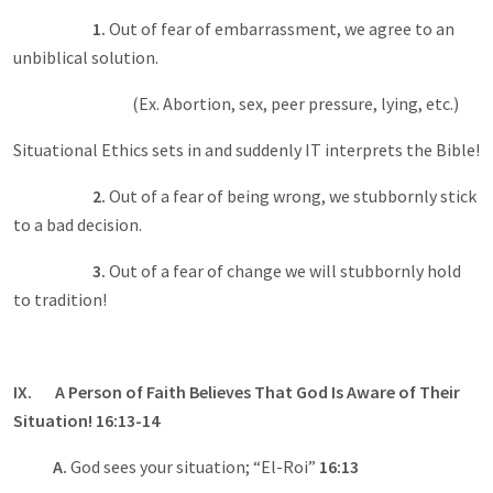
1.
Out of fear of embarrassment, we agree to an
unbiblical solution.
(Ex. Abortion, sex, peer pressure, lying, etc.)
Situational Ethics sets in and suddenly IT interprets the Bible!
2.
Out of a fear of being wrong, we stubbornly stick
to a bad decision.
3.
Out of a fear of change we will stubbornly hold
to tradition!
IX. A Person of Faith Believes That God Is Aware of Their
Situation! 16:13-14
A.
God sees your situation; “El-Roi”
16:13