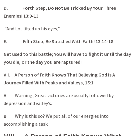
D.
Forth Step, Do Not Be Tricked By Your Three
Enemies! 13:9-13
“And Lot lifted up his eyes,”
E.
Fifth Step, Be Satisfied With Faith! 13:14-18
Get used to this battle; You will have to fight it until the day
you die, or the day you are raptured!
VII. A Person of Faith Knows That Believing God Is A
Journey Filled With Peaks and Valleys, 15:1
A.
Warning; Great victories are usually followed by
depression and valley’s.
B.
Why is this so? We put all of our energies into
accomplishing a task.