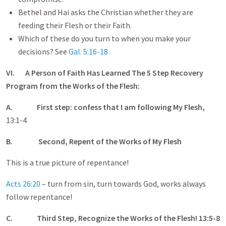
Bethel and Hai asks the Christian whether they are
feeding their Flesh or their Faith.
Which of these do you turn to when you make your
decisions? See
Gal. 5:16-18
VI. A Person of Faith Has Learned The 5 Step Recovery
Program from the Works of the Flesh:
A.
First step: confess that I am following My Flesh,
13:1-4
B.
Second, Repent of the Works of My Flesh
This is a true picture of repentance!
Acts 26:20
– turn from sin, turn towards God, works always
follow repentance!
C.
Third Step, Recognize the Works of the Flesh! 13:5-8