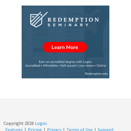
Copyright
2026
Logos
Features
|
Pricing
|
Privacy
|
Terms of Use
|
Support