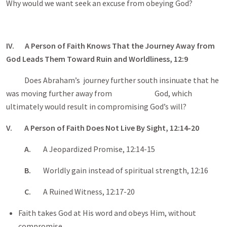
Why would we want seek an excuse from obeying God?
IV. A Person of Faith Knows That the Journey Away from
God Leads Them Toward Ruin and Worldliness, 12:9
Does Abraham’s journey further south insinuate that he
was moving further away from God, which
ultimately would result in compromising God’s will?
V. A Person of Faith Does Not Live By Sight, 12:14-20
A.
A Jeopardized Promise, 12:14-15
B.
Worldly gain instead of spiritual strength, 12:16
C.
A Ruined Witness, 12:17-20
Faith takes God at His word and obeys Him, without
compromise.