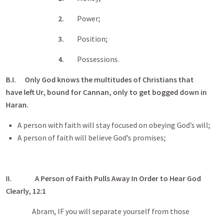
2.
Power;
3.
Position;
4.
Possessions.
B.I. Only God knows the multitudes of Christians that
have left Ur, bound for Cannan, only to get bogged down in
Haran.
A person with faith will stay focused on obeying God’s will;
A person of faith will believe God’s promises;
II.
A Person of Faith Pulls Away In Order to Hear God
Clearly, 12:1
Abram, IF you will separate yourself from those