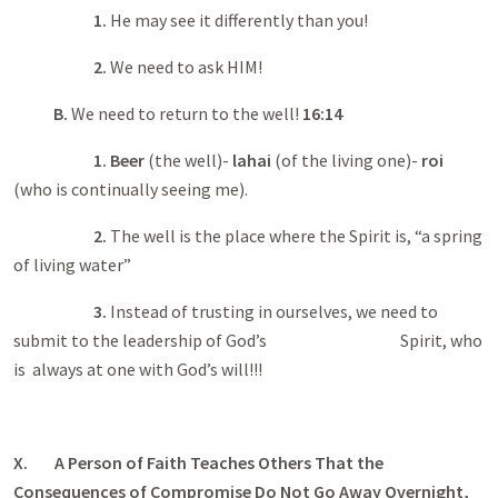
1.
He may see it differently than you!
2.
We need to ask HIM!
B.
We need to return to the well!
16:14
1.
Beer
(the well)-
lahai
(of the living one)-
roi
(who is continually seeing me).
2.
The well is the place where the Spirit is, “a spring
of living water”
3.
Instead of trusting in ourselves, we need to
submit to the leadership of God’s Spirit, who
is always at one with God’s will!!!
X. A Person of Faith Teaches Others That the
Consequences of Compromise Do Not Go Away Overnight,