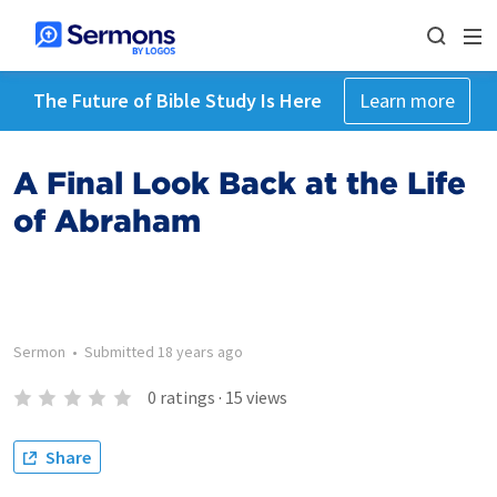
The Future of Bible Study Is Here
Learn more
A Final Look Back at the Life
of Abraham
Sermon
•
Submitted
18 years ago
0
ratings
·
15
views
Share