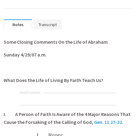
Notes
Transcript
Some Closing Comments On the Life of Abraham
Sunday 4/29/07 a.m.
What Does the Life of Living By Faith Teach Us?
ADVERTISEMENT
I. A Person of Faith Is Aware of the 4 Major Reasons That
Cause the Forsaking of the Calling of God,
Gen. 11:27-32
.
1.
Money;