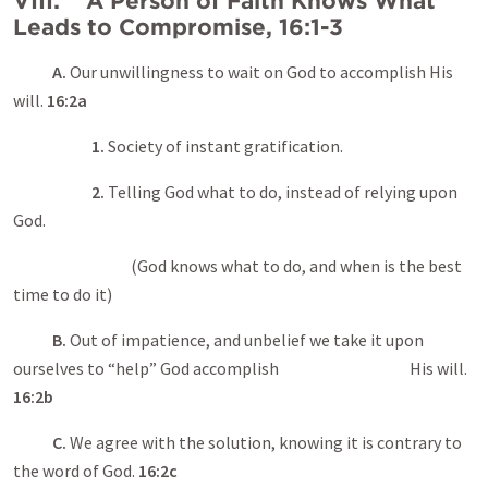
VIII. A Person of Faith Knows What
Leads to Compromise, 16:1-3
A.
Our unwillingness to wait on God to accomplish His
will.
16:2a
1.
Society of instant gratification.
2.
Telling God what to do, instead of relying upon
God.
(God knows what to do, and when is the best
time to do it)
B.
Out of impatience, and unbelief we take it upon
ourselves to “help” God accomplish His will.
16:2b
C.
We agree with the solution, knowing it is contrary to
the word of God.
16:2c