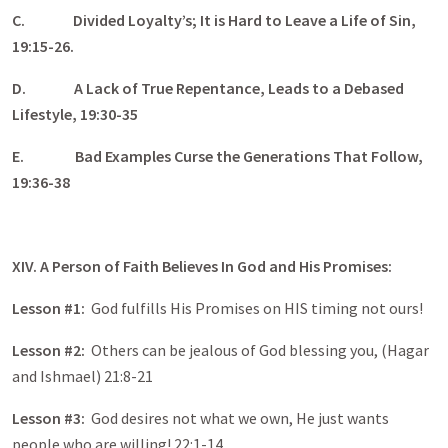
C.
Divided Loyalty’s; It is Hard to Leave a Life of Sin,
19:15-26.
D.
A Lack of True Repentance, Leads to a Debased
Lifestyle, 19:30-35
E.
Bad Examples Curse the Generations That Follow,
19:36-38
XIV. A Person of Faith Believes In God and His Promises:
Lesson #1:
God fulfills His Promises on HIS timing not ours!
Lesson #2:
Others can be jealous of God blessing you, (Hagar
and Ishmael) 21:8-21
Lesson #3:
God desires not what we own, He just wants
people who are willing! 22:1-14