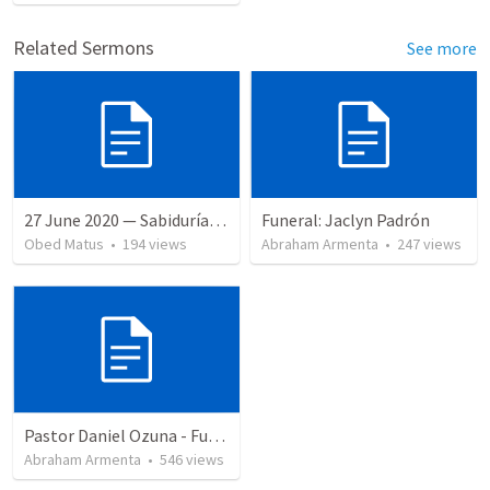
Related Sermons
See more
27 June 2020 — Sabiduría y necedad desvariada
Funeral: Jaclyn Padrón
Obed Matus
•
194
views
Abraham Armenta
•
247
views
Pastor Daniel Ozuna - Funeral Service
Abraham Armenta
•
546
views