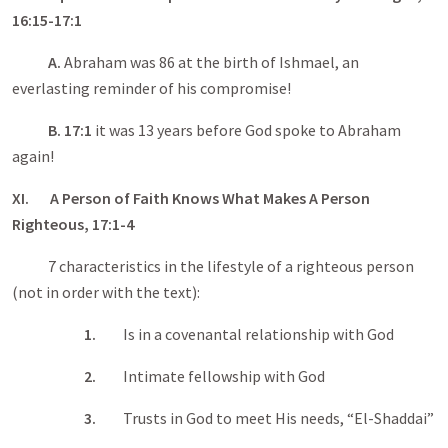
16:15-17:1
A.
Abraham was 86 at the birth of Ishmael, an
everlasting reminder of his compromise!
B. 17:1
it was 13 years before God spoke to Abraham
again!
XI. A Person of Faith Knows What Makes A Person
Righteous, 17:1-4
7 characteristics in the lifestyle of a righteous person
(not in order with the text):
1.
Is in a covenantal relationship with God
2.
Intimate fellowship with God
3.
Trusts in God to meet His needs, “El-Shaddai”