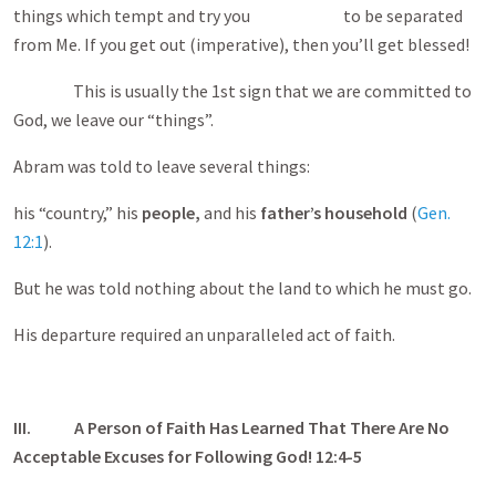
things which tempt and try you to be separated
from Me. If you get out (imperative), then you’ll get blessed!
This is usually the 1st sign that we are committed to
God, we leave our “things”.
Abram was told to leave several things:
his “country,” his
people,
and his
father’s household
(
Gen.
12:1
).
But he was told nothing about the land to which he must go.
His departure required an unparalleled act of faith.
III.
A Person of Faith Has Learned That There Are No
Acceptable Excuses for Following God! 12:4-5