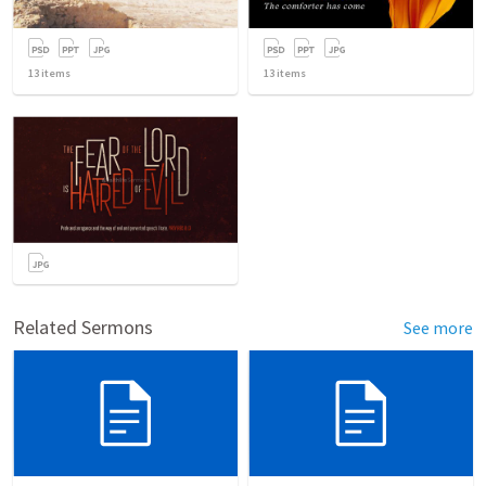
13
items
13
items
Related Sermons
See more