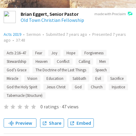
Brian Eggert, Senior Pastor
made with Proclaim
Old Town Christian Fellowship
Acts 2019
•
Sermon
•
Submitted
7 years ago
•
Presented
7 years
ago
•
37:48
Acts 2:16–47
Fear
Joy
Hope
Forgiveness
Stewardship
Heaven
Conflict
Calling
Men
God’s Grace
The Doctrine of the Last Things
Speech
Miracle
Vision
Education
Sabbath
Evil
Sacrifice
God the Holy Spirit
Jesus Christ
God
Church
Injustice
Tabernacle (Structure)
0
ratings
·
47
views
Preview
Share
Embed