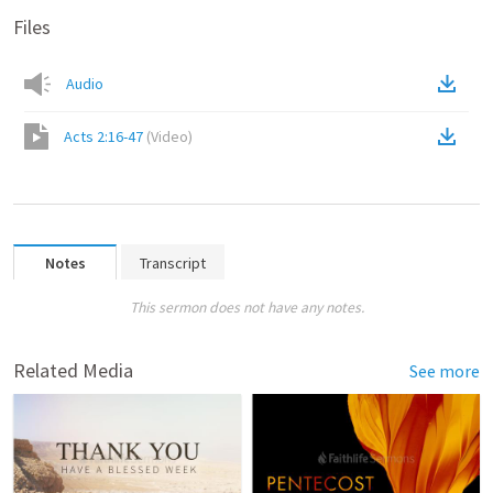
Files
Audio
Acts 2:16-47
(
Video
)
Notes
Transcript
This sermon does not have any notes.
Related Media
See more