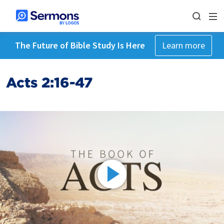
The Future of Bible Study Is Here
Learn more
Acts 2:16-47