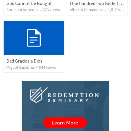
God Cannot be Bought
One hundred two Bible Topics
Abraham Armenta
•
223
views
Alberto Hernandez
•
1,510
views
Dad Gracias a Dios
Miguel Sanabria
•
844
views