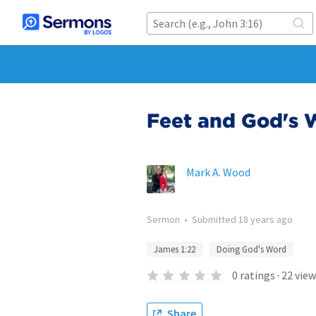
Feet and God's 
Mark A. Wood
Sermon
•
Submitted
18 years ago
James 1:22
Doing God's Word
0
ratings
·
22
view
Share