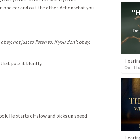
n one ear and out the other. Act on what you
bey, not just to listen to. If you don’t obey,
Hearing
hat puts it bluntly.
Christ L
ok. He starts off slow and picks up speed
Hearin