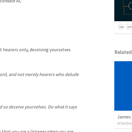
ltondale AL
t hearers only, deceiving yourselves
Relate
word, and not merely hearers who delude
d so deceive yourselves. Do what it says
James:
Arterber
g that you are a listener when you are