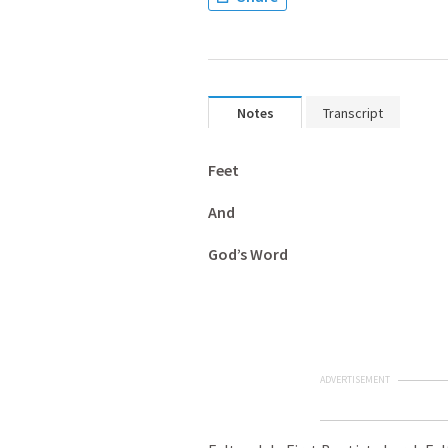
Notes
Transcript
Feet
And
God’s Word
ADVERTISEMENT