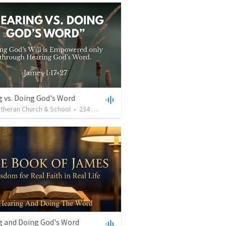
 vs. Doing God's Word
utheran Church & School
•
234
views
•
28:25
g and Doing God's Word