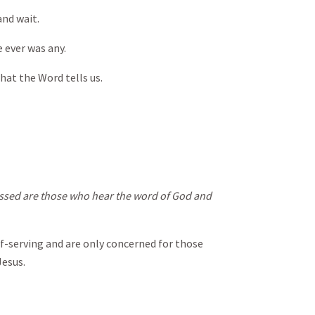
 and wait.
e ever was any.
hat the Word tells us.
essed are those who hear the word of God and
elf-serving and are only concerned for those
Jesus.