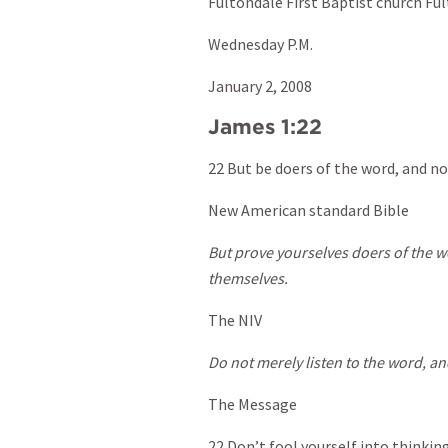
Fultondale First Baptist church Fu
Wednesday P.M.
January 2, 2008
James 1:22
22 But be doers of the word, and no
New American standard Bible
But prove yourselves doers of the 
themselves.
The NIV
Do not merely listen to the word, an
The Message
22 Don’t fool yourself into thinkin