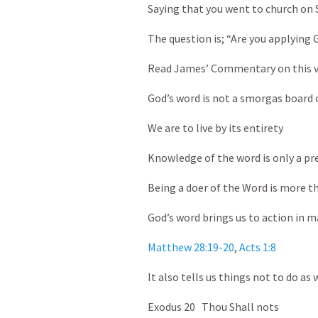
Saying that you went to church on 
The question is; “Are you applying G
Read James’ Commentary on this v
God’s word is not a smorgas board o
We are to live by its entirety
Knowledge of the word is only a pre
Being a doer of the Word is more tha
God’s word brings us to action in m
Matthew 28:19-20
,
Acts 1:8
It also tells us things not to do as w
Exodus 20
Thou Shall nots