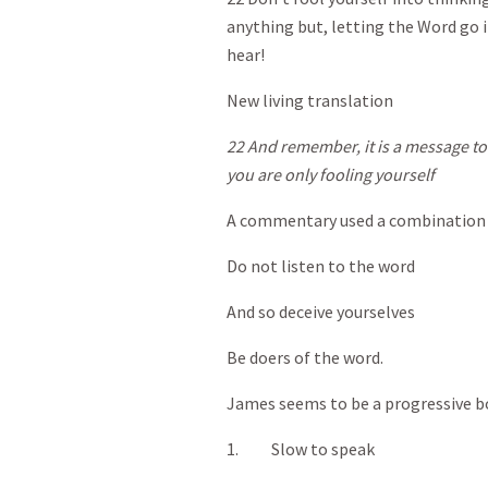
anything but, letting the Word go i
hear!
New living translation
22 And remember, it is a message to o
you are only fooling yourself
A commentary used a combination t
Do not listen to the word
And so deceive yourselves
Be doers of the word.
James seems to be a progressive bo
1. Slow to speak