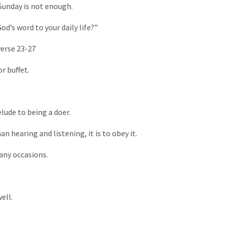
Sunday is not enough.
od’s word to your daily life?”
erse 23-27
r buffet.
lude to being a doer.
n hearing and listening, it is to obey it.
any occasions.
ell.