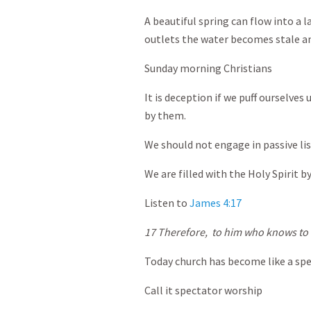
A beautiful spring can flow into a l
outlets the water becomes stale a
Sunday morning Christians
It is deception if we puff ourselves
by them.
We should not engage in passive lis
We are filled with the Holy Spirit b
Listen to
James 4:17
17
Therefore,
to him who knows to d
Today church has become like a sp
Call it spectator worship