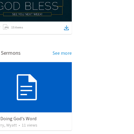
15
items
d Sermons
See more
 Doing God's Word
ry, Wyatt
•
11
views