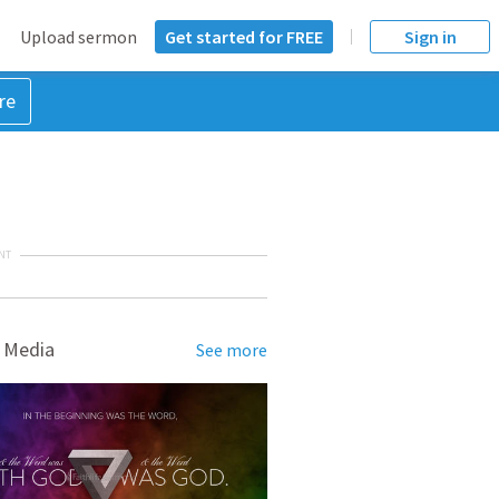
Upload sermon
Get started for FREE
Sign in
re
NT
 Media
See more