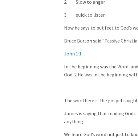
2. Slow to anger
3. quick to listen
Now he says to put feet to God’s w
Bruce Barton said “Passive Christia
John 1:1
In the beginning was the Word, an
God. 2 He was in the beginning wit
The word here is the gospel taught
James is saying that reading God’s 
anything
We learn God’s word not just to know