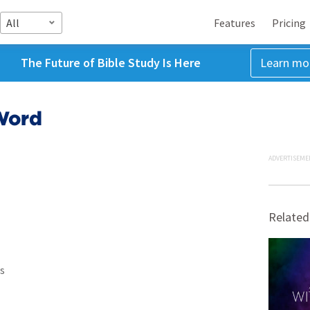
All
Features
Pricing
The Future of Bible Study Is Here
Learn mo
Word
ADVERTISEME
Related
s