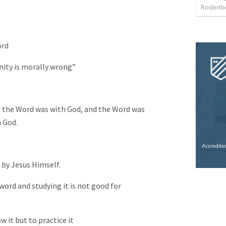
Rodenbe
ord
nity is morally wrong”
d the Word was with God, and the Word was
h God.
 by Jesus Himself.
word and studying it is not good for
 it but to practice it