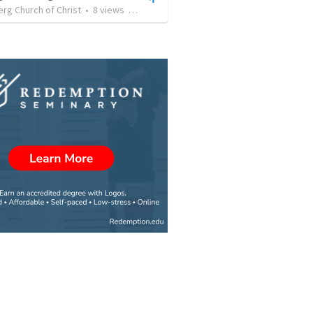
rg Church of Christ
•
8
views
•
1:02:20