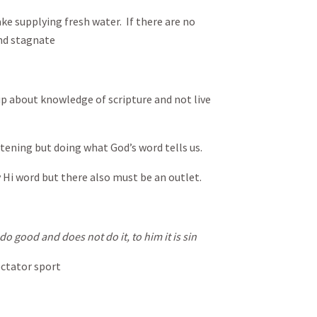
ake supplying fresh water. If there are no
nd stagnate
 up about knowledge of scripture and not live
tening but doing what God’s word tells us.
y Hi word but there also must be an outlet.
o good and does not do it, to him it is sin
ectator sport