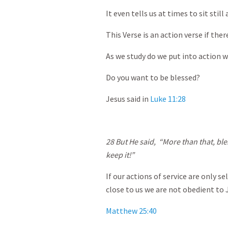
It even tells us at times to sit still
This Verse is an action verse if ther
As we study do we put into action w
Do you want to be blessed?
Jesus said in
Luke 11:28
28
But He said, “More than that, bl
keep it!”
If our actions of service are only s
close to us we are not obedient to 
Matthew 25:40