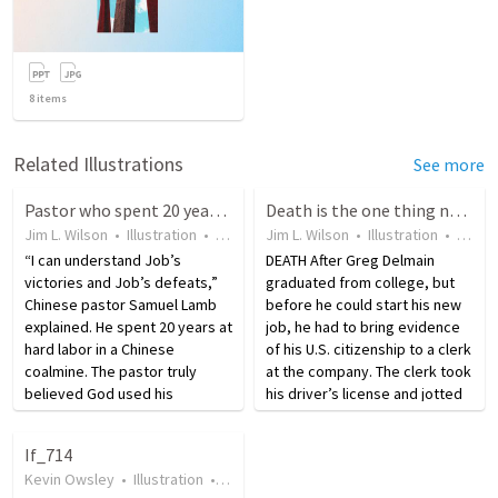
8
items
Related Illustrations
See more
Pastor who spent 20 years in labor prison empathizes with Job
Death is the one thing no one can control
Jim L. Wilson
•
Illustration
•
13 years ago
Jim L. Wilson
•
23
views
•
Illustration
•
18 ye
“I can understand Job’s
DEATH After Greg Delmain
victories and Job’s defeats,”
graduated from college, but
Chinese pastor Samuel Lamb
before he could start his new
explained. He spent 20 years at
job, he had to bring evidence
hard labor in a Chinese
of his U.S. citizenship to a clerk
coalmine. The pastor truly
at the company. The clerk took
believed God used his
his driver’s license and jotted
suffering to prepare him for his
down some notes in his file.
ministry. Lamb is quoted as
She gave it back to Greg and
If_714
saying, “My dear wife died
took his birth certificate. For…
Kevin Owsley
•
Illustration
•
19 years ago
•
43
views
while I was in prison. I was…