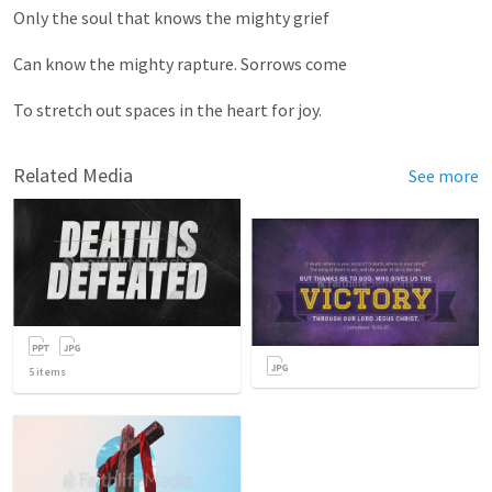
Only the soul that knows the mighty grief
Can know the mighty rapture. Sorrows come
To stretch out spaces in the heart for joy.
Related Media
See more
5
items