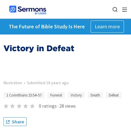
The Future of Bible Study Is Here
Learn more
Victory in Defeat
Illustration
•
Submitted
18 years ago
1 Corinthians 15:54–57
Funeral
Victory
Death
Defeat
0
ratings
·
28
views
Share