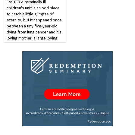
EASTER A terminally ill
children's unit is an odd place
to catch a little glimpse of
eter­nity, but it happened once
between a tiny five-year-old
dying from lung cancer and his
loving mother, a large loving
black woman. She came every
day to visit her son. One day
before the mother got there, a
nurse…