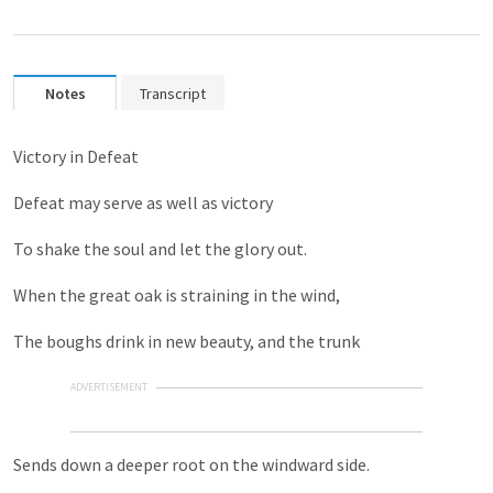
Notes
Transcript
Victory in Defeat
Defeat may serve as well as victory
To shake the soul and let the glory out.
When the great oak is straining in the wind,
The boughs drink in new beauty, and the trunk
ADVERTISEMENT
Sends down a deeper root on the windward side.