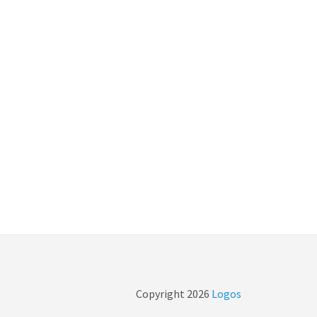
Copyright
2026
Logos