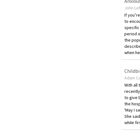
Anxiou
John Lef
If you’r
to encou
specific
period o
the popu
describe
when he 
Childbi
Adam Ca
With all
recently
to give 
the hosp
'May I s
She said
while fir