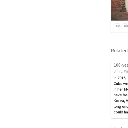
Related 
Jim L. W
In 2016,
Cubs win
in her li
have bee
Korea, V
long eno
could h