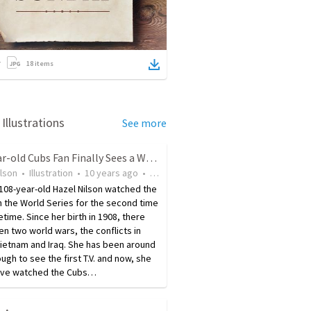
18
items
Illustrations
See more
108-year-old Cubs Fan Finally Sees a World Series Win
ilson
•
Illustration
•
10 years ago
•
37
views
 108-year-old Hazel Nilson watched the
 the World Series for the second time
fetime. Since her birth in 1908, there
n two world wars, the conflicts in
ietnam and Iraq. She has been around
ugh to see the first T.V. and now, she
ave watched the Cubs…