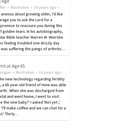
s Age
fler
•
Illustration
•
18 years ago
•
19
views
e anxious about growing older, I’d like
rage you to ask the Lord for a
 promise to reassure you during this
f golden tears. In his autobiography,
lar Bible teacher Warren W. Wiersbe
s feeling troubled one drizzly day
was suffering the pangs of arthritis.…
rth at Age 65
rrigan
•
Illustration
•
16 years ago
•
18
views
 the new technology regarding fertility
, a 65-year-old friend of mine was able
birth.. When she was discharged from
ital and went home, I went to visit.
ee the new baby?' I asked 'Not yet ,'
 'I'll make coffee and we can chat for a
st.' Thirty…