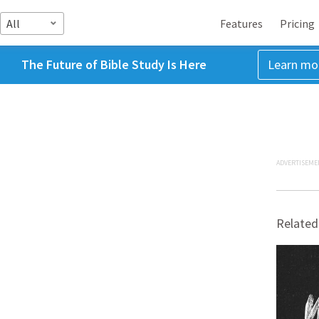
All
Features
Pricing
The Future of Bible Study Is Here
Learn mo
ADVERTISEME
Related