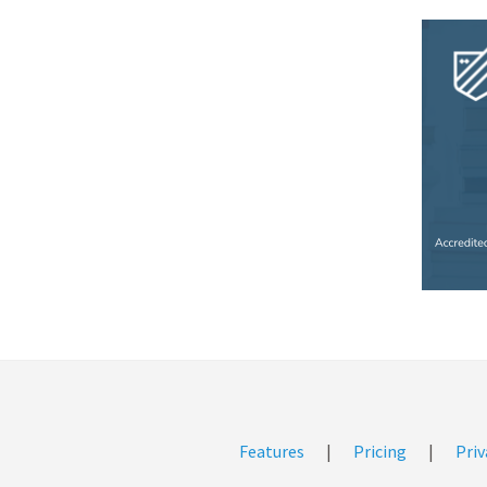
Features
|
Pricing
|
Priv