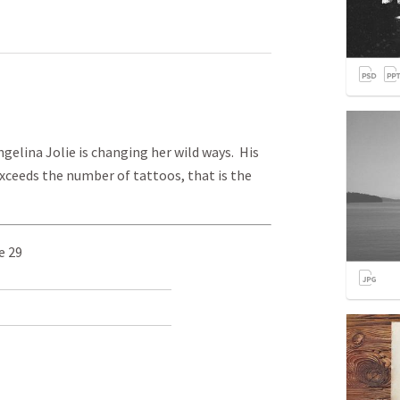
elina Jolie is changing her wild ways. His
ceeds the number of tattoos, that is the
e 29