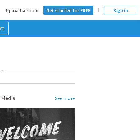
Upload sermon
Get started for FREE
Sign in
re
NT
 Media
See more