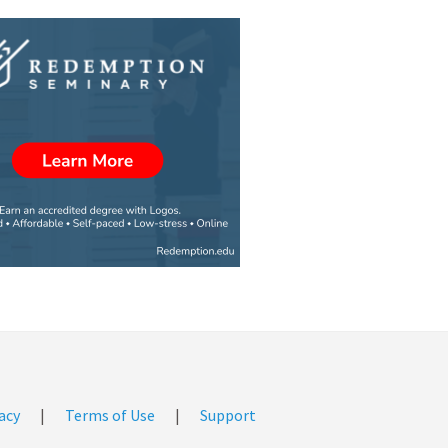
acy
|
Terms of Use
|
Support