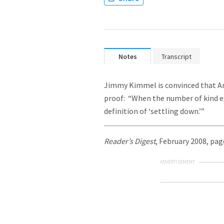
Notes
Transcript
Jimmy Kimmel is convinced that Ang
proof: “When the number of kind ex
definition of ‘settling down.’”
Reader’s Digest
, February 2008, pag
ADVERTISEMENT