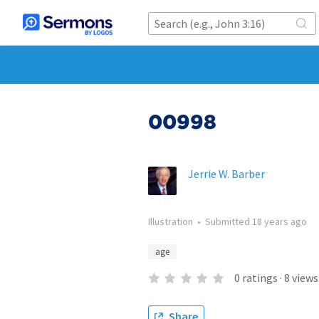
00998
Jerrie W. Barber
Illustration
•
Submitted
18 years ago
age
0
ratings
·
8
views
Share