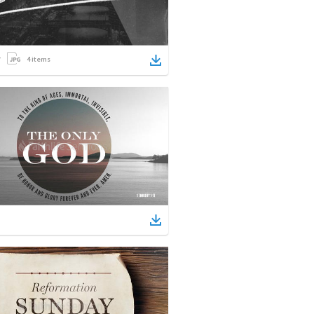
4
items