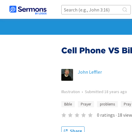
Cell Phone VS Bi
John Leffler
Illustration
•
Submitted
18 years ago
Bible
Prayer
problems
Pray
0
ratings
·
18
view
Share