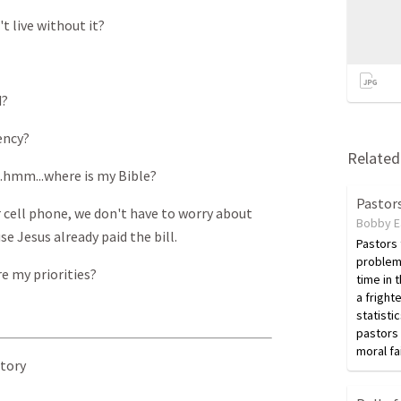
't live without it?
d?
ency?
Related 
..hmm...where is my Bible?
Pastors
r cell phone, we don't have to worry about
Bobby E
e Jesus already paid the bill.
Pastors
problem
e my priorities?
time in 
a fright
statisti
pastors 
moral fa
Story