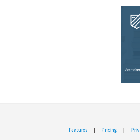
Features
|
Pricing
|
Priv