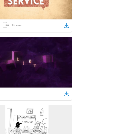
2
items