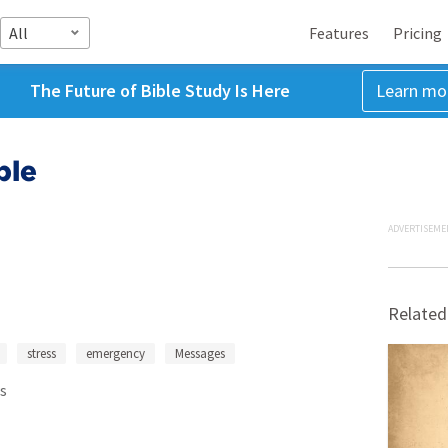
All
Features
Pricing
The Future of Bible Study Is Here
Learn mo
ble
ADVERTISEME
Related
stress
emergency
Messages
s