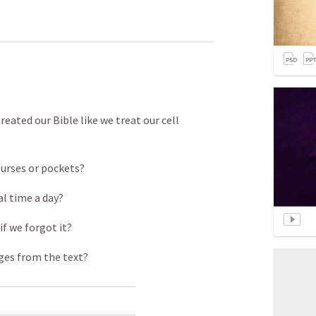
eated our Bible like we treat our cell
purses or pockets?
al time a day?
if we forgot it?
ages from the text?