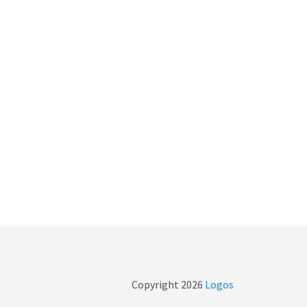
Copyright
2026
Logos