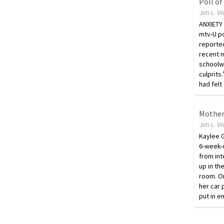
Jim L. W
ANXIETY
mtv-U po
reported 
recent 
schoolw
culprits
had fel
Jim L. W
Kaylee G
6-week-o
from int
up in th
room. On
her car 
put in 