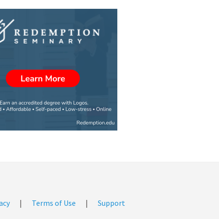
acy
|
Terms of Use
|
Support