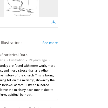
Illustrations
See more
 Statistical Data
arls
•
Illustration
•
19 years ago
•
175
views
 today are faced with more work, more
s, and more stress than any other
the history of the church. This is taking
ening toll on the ministry, shown by the
cs below: Pastors: · Fifteen hundred
leave the ministry each month due to
ilure, spiritual burnout…