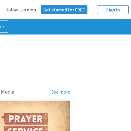
Upload sermon
Get started for FREE
Sign in
re
NT
 Media
See more