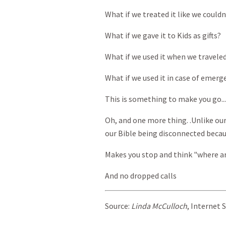
What if we treated it like we couldn
What if we gave it to Kids as gifts?
What if we used it when we travele
What if we used it in case of emerg
This is something to make you go..
Oh, and one more thing. .Unlike ou
our Bible being disconnected becaus
Makes you stop and think "where ar
And no dropped calls
Source:
Linda McCulloch
, Internet 