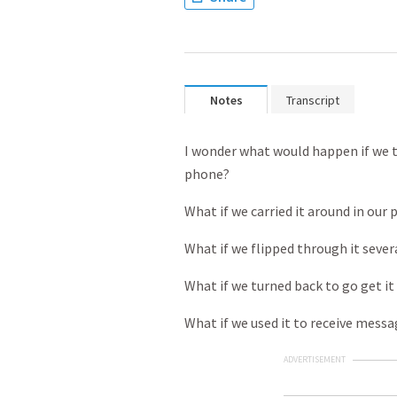
Notes
Transcript
I wonder what would happen if we tr
phone?
What if we carried it around in our 
What if we flipped through it sever
What if we turned back to go get it 
What if we used it to receive mess
ADVERTISEMENT