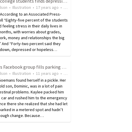
Poll of college students finds depression and stress levels high
ilson
•
Illustration
•
17 years ago
•
10
views
 According to an Associated Press-
ll “Eighty-five percent of the students
feeling stress in their daily lives in
months, with worries about grades,
ork, money and relationships the big
.” And “Forty-two percent said they
t down, depressed or hopeless…
Mothers Facebook group fills parking meter for needy mom
ilson
•
Illustration
•
11 years ago
•
11
views
oemans found herself in a pickle. Her
ld son, Dominic, was in a lot of pain
estinal problems. Kaylee packed him
e car and rushed him to the emergency
ce there she realized that she had let
parked in a metered spot and hadn’t
enough change. Because…