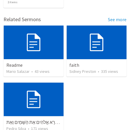
2
items
Related Sermons
See more
Readme
faith
Mario Salazar
•
43
views
Sidney Preston
•
335
views
בְּרֵאשִׁית בָּרָא אֱלֹהִים אֵת הַשָּׁמַיִם וְאֵת
Pedro Silva
•
171
views