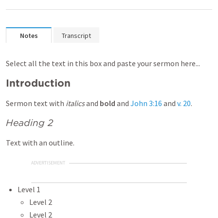
Notes
Transcript
Select all the text in this box and paste your sermon here...
Introduction
Sermon text with
italics
and
bold
and
John 3:16
and
v. 20
.
Heading 2
Text with an outline.
ADVERTISEMENT
Level 1
Level 2
Level 2