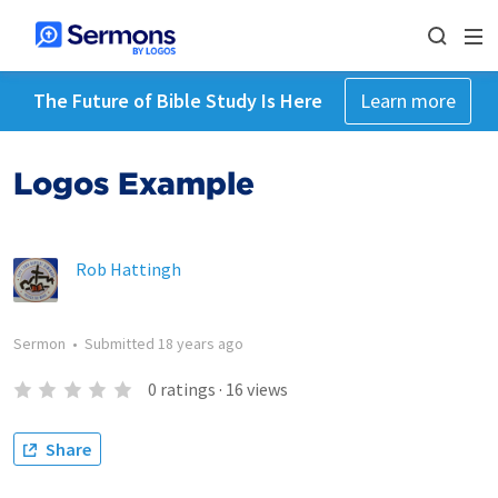
The Future of Bible Study Is Here
Learn more
Logos Example
Rob Hattingh
Sermon
•
Submitted
18 years ago
0
ratings
·
16
views
Share