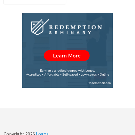
Copyright
2026
Logos