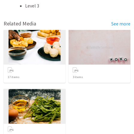
Level 3
Related Media
See more
17
items
3
items