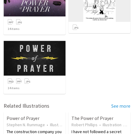
14
items
14
items
Related Illustrations
See more
Power of Prayer
The Power of Prayer
Stephen N. Rummage
•
Illustration
•
Robert Phillips
19 years ago
•
•
20
Illustration
views
•
17 
The construction company you
I have not followed a secret