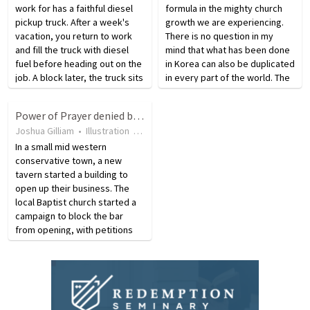
work for has a faithful diesel
formula in the mighty church
pickup truck. After a week's
growth we are experiencing.
vacation, you return to work
There is no question in my
and fill the truck with diesel
mind that what has been done
fuel before heading out on the
in Korea can also be duplicated
job. A block later, the truck sits
in every part of the world. The
dead in the road, surrounded
key is prayer!
by clouds of black smoke. It
Power of Prayer denied by Church
seems the company replaced
Joshua Gilliam
•
Illustration
•
19 years ago
•
16
views
the…
In a small mid western
conservative town, a new
tavern started a building to
open up their business. The
local Baptist church started a
campaign to block the bar
from opening, with petitions
and prayers. Work
progressed, however, right up
'till the week before opening,
when a lightning strike hit
the…