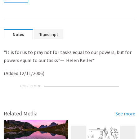
Notes
Transcript
"It is for us to pray not for tasks equal to our powers, but for
powers equal to our tasks"
— Helen Keller*
(Added 12/11/2006)
ADVERTISEMENT
Related Media
See more