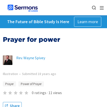
The Future of Bible Study Is Here
Learn more
Prayer for power
Rev. Wayne Spivey
Illustration
•
Submitted
18 years ago
Prayer
Power of Prayer
0
ratings
·
11
views
Share