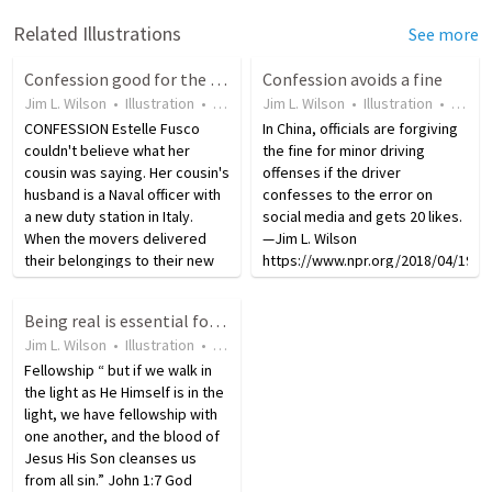
Related Illustrations
See more
Confession good for the soul and opens the way for God's forgiveness
Confession avoids a fine
Jim L. Wilson
•
Illustration
•
18 years ago
Jim L. Wilson
•
139
views
•
Illustration
•
8 yea
CONFESSION Estelle Fusco
In China, officials are forgiving
couldn't believe what her
the fine for minor driving
cousin was saying. Her cousin's
offenses if the driver
husband is a Naval officer with
confesses to the error on
a new duty station in Italy.
social media and gets 20 likes.
When the movers delivered
—Jim L. Wilson
their belongings to their new
https://www.npr.org/2018/04/19/6
quarters they smelled a
traffic-fines-by-confessing-
terrible odor. Finally, after
online The old adage says that
Being real is essential for healing
opening several boxes they
“confession is good for the
Jim L. Wilson
•
Illustration
•
18 years ago
•
4
views
found the source of…
soul,” in…
Fellowship “ but if we walk in
the light as He Himself is in the
light, we have fellowship with
one another, and the blood of
Jesus His Son cleanses us
from all sin.” John 1:7 God