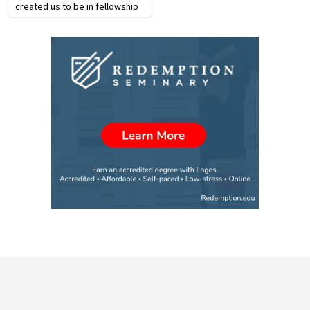
created us to be in fellowship
with Him and it pleases Him
when we are, but we cannot
walk with Him if we live sinful
lifestyles.…