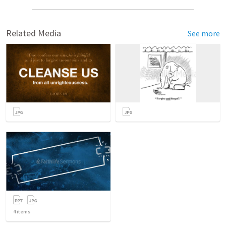
Related Media
See more
4
items