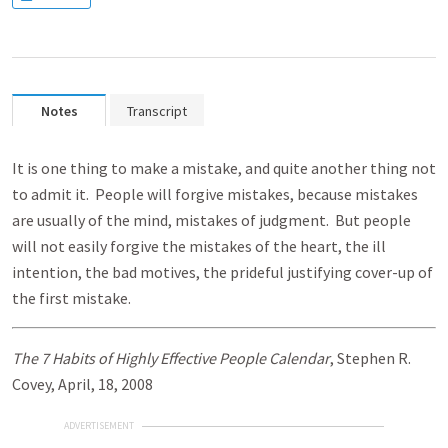
Notes
Transcript
It is one thing to make a mistake, and quite another thing not
to admit it. People will forgive mistakes, because mistakes
are usually of the mind, mistakes of judgment. But people
will not easily forgive the mistakes of the heart, the ill
intention, the bad motives, the prideful justifying cover-up of
the first mistake.
The 7 Habits of Highly Effective People Calendar
, Stephen R.
Covey, April, 18, 2008
ADVERTISEMENT