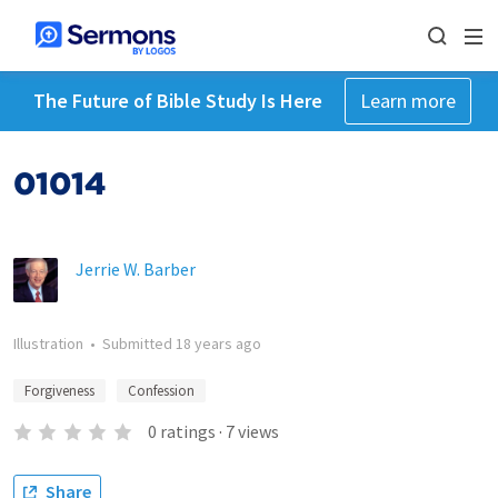
The Future of Bible Study Is Here
Learn more
01014
Jerrie W. Barber
Illustration
•
Submitted
18 years ago
Forgiveness
Confession
0
ratings
·
7
views
Share