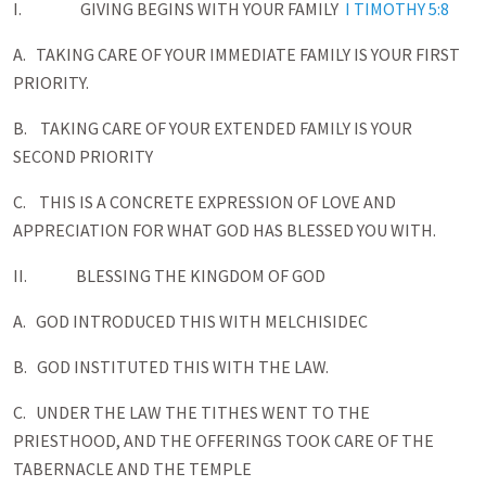
I. GIVING BEGINS WITH YOUR FAMILY
I TIMOTHY 5:8
A. TAKING CARE OF YOUR IMMEDIATE FAMILY IS YOUR FIRST
PRIORITY.
B. TAKING CARE OF YOUR EXTENDED FAMILY IS YOUR
SECOND PRIORITY
C. THIS IS A CONCRETE EXPRESSION OF LOVE AND
APPRECIATION FOR WHAT GOD HAS BLESSED YOU WITH.
II. BLESSING THE KINGDOM OF GOD
A. GOD INTRODUCED THIS WITH MELCHISIDEC
B. GOD INSTITUTED THIS WITH THE LAW.
C. UNDER THE LAW THE TITHES WENT TO THE
PRIESTHOOD, AND THE OFFERINGS TOOK CARE OF THE
TABERNACLE AND THE TEMPLE