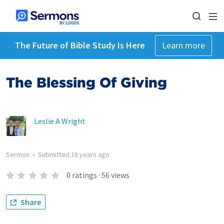
The Future of Bible Study Is Here
Learn more
The Blessing Of Giving
Leslie A Wright
Sermon
•
Submitted
18 years ago
0
ratings
·
56
views
Share