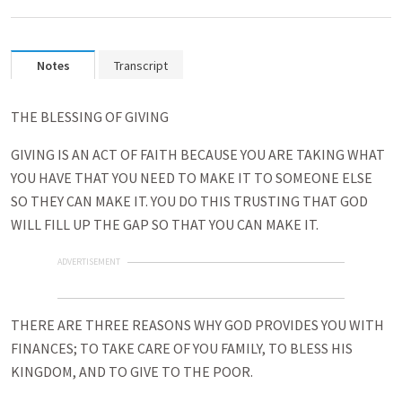
Notes
Transcript
THE BLESSING OF GIVING
GIVING IS AN ACT OF FAITH BECAUSE YOU ARE TAKING WHAT
YOU HAVE THAT YOU NEED TO MAKE IT TO SOMEONE ELSE
SO THEY CAN MAKE IT. YOU DO THIS TRUSTING THAT GOD
WILL FILL UP THE GAP SO THAT YOU CAN MAKE IT.
ADVERTISEMENT
THERE ARE THREE REASONS WHY GOD PROVIDES YOU WITH
FINANCES; TO TAKE CARE OF YOU FAMILY, TO BLESS HIS
KINGDOM, AND TO GIVE TO THE POOR.