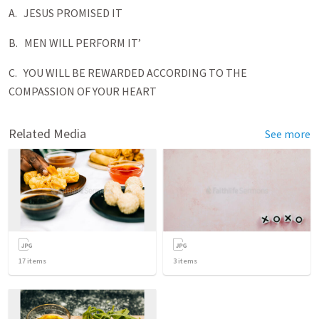
A. JESUS PROMISED IT
B. MEN WILL PERFORM IT’
C. YOU WILL BE REWARDED ACCORDING TO THE
COMPASSION OF YOUR HEART
Related Media
See more
17
items
3
items