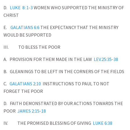
D.
LUKE 8: 1-3
WOMEN WHO SUPPORTED THE MINISTRY OF
CHRIST
E.
GALATIANS 6:6
THE EXPECTANCY THAT THE MINISTRY
WOULD BE SUPPORTED
III. TO BLESS THE POOR
A. PROVISION FOR THEM MADE IN THE LAW
LEV.25:35-38
B. GLEANINGS TO BE LEFT IN THE CORNERS OF THE FIELDS
C.
GALATIANS 2:10
INSTRUCTIONS TO PAUL TO NOT
FORGET THE POOR
D. FAITH DEMONSTRATED BY OUR ACTIONS TOWARDS THE
POOR
JAMES 2:15-18
IV. THE PROMISED BLESSING OF GIVING
LUKE 6:38