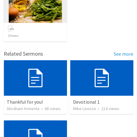
2
items
Related Sermons
See more
Thankful for you!
Devotional 1
Abraham Armenta
•
68
views
Mike Leonzo
•
214
views