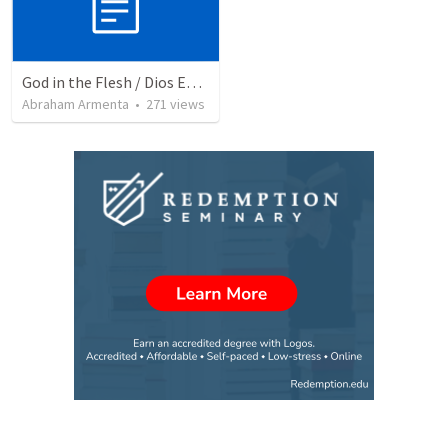
God in the Flesh / Dios En Carne
Abraham Armenta
•
271
views