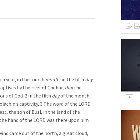
th year, in the fourth
month
, in the fifth
day
ptives by the river of Chebar,
that
the
ns of God. 2 In the fifth
day
of the month,
hoiachin’s captivity, 3 The word of the LORD
st, the son of Buzi, in the land of the
 the hand of the LORD was there upon him.
lwind came out of the north, a great cloud,