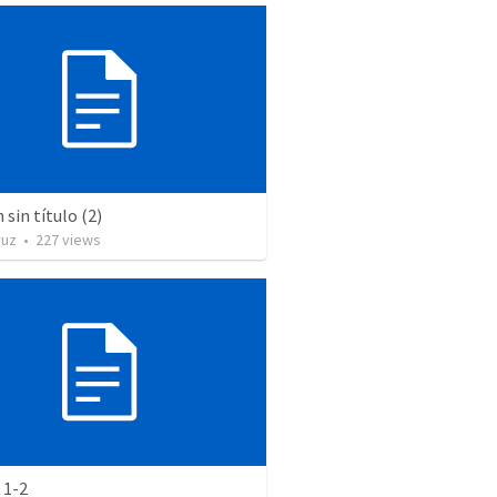
sin título (2)
ruz
•
227
views
 1-2