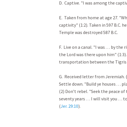
D. Captive. "I was among the captive
E. Taken from home at age 27. "Wh
captivity" (1:2). Taken in 597 B.C. h
Temple was destroyed 587 B.C.
F. Live on a canal. "I was . . . by t
the Lord was there upon him" (1:3)
transportation between the Tigris 
G. Received letter from Jeremiah. 
Settle down. "Build ye houses . . . p
(2) Don’t rebel. "Seek the peace of t
seventy years . . . I will visit you .
(
Jer. 29:10
).