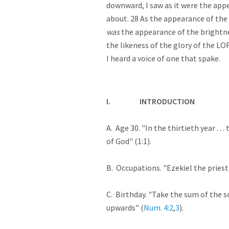
downward, I saw as it were the appe
about. 28 As the appearance of the b
was
the appearance of the brightne
the likeness of the glory of the LO
I heard a voice of one that spake.
I.
INTRODUCTION
A. Age 30. "In the thirtieth year . 
of God" (1:1).
B. Occupations. "Ezekiel the priest"
C. Birthday. "Take the sum of the s
upwards" (
Num. 4:2
,
3
).