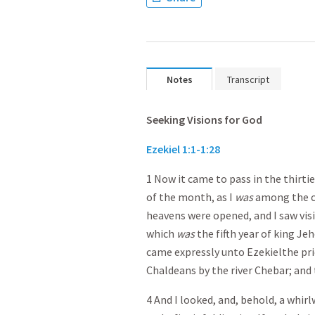
Notes
Transcript
Seeking Visions for God
Ezekiel 1:1-1:28
1 Now it came to pass in the thirtie
of the month, as I
was
among the ca
heavens were opened, and I saw visio
which
was
the fifth year of king Je
came expressly unto Ezekiel the prie
Chaldeans by the river Chebar; and
4 And I looked, and, behold, a whir