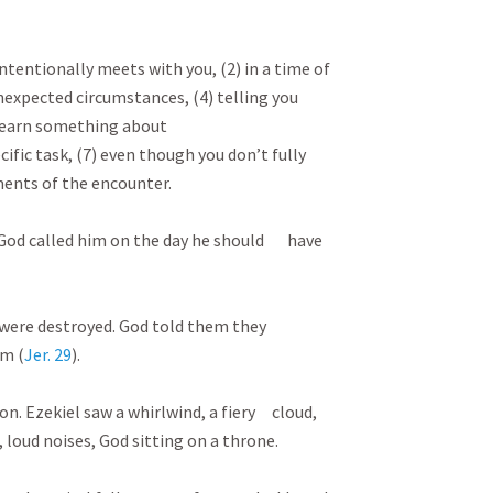
D
tentionally meets with you, (2) in a time of
nexpected circumstances, (4) telling you
learn something about
cific task, (7) even though you don’t fully
ments of the encounter.
. God called him on the day he should have
s were destroyed. God told them they
em (
Jer. 29
).
on. Ezekiel saw a whirlwind, a fiery cloud,
 loud noises, God sitting on a throne.