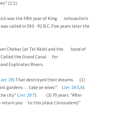
s" (1:1).
ich was the fifth year of King Jehoiachin’s
e was called in 593- 92 B.C. Five years later the
he river Chebar (at Tel Abib) and the hand of
. Called the Grand Canal for
and Euphrates Rivers.
(
Jer. 29
) That destroyed their dreams. (1)
lant gardens . . . take ye wives" (
Jer. 29:5
,
6
).
he city" (
Jer. 29:7
). (3) 70 years. "After
 . . to return you to this place (Jerusalem)"