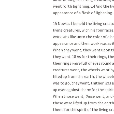
went forth lightning. 14 And the li
appearance of a flash of lightning.
15 Now as I beheld the living crea
living creatures, with his four fac
work
was
like unto the color of a be
appearance and their work
was
as i
When they went, they went upon the
they went. 18 As for their rings, th
their rings
were
full of eyes round 
creatures went, the wheels went by
lifted up from the earth, the wheels
was to go, they went, thither
was t
up over against them: for the spirit
When those went,
these
went; and 
those were lifted up from the earth
them: for the spirit of the living c