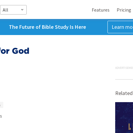
All
Features
Pricing
The Future of Bible Study Is Here
Learn mo
for God
ADVERTISEME
Related
s
s