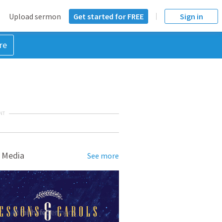
Upload sermon
Get started for FREE
Sign in
re
NT
 Media
See more