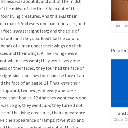
ightness
was
about it, and out of the midst
f the midst of the fire. 5 Also out of the
four living creatures. And this
was
their
f a man. 6 And every one had four faces, and
r feet
were
straight feet; and the sole of
f’s foot: and they sparkled like the color of
hands of a man under their wings on their
Relate
faces and their wings. 9 Their wings
were
 not when they went; they went every one
ness of their faces, they four had the face of
e right side: and they four had the face of an
ad the face of an eagle. 11 Thus
were
their
ed upward; two
wings
of every one
were
ered their bodies. 12 And they went every one
t was to go, they went;
and
they turned not
ess of the living creatures, their appearance
Transf
Cesar C
ike the appearance of lamps: it went up and
d the fire was bright, and out of the fire