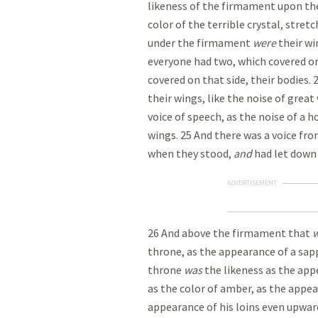
likeness of the firmament upon the
color of the terrible crystal, stret
under the firmament
were
their wi
everyone had two, which covered on
covered on that side, their bodies.
their wings, like the noise of great
voice of speech, as the noise of a 
wings. 25 And there was a voice fr
when they stood,
and
had let down 
ADVERTISEMENT
26 And above the firmament that
w
throne, as the appearance of a sap
throne
was
the likeness as the app
as the color of amber, as the appea
appearance of his loins even upwar