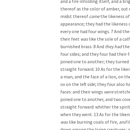
and a fire infolding itself, and a br
thereof as the color of amber, out o
midst thereof
came
the likeness of 
appearance; they had the likeness o
every one had four wings. 7 And thei
their feet
was
like the sole of a cal
burnished brass. 8 And
they had
the 
four sides; and they four had their 
joined one to another; they turned
straight forward. 10 As for the like
a man, and the face of a lion, on th
ox on the left side; they four also h
faces: and their wings
were
stretch
joined one to another, and two cov
straight forward: whither the spiri
when they went. 13 As for the liken
was
like burning coals of fire,
and
l
down among the living creatures; an