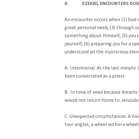
II.
EZEKIEL ENCOUNTERS GO
An encounter occurs when (1) God in
great personal need, (3) through u
something about Himself, (5) you 
yourself, (6) preparing you for a spe
understand all the mysterious ele
A. Intentional. At the last minute
been consecrated as a priest.
B. In time of need because dream
would not return home to Jerusal
C. Unexpected circumstances. A Visi
four angles, a wheel within a wheel,