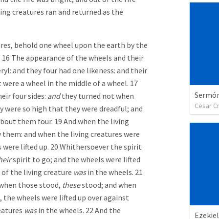
ving creatures ran and returned as the
tures, behold one wheel upon the earth by the
es. 16 The appearance of the wheels and their
ryl: and they four had one likeness: and their
t were a wheel in the middle of a wheel. 17
Sermón 
ir four sides:
and
they turned not when
Cesar C
ey were so high that they were dreadful; and
about them four. 19 And when the living
 them: and when the living creatures were
 were lifted up. 20 Whithersoever the spirit
heir
spirit to go; and the wheels were lifted
 of the living creature
was
in the wheels. 21
when those stood,
these
stood; and when
, the wheels were lifted up over against
reatures
was
in the wheels. 22 And the
Ezekiel