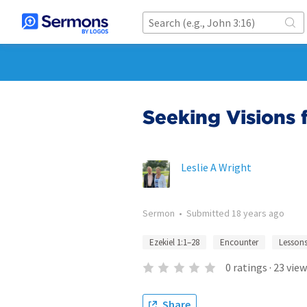
Seeking Visions 
Leslie A Wright
Sermon
•
Submitted
18 years ago
Ezekiel 1:1–28
Encounter
Lesson
0
ratings
·
23
view
Share