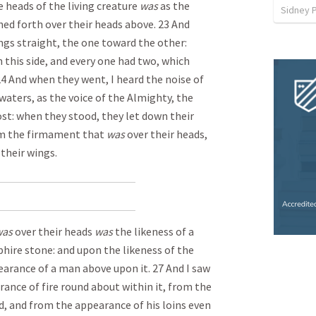
 heads of the living creature
was
as the
Sidney 
ched forth over their heads above. 23 And
ngs straight, the one toward the other:
 this side, and every one had two, which
 24 And when they went, I heard the noise of
 waters, as the voice of the Almighty, the
host: when they stood, they let down their
om the firmament that
was
over their heads,
their wings.
as
over their heads
was
the likeness of a
phire stone: and upon the likeness of the
earance of a man above upon it. 27 And I saw
rance of fire round about within it, from the
d, and from the appearance of his loins even