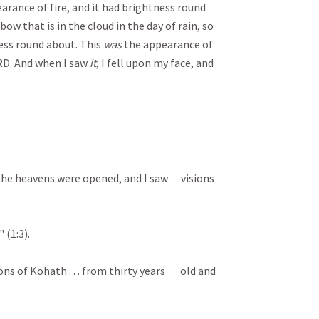
arance of fire, and it had brightness round
ow that is in the cloud in the day of rain, so
ss round about. This
was
the appearance of
RD. And when I saw
it
, I fell upon my face, and
. . the heavens were opened, and I saw visions
 (1:3).
ons of Kohath . . . from thirty years old and