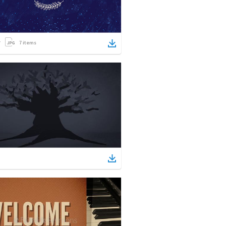
7
items