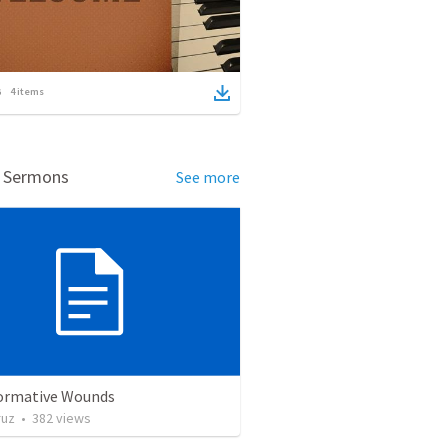
4
items
d Sermons
See more
ormative Wounds
ruz
•
382
views