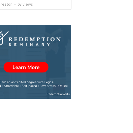
Preston
•
63
views