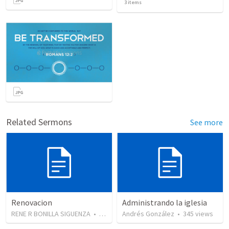
3
items
Related Sermons
See more
Renovacion
Administrando la iglesia
RENE R BONILLA SIGUENZA
•
103
views
Andrés González
•
345
views