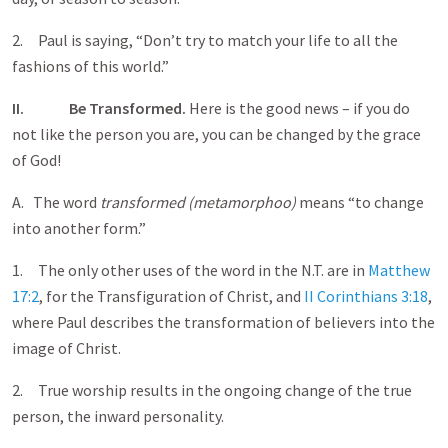
2. Paul is saying, “Don’t try to match your life to all the
fashions of this world.”
II.
Be Transformed.
Here is the good news – if you do
not like the person you are, you can be changed by the grace
of God!
A. The word
transformed (metamorphoo)
means “to change
into another form.”
1. The only other uses of the word in the N.T. are in
Matthew
17:2
, for the Transfiguration of Christ, and
II Corinthians 3:18
,
where Paul describes the transformation of believers into the
image of Christ.
2. True worship results in the ongoing change of the true
person, the inward personality.