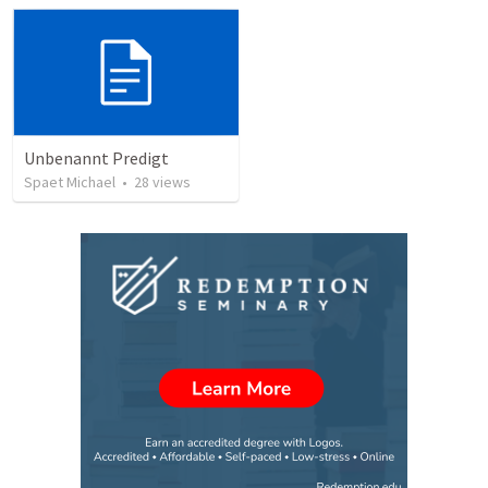
Unbenannt Predigt
Spaet Michael
•
28
views