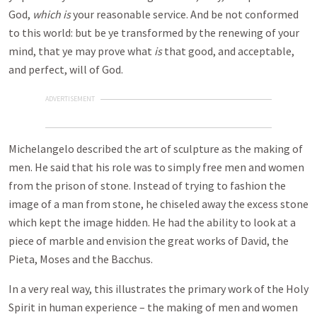
God,
which is
your reasonable service. And be not conformed
to this world: but be ye transformed by the renewing of your
mind, that ye may prove what
is
that good, and acceptable,
and perfect, will of God.
ADVERTISEMENT
Michelangelo described the art of sculpture as the making of
men. He said that his role was to simply free men and women
from the prison of stone. Instead of trying to fashion the
image of a man from stone, he chiseled away the excess stone
which kept the image hidden. He had the ability to look at a
piece of marble and envision the great works of David, the
Pieta, Moses and the Bacchus.
In a very real way, this illustrates the primary work of the Holy
Spirit in human experience – the making of men and women