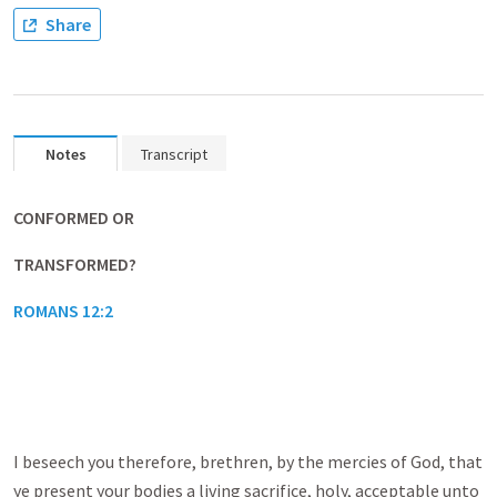
Share
Notes
Transcript
CONFORMED OR
TRANSFORMED?
ROMANS 12:2
I beseech you therefore, brethren, by the mercies of God, that
ye present your bodies a living sacrifice, holy, acceptable unto