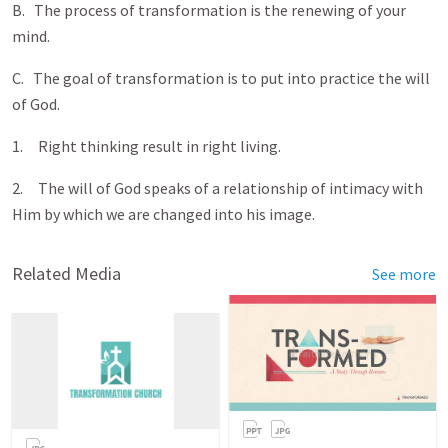
B. The process of transformation is the renewing of your
mind.
C. The goal of transformation is to put into practice the will
of God.
1. Right thinking result in right living.
2. The will of God speaks of a relationship of intimacy with
Him by which we are changed into his image.
Related Media
See more