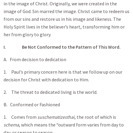
in the image of Christ. Originally, we were created in the
image of God. Sin marred the image. Christ came to redeem us
from our sins and restore us in his image and likeness. The
Holy Spirit lives in the believer’s heart, transforming him or
her from glory to glory.
I.
Be Not Conformed to the Pattern of This Word.
A. From decision to dedication
1. Paul’s primary concern here is that we follow up on our
decision for Christ with dedication to Him.
2. The threat to dedicated living is the world.
B. Conformed or Fashioned
1. Comes from
suschematizesthai
, the root of which is
schema
, which means the “outward form varies from day to
day, or season to season.