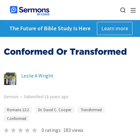
The Future of Bible Study Is Here
Learn more
Conformed Or Transformed
Leslie A Wright
Sermon
•
Submitted
18 years ago
Romans 12:2
Dr. David C. Cooper
Transformed
Conformed
0
ratings
·
183
views