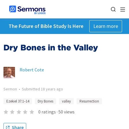
The Future of Bible Study Is Here
Learn more
Dry Bones in the Valley
Robert Cote
Sermon
•
Submitted
18 years ago
Ezekiel 37:1–14
Dry Bones
valley
Resurrection
0
ratings
·
50
views
Share