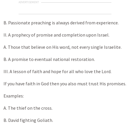
ADVERTISEMENT
B. Passionate preaching is always derived from experience.
II. A prophecy of promise and completion upon Israel.
A. Those that believe on His word, not every single Israelite.
B. A promise to eventual national restoration.
III. A lesson of faith and hope for all who love the Lord.
If you have faith in God then you also must trust His promises.
Examples:
A. The thief on the cross.
B. David fighting Goliath.