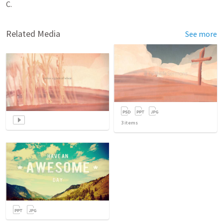
C.
Related Media
See more
3
items