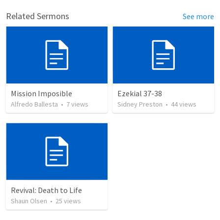
Related Sermons
See more
Mission Imposible
Ezekial 37-38
Alfredo Ballesta
•
7
views
Sidney Preston
•
44
views
Revival: Death to Life
Shaun Olsen
•
25
views