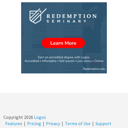
Copyright
2026
Logos
Features
|
Pricing
|
Privacy
|
Terms of Use
|
Support