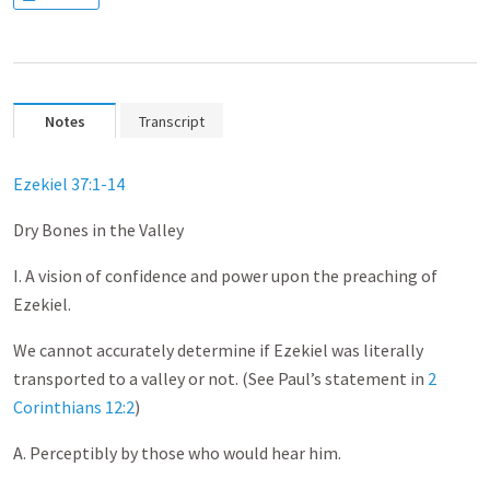
Notes
Transcript
Ezekiel 37:1-14
Dry Bones in the Valley
I. A vision of confidence and power upon the preaching of
Ezekiel.
We cannot accurately determine if Ezekiel was literally
transported to a valley or not. (See Paul’s statement in
2
Corinthians 12:2
)
A. Perceptibly by those who would hear him.