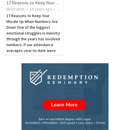
17 Reasons to Keep Your Morale Up When Numbers Are Down
Illustration
•
19 years ago
•
349
views
17 Reasons to Keep Your
Morale Up When Numbers Are
Down One of the biggest
emotional struggles in ministry
through the years has involved
numbers. If our attendance
averages year-to-date were
higher than the previous
year’s, we feel encouraged.
But if they slipped below the
previous year’s levels, a…