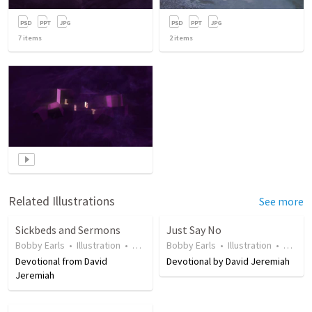
7
items
2
items
Related Illustrations
See more
Sickbeds and Sermons
Just Say No
Bobby Earls
•
Illustration
•
18 years ago
Bobby Earls
•
52
views
•
Illustration
•
20 yea
Devotional from David
Devotional by David Jeremiah
Jeremiah