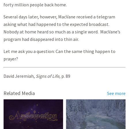
forty million people back home.
Several days later, however, MacVane received a telegram
asking what had happened to the expected broadcast.
Nobody at home heard so much as a single word. MacVane’s
program had disappeared into thin air.
Let me ask you a question: Can the same thing happen to
prayer?
David Jeremiah,
Signs of Life
, p. 89
Related Media
See more