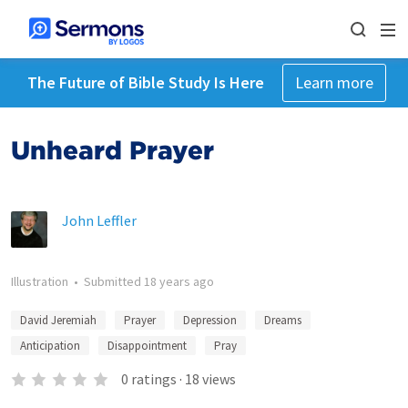
The Future of Bible Study Is Here
Learn more
Unheard Prayer
John Leffler
Illustration
•
Submitted
18 years ago
David Jeremiah
Prayer
Depression
Dreams
Anticipation
Disappointment
Pray
0
ratings
·
18
views