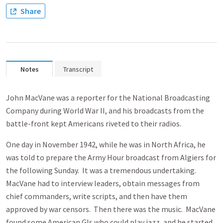
Share
Notes
Transcript
John MacVane was a reporter for the National Broadcasting
Company during World War II, and his broadcasts from the
battle-front kept Americans riveted to their radios.
One day in November 1942, while he was in North Africa, he
was told to prepare the Army Hour broadcast from Algiers for
the following Sunday. It was a tremendous undertaking.
MacVane had to interview leaders, obtain messages from
chief commanders, write scripts, and then have them
approved by war censors. Then there was the music. MacVane
found some American GIs who could play jazz, and he started