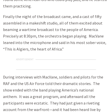
them practicing.
Finally the night of the broadcast came, and a cast of fifty
assembled in a makeshift studio, all of them excited about
beaming a wartime broadcast to the people of America.
Precisely at 8:30pm, the orchestra began playing. MacVane
leaned into the microphone and said in his most sober voice,
“This is Algiers, the heart of Africa.”
ADVERTISEMENT
During interviews with MacVane, soldiers and pilots for the
RAF and the US Air Force told their dramatic stories. The
show ended with the band playing America’s national
anthem. It was a great program, and afterward all the
participants were ecstatic. They had just given a riveting
account from the warfront—and it had been heard live by