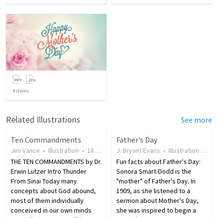
9
items
Related Illustrations
See more
Ten Commandments
Father's Day
Jim Vance
•
Illustration
•
18 years ago
J. Bryant Evans
•
433
views
•
Illustration
•
19 
THE TEN COMMANDMENTS by Dr.
Fun facts about Father's Day:
Erwin Lutzer Intro Thunder
Sonora Smart-Dodd is the
From Sinai Today many
"mother" of Father's Day. In
concepts about God abound,
1909, as she listened to a
most of them individually
sermon about Mother's Day,
conceived in our own minds
she was inspired to begin a