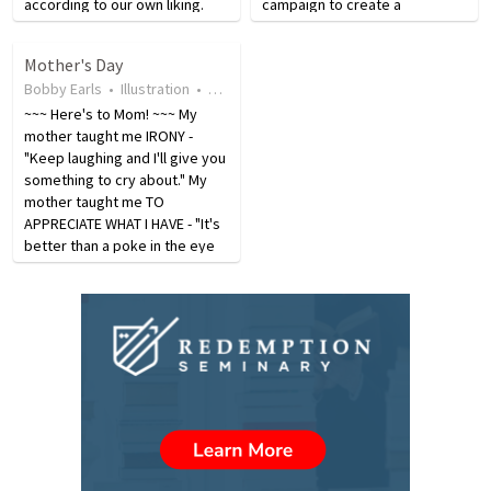
according to our own liking.
campaign to create a
When people stop worshipping
celebration that would
the true God, they do not stop
recognize and honor the work
Mother's Day
worshipping; it is just that they
done by her father and all
Bobby Earls
•
Illustration
•
4 years ago
•
118
views
change the object of…
fathers across the U.S.
~~~ Here's to Mom! ~~~ My
President Lyndon…
mother taught me IRONY -
"Keep laughing and I'll give you
something to cry about." My
mother taught me TO
APPRECIATE WHAT I HAVE - "It's
better than a poke in the eye
with a sharp stick." My mother
taught me TO APPRECIATE A
JOB WELL DONE - "If you're
going to kill each other…