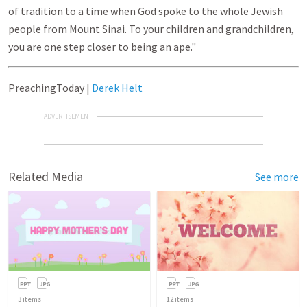
of tradition to a time when God spoke to the whole Jewish
people from Mount Sinai. To your children and grandchildren,
you are one step closer to being an ape."
PreachingToday |
Derek Helt
ADVERTISEMENT
Related Media
See more
3
items
12
items