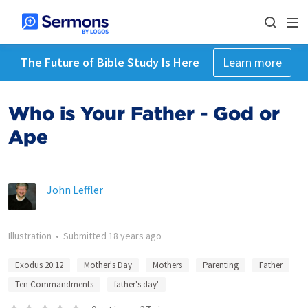
The Future of Bible Study Is Here
Learn more
Who is Your Father - God or
Ape
John Leffler
Illustration
•
Submitted
18 years ago
Exodus 20:12
Mother's Day
Mothers
Parenting
Father
Ten Commandments
father's day'