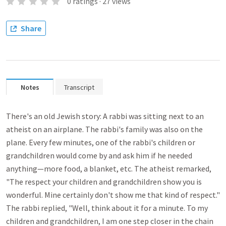
0
ratings
·
27
views
Share
Notes
Transcript
There's an old Jewish story: A rabbi was sitting next to an
atheist on an airplane. The rabbi's family was also on the
plane. Every few minutes, one of the rabbi's children or
grandchildren would come by and ask him if he needed
anything—more food, a blanket, etc. The atheist remarked,
"The respect your children and grandchildren show you is
wonderful. Mine certainly don't show me that kind of respect."
The rabbi replied, "Well, think about it for a minute. To my
children and grandchildren, I am one step closer in the chain