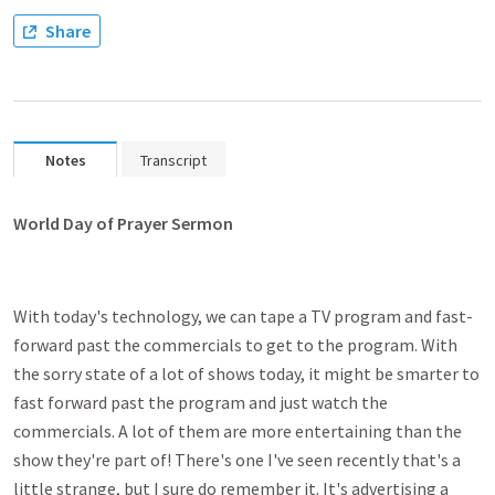
Share
Notes
Transcript
World Day of Prayer Sermon
With today's technology, we can tape a TV program and fast-
forward past the commercials to get to the program. With
the sorry state of a lot of shows today, it might be smarter to
fast forward past the program and just watch the
commercials. A lot of them are more entertaining than the
show they're part of! There's one I've seen recently that's a
little strange, but I sure do remember it. It's advertising a