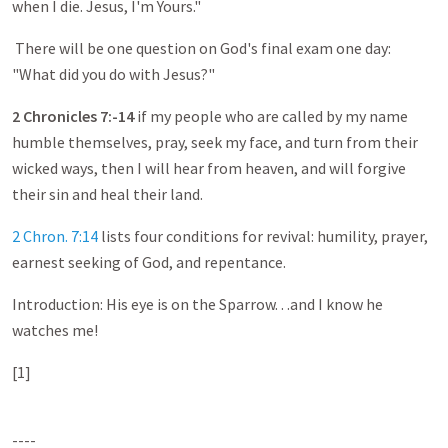
when I die. Jesus, I'm Yours."
There will be one question on God's final exam one day:
"What did you do with Jesus?"
2 Chronicles 7
:-
14
if my people who are called by my name
humble themselves, pray, seek my face, and turn from their
wicked ways, then I will hear from heaven, and will forgive
their sin and heal their land.
2 Chron. 7:14
lists four conditions for revival: humility, prayer,
earnest seeking of God, and repentance.
Introduction: His eye is on the Sparrow. . .and I know he
watches me!
[1]
----