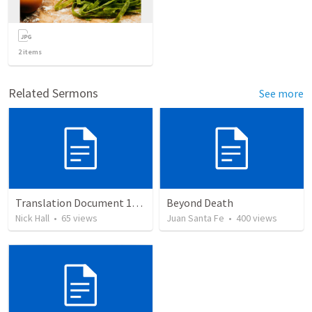
2
items
Related Sermons
See more
Translation Document 14.07.24
Beyond Death
Nick Hall
•
65
views
Juan Santa Fe
•
400
views