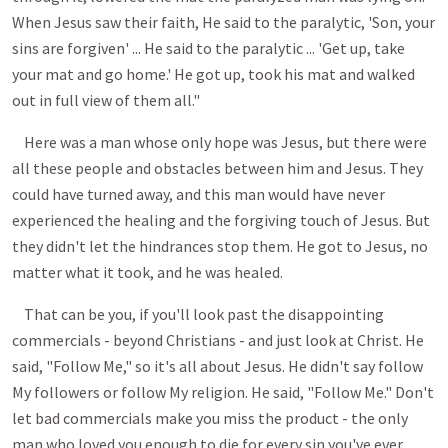
When Jesus saw their faith, He said to the paralytic, 'Son, your
sins are forgiven' ... He said to the paralytic ... 'Get up, take
your mat and go home.' He got up, took his mat and walked
out in full view of them all."
Here was a man whose only hope was Jesus, but there were
all these people and obstacles between him and Jesus. They
could have turned away, and this man would have never
experienced the healing and the forgiving touch of Jesus. But
they didn't let the hindrances stop them. He got to Jesus, no
matter what it took, and he was healed.
That can be you, if you'll look past the disappointing
commercials - beyond Christians - and just look at Christ. He
said, "Follow Me," so it's all about Jesus. He didn't say follow
My followers or follow My religion. He said, "Follow Me." Don't
let bad commercials make you miss the product - the only
man who loved you enough to die for every sin you've ever