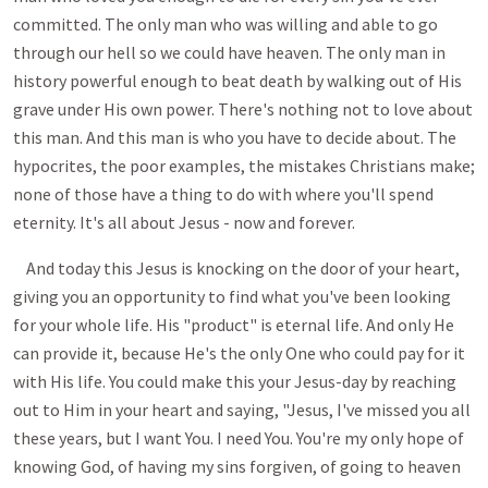
committed. The only man who was willing and able to go
through our hell so we could have heaven. The only man in
history powerful enough to beat death by walking out of His
grave under His own power. There's nothing not to love about
this man. And this man is who you have to decide about. The
hypocrites, the poor examples, the mistakes Christians make;
none of those have a thing to do with where you'll spend
eternity. It's all about Jesus - now and forever.
And today this Jesus is knocking on the door of your heart,
giving you an opportunity to find what you've been looking
for your whole life. His "product" is eternal life. And only He
can provide it, because He's the only One who could pay for it
with His life. You could make this your Jesus-day by reaching
out to Him in your heart and saying, "Jesus, I've missed you all
these years, but I want You. I need You. You're my only hope of
knowing God, of having my sins forgiven, of going to heaven