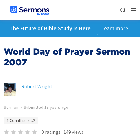
The Future of Bible Study Is Here
Learn more
World Day of Prayer Sermon
2007
Robert Wright
Sermon
•
Submitted
18 years ago
1 Corinthians 2:2
0
ratings
·
149
views