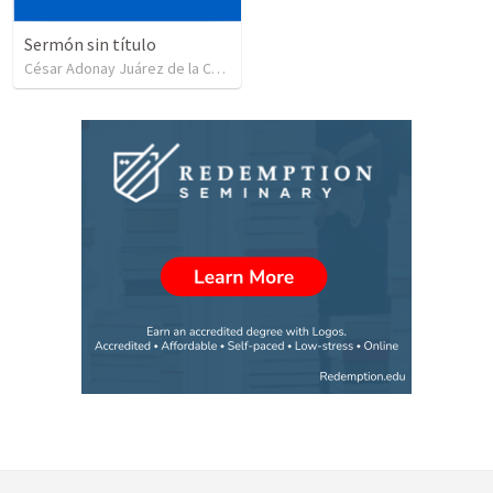
Sermón sin título
César Adonay Juárez de la Cruz
•
257
views