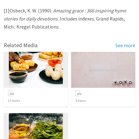
[1]Osbeck, K. W. (1990).
Amazing grace : 366 inspiring hymn
stories for daily devotions
. Includes indexes. Grand Rapids,
Mich.: Kregel Publications.
Related Media
See more
17
items
3
items