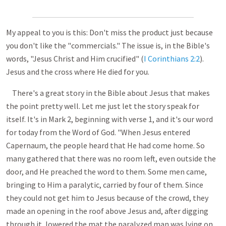
My appeal to you is this: Don't miss the product just because
you don't like the "commercials." The issue is, in the Bible's
words, "Jesus Christ and Him crucified" (
I Corinthians 2:2
).
Jesus and the cross where He died for you.
There's a great story in the Bible about Jesus that makes
the point pretty well. Let me just let the story speak for
itself. It's in Mark 2
, beginning with verse 1, and it's our word
for today from the Word of God. "When Jesus entered
Capernaum, the people heard that He had come home. So
many gathered that there was no room left, even outside the
door, and He preached the word to them. Some men came,
bringing to Him a paralytic, carried by four of them. Since
they could not get him to Jesus because of the crowd, they
made an opening in the roof above Jesus and, after digging
through it, lowered the mat the paralyzed man was lying on.