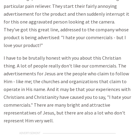
particular pain reliever. They start their fairly annoying
advertisement for the product and then suddenly interrupt it
for this one aggravated person looking at the camera.
They've got this great line, addressed to the company whose
product is being advertised: "I hate your commercials - but I
love your product!"
I have to be brutally honest with you about this Christian
thing. A lot of people really don't like our commercials. The
advertisements for Jesus are the people who claim to follow
Him - like me; the churches and organizations that claim to
operate in His name. And it may be that your experiences with
Christians and Christianity have caused you to say, "I hate your
commercials." There are many bright and attractive
representatives of Jesus, but there are also a lot who don't
represent Him very well.
ADVERTISEMENT