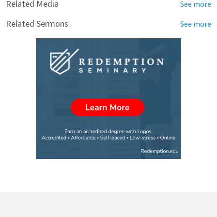
Related Media
See more
Related Sermons
See more