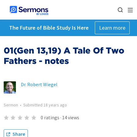
The Future of Bible Study Is Here
Learn more
01(Gen 13,19) A Tale Of Two
Fathers - notes
Dr. Robert Wiegel
Sermon
•
Submitted
18 years ago
0
ratings
·
14
views
Share