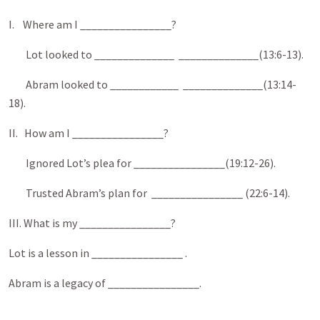
I. Where am I ________________?
Lot looked to ______________ ______________(13:6-13).
Abram looked to ____________ ______________(13:14-
18).
II. How am I ________________?
Ignored Lot’s plea for ________________(19:12-26).
Trusted Abram’s plan for ________________ (22:6-14).
III. What is my ________________?
Lot is a lesson in ________________ .
Abram is a legacy of ________________.