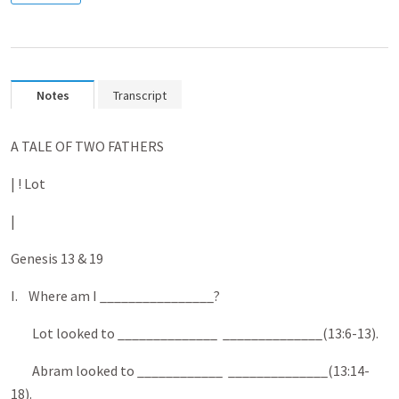
Notes
Transcript
A TALE OF TWO FATHERS
| ! Lot
|
Genesis 13 & 19
I. Where am I ________________?
Lot looked to ______________ ______________(13:6-13).
Abram looked to ____________ ______________(13:14-
18).