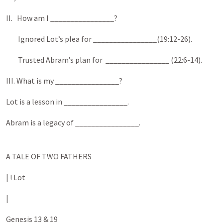
II. How am I ________________?
Ignored Lot’s plea for ________________(19:12-26).
Trusted Abram’s plan for ________________ (22:6-14).
III. What is my ________________?
Lot is a lesson in ________________.
Abram is a legacy of ________________.
A TALE OF TWO FATHERS
| ! Lot
|
Genesis 13 & 19