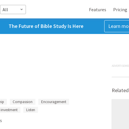
All
Features
Pricing
The Future of Bible Study Is Here
Learn mo
ADVERTISEME
Related
hip
Compassion
Encouragement
investment
Listen
s