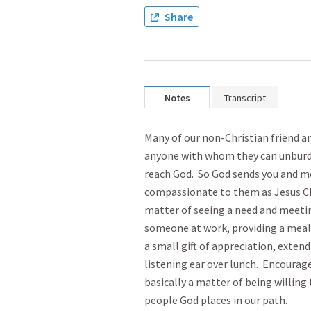
Share
Notes
Transcript
Many of our non-Christian friend 
anyone with whom they can unburde
reach God. So God sends you and me
compassionate to them as Jesus Chr
matter of seeing a need and meetin
someone at work, providing a meal f
a small gift of appreciation, extend
listening ear over lunch. Encourage
basically a matter of being willing 
people God places in our path.