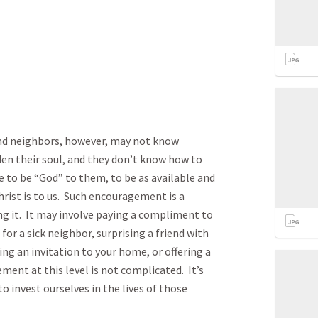
and neighbors, however, may not know
n their soul, and they don’t know how to
 to be “God” to them, to be as available and
ist is to us. Such encouragement is a
g it. It may involve paying a compliment to
or a sick neighbor, surprising a friend with
ing an invitation to your home, or offering a
ment at this level is not complicated. It’s
to invest ourselves in the lives of those