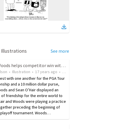
Illustrations
See more
Tiger Woods helps competitor win with friendly tip
ilson
•
Illustration
•
17 years ago
•
19
views
test with one another for the PGA Tour
ship and a 10 million dollar purse,
oods and Sean O’Hair displayed an
of friendship for the entire world to
air and Woods were playing a practice
ogether preceding the beginning of
al playoff tournament. Woods…