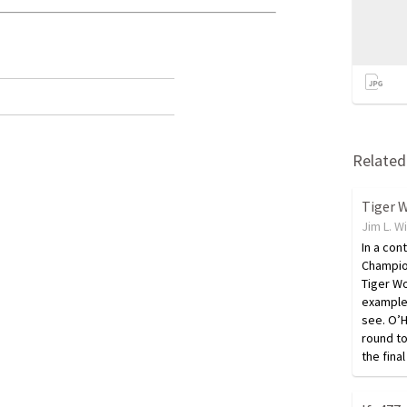
Related 
Jim L. W
In a con
Champion
Tiger W
example 
see. O’H
round t
the fin