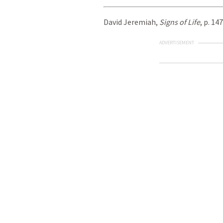
David Jeremiah,
Signs of Life
, p. 147
ADVERTISEMENT