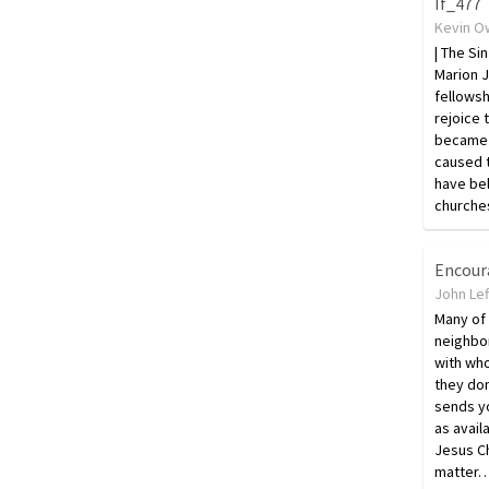
If_477
Kevin O
| The Si
Marion 
fellowsh
rejoice 
became 
caused 
have be
churche
Encou
John Lef
Many of 
neighbo
with who
they do
sends y
as avai
Jesus Ch
matter