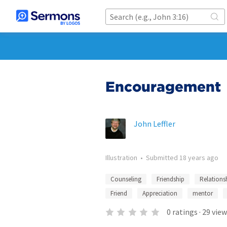
Encouragement
John Leffler
Illustration
•
Submitted
18 years ago
Counseling
Friendship
Relations
Friend
Appreciation
mentor
0
ratings
·
29
view