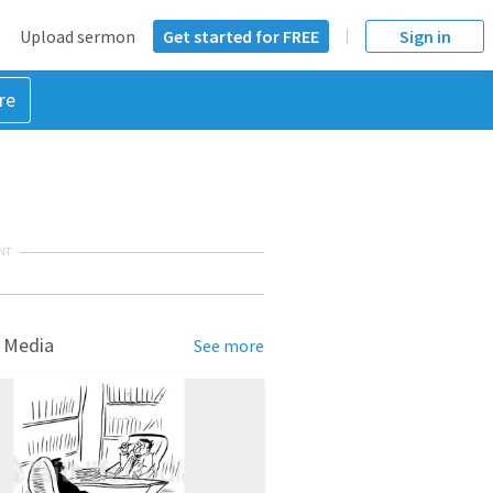
Upload sermon
Get started for FREE
Sign in
re
NT
 Media
See more