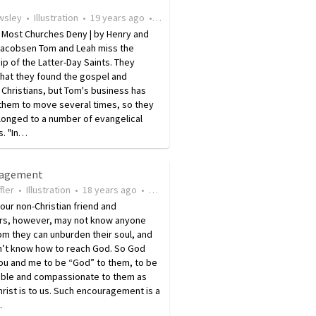
wsley
•
Illustration
•
19 years ago
•
9
views
n Most Churches Deny | by Henry and
Jacobsen Tom and Leah miss the
ip of the Latter-Day Saints. They
that they found the gospel and
Christians, but Tom's business has
them to move several times, so they
longed to a number of evangelical
s. "In…
ragement
fler
•
Illustration
•
18 years ago
•
28
views
our non-Christian friend and
rs, however, may not know anyone
m they can unburden their soul, and
n’t know how to reach God. So God
ou and me to be “God” to them, to be
lable and compassionate to them as
rist is to us. Such encouragement is a
…