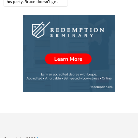
his party. Bruce doesn't get
shook easily. Back home, he's
a tough negotiator, a leader in
his church and community. But
the guerillas in the…