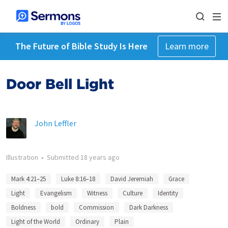
The Future of Bible Study Is Here
Learn more
Door Bell Light
John Leffler
Illustration
•
Submitted
18 years ago
Mark 4:21–25
Luke 8:16–18
David Jeremiah
Grace
Light
Evangelism
Witness
Culture
Identity
Boldness
bold
Commission
Dark Darkness
Light of the World
Ordinary
Plain