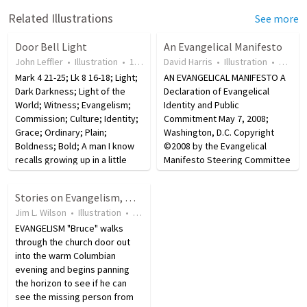
Related Illustrations
See more
Door Bell Light
An Evangelical Manifesto
John Leffler
•
Illustration
•
18 years ago
David Harris
•
50
views
•
Illustration
•
18 yea
Mark 4 21-25; Lk 8 16-18; Light;
AN EVANGELICAL MANIFESTO A
Dark Darkness; Light of the
Declaration of Evangelical
World; Witness; Evangelism;
Identity and Public
Commission; Culture; Identity;
Commitment May 7, 2008;
Grace; Ordinary; Plain;
Washington, D.C. Copyright
Boldness; Bold; A man I know
©2008 by the Evangelical
recalls growing up in a little
Manifesto Steering Committee
town in the mountains. There
AN EVANGELICAL MANIFESTO A
were few streetlights, and
Declaration of Evangelical
Stories on Evangelism, Missions, and Obedience
when bedtime came, the
Identity and Public
Jim L. Wilson
•
Illustration
•
18 years ago
•
1,966
views
streets were dark.…
Commitment Keenly aware of
EVANGELISM "Bruce" walks
the hour of history in…
through the church door out
into the warm Columbian
evening and begins panning
the horizon to see if he can
see the missing person from