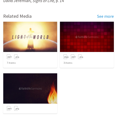
David Jeremiah,
Signs of Life
, p. 14
Related Media
See more
7
items
3
items