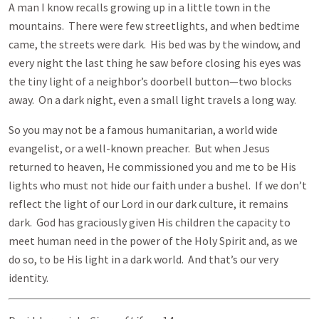
A man I know recalls growing up in a little town in the
mountains. There were few streetlights, and when bedtime
came, the streets were dark. His bed was by the window, and
every night the last thing he saw before closing his eyes was
the tiny light of a neighbor’s doorbell button—two blocks
away. On a dark night, even a small light travels a long way.
So you may not be a famous humanitarian, a world wide
evangelist, or a well-known preacher. But when Jesus
returned to heaven, He commissioned you and me to be His
lights who must not hide our faith under a bushel. If we don’t
reflect the light of our Lord in our dark culture, it remains
dark. God has graciously given His children the capacity to
meet human need in the power of the Holy Spirit and, as we
do so, to be His light in a dark world. And that’s our very
identity.