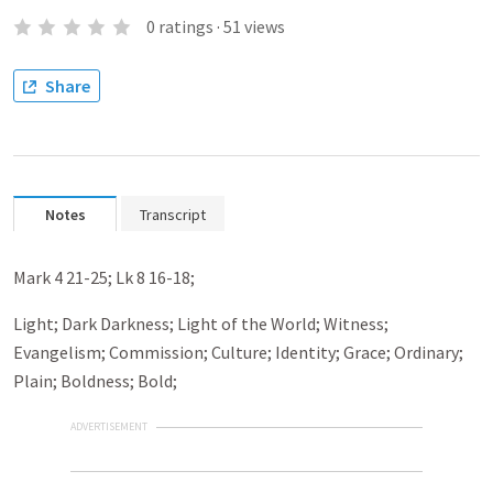
0
ratings
·
51
views
Share
Notes
Transcript
Mark 4
21-25; Lk 8
16-18;
Light; Dark Darkness; Light of the World; Witness;
Evangelism; Commission; Culture; Identity; Grace; Ordinary;
Plain; Boldness; Bold;
ADVERTISEMENT