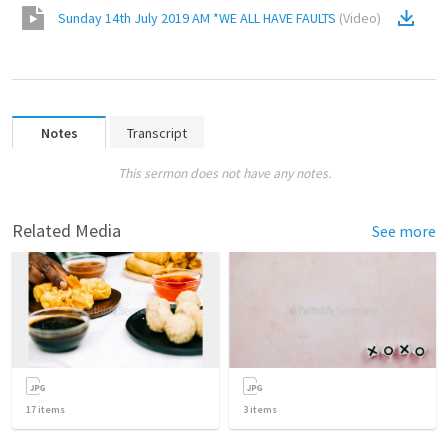
Sunday 14th July 2019 AM *WE ALL HAVE FAULTS
(
Video
)
Notes
Transcript
This sermon does not have any notes.
Related Media
See more
17
items
3
items