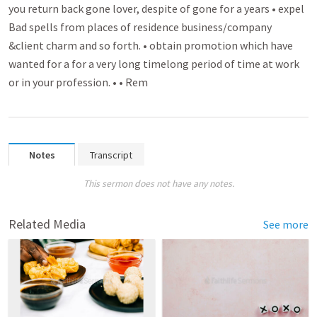
you return back gone lover­­, despite of gone for a years • expel
Bad spell­­s from places of residence busin­­ess/company
&client charm and so forth. • obtain promo­­tion which have
wanted for a for a very long timelong period of time at work
or in your profession. • • Rem­­
Notes
Transcript
This sermon does not have any notes.
Related Media
See more