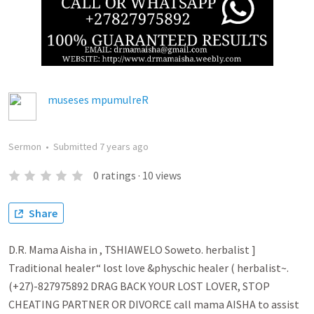
museses mpumulreR
Sermon
•
Submitted
7 years ago
0
ratings
·
10
views
Share
D.R. Mama Aisha in , TSHIAWELO Soweto. herbalist ]
Traditional healer“ lost love &physchic healer ( herbalist~.
(+27)-827975892 DRAG BACK YOUR LOST LOVER, STOP
CHEATING PARTNER OR DIVORCE call mama AISHA to assist