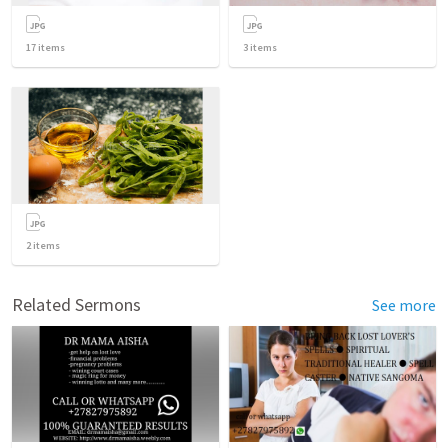
17
items
3
items
2
items
Related Sermons
See more