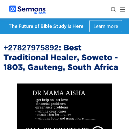
The Future of Bible Study Is Here
Learn more
+̲2̲7̲8̲2̲7̲9̲7̲5̲8̲9̲2̲: Best
Traditional Healer, Soweto -
1803, Gauteng, South Africa