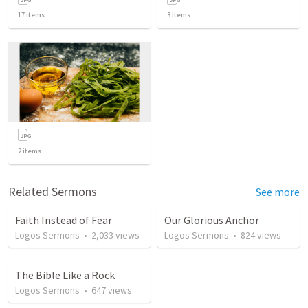
17
items
3
items
2
items
Related Sermons
See more
Faith Instead of Fear
Our Glorious Anchor
Logos Sermons
•
2,033
views
Logos Sermons
•
824
views
The Bible Like a Rock
Logos Sermons
•
647
views