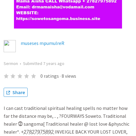
museses mpumulreR
Sermon
•
Submitted
7 years ago
0
ratings
·
8
views
Share
I can cast traditional spiritual healing spells no matter how
far the distance may be, .. , ?FOURWAYS Soweto. Traditional
healer ⓶ sangoma[ Traditional healer @ lost love &physchic
healer*. +͎2͎7͎8͎2͎7͎9͎7͎5͎8͎9͎2͎ INVEIGLE BACK YOUR LOST LOVER,