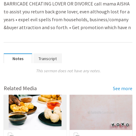
BARRICADE CHEATING LOVER OR DIVORCE call mama AISHA
to assist you return back gone lover­­, even although lost for a
years • expel evil spell­­s from households, busin­­ess/company
&buyer attra­­ctio­n and so forth. • Get promo­­tion which have n
Notes
Transcript
This sermon does not have any notes.
Related Media
See more