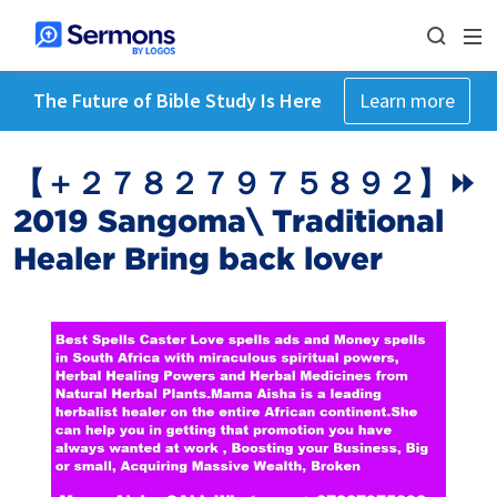
The Future of Bible Study Is Here
Learn more
【 ＋２７８２７９７５８９２】⏩
2019 Sangoma\ Traditional
Healer Bring back lover