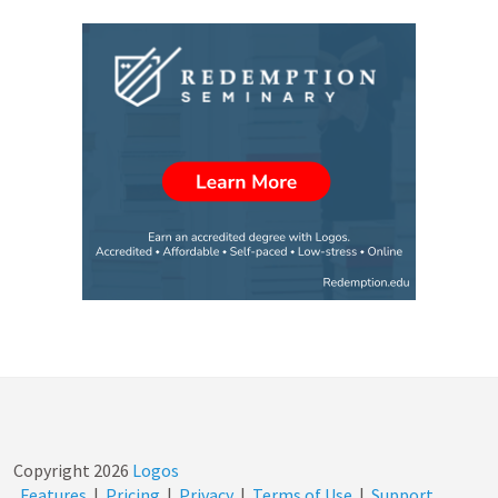
Copyright
2026
Logos
Features
|
Pricing
|
Privacy
|
Terms of Use
|
Support