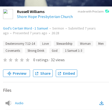
Russell Williams
made with Proclaim
Shore Hope Presbyterian Church
God's Certain Word - 1 Samuel
•
Sermon
•
Submitted
7 years
ago
•
Presented
7 years ago
•
26:28
Deuteronomy 7:12–14
Love
Stewardship
Woman
Men
Covenants
Strong Drink
God
1 Samuel 1-3
0
ratings
·
32
views
Preview
Share
Embed
Files
Audio