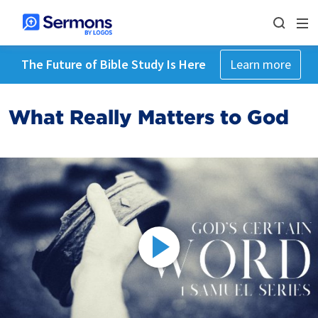
The Future of Bible Study Is Here
Learn more
What Really Matters to God