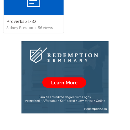
Proverbs 31-32
Sidney Preston
•
56
views