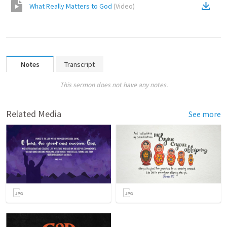
What Really Matters to God
(
Video
)
Notes
Transcript
This sermon does not have any notes.
Related Media
See more