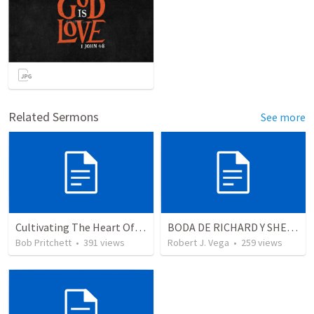
Related Sermons
See more
Cultivating The Heart Of Your Youth
BODA DE RICHARD Y SHERLYN
Bob Pritchett
•
391
views
Robert J. Vega
•
259
views