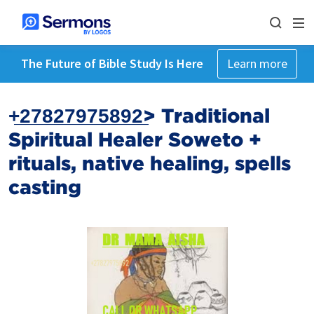
The Future of Bible Study Is Here
Learn more
+̲2̲7̲8̲2̲7̲9̲7̲5̲8̲9̲2̲> Traditional
Spiritual Healer Soweto +‎
rituals, native healing, spells
casting