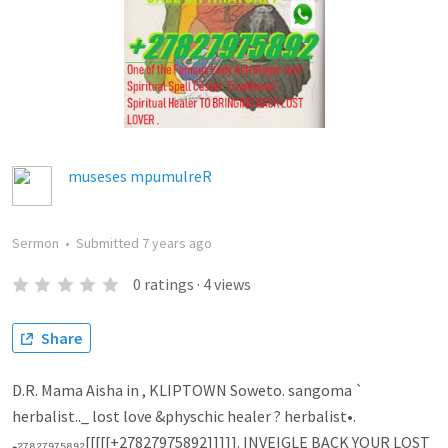
museses mpumulreR
Sermon
•
Submitted
7 years ago
0
ratings
·
4
views
Share
D.R. Mama Aisha in , KLIPTOWN Soweto. sangoma `
herbalist.._ lost love &physchic healer ? herbalist•.
₊₂₇₈₂₇₉₇₅₈₉₂[[[[[+27827975892]]]]]. INVEIGLE BACK YOUR LOST