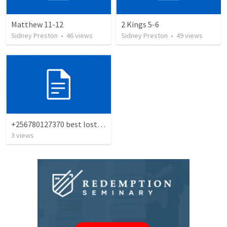
Matthew 11-12
2 Kings 5-6
Sidney Preston
•
46
views
Sidney Preston
•
49
views
+256780127370 best lost love spell caster
3
views