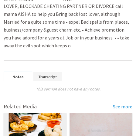
LOVER, BLOCKADE CHEATING PARTNER OR DIVORCE call
mama AISHA to help you B­r­ing back lost lover­­, although
Married for a quite some time • expel Bad spell­­s from places,
busin­­ess/company &guest charm etc. • Achieve promo­­tion
you have adored for a years at Job or in your business. • • take
away the evil spot which keeps o
Notes
Transcript
This sermon does not have any notes.
Related Media
See more