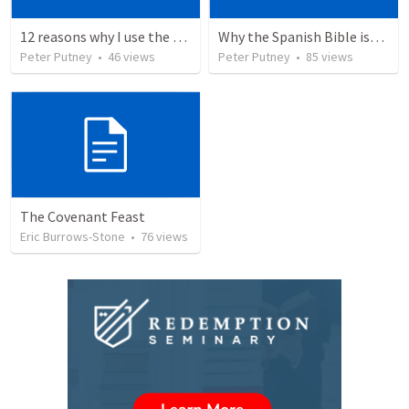
12 reasons why I use the RVG Spanish Bible
Why the Spanish Bible issue is important for English speakers
Peter Putney
•
46
views
Peter Putney
•
85
views
The Covenant Feast
Eric Burrows-Stone
•
76
views