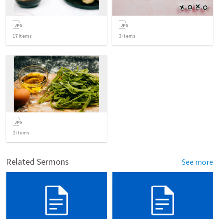
17
items
3
items
2
items
Related Sermons
See more