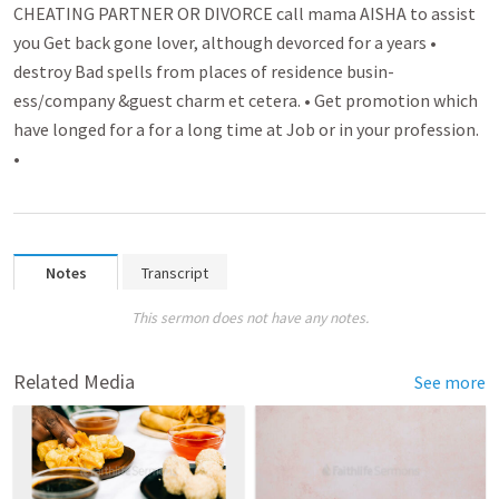
CHEATING PARTNER OR DIVORCE call mama AISHA to assist
you Get back gone lover­­, although devorced for a years •
destroy Bad spell­­s from places of residence busin­­
ess/company &guest charm et cetera. • Get promo­­tion which
have longed for a for a long time at Job or in your profession.
•
Notes
Transcript
This sermon does not have any notes.
Related Media
See more