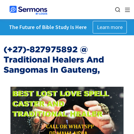
The Future of Bible Study Is Here
Learn more
(+27)-827975892 @
Traditional Healers And
Sangomas In Gauteng,