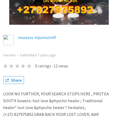
museses mpumulreR
Sermon
•
Submitted
7 years ago
0
ratings
·
12
views
Share
LOOK NO FURTHER, YOUR SEARCH STOPS HERE , PROTEA
SOUTH Soweto. lost love &physchic healer ; Traditional
healer* lost love &physchic healer ? herbalist,.
(+27)-827975892 GRAB BACK YOUR LOST LOVER, BAR