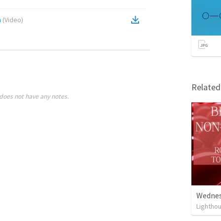
n
(
Video
)
Relate
does not have any notes.
Wednesd