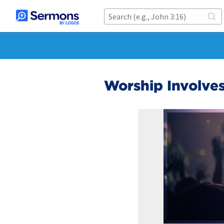
Worship Involve