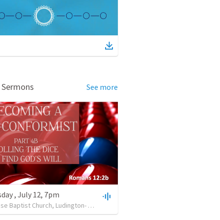
d Sermons
See more
ay , July 12, 7pm
Lighthouse Baptist Church, Ludington- MI.
•
32
views
•
34:45