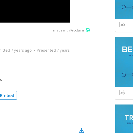
made with Proclaim
mitted
7 years ago
•
Presented
7 years
s
Embed