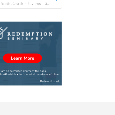
 Baptist Church
•
21
views
•
39:16