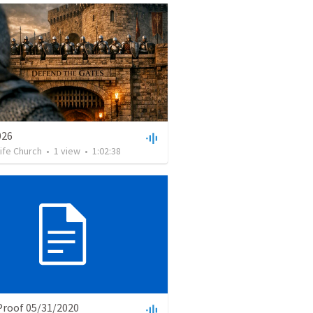
026
Life Church
•
1
view
•
1:02:38
Proof 05/31/2020