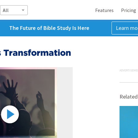
All
Features
Pricing
The Future of Bible Study Is Here
Learn mo
s Transformation
ADVERTISEME
Related