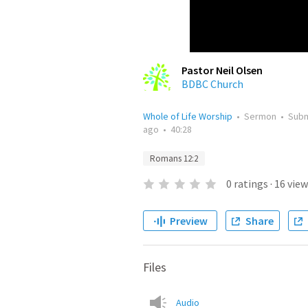
Pastor Neil Olsen
BDBC Church
Whole of Life Worship
•
Sermon
•
Sub
ago
•
40:28
Romans 12:2
0
ratings
·
16
view
Preview
Share
Files
Audio