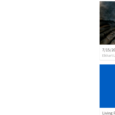
7/15/2
Elkhart 
Living 