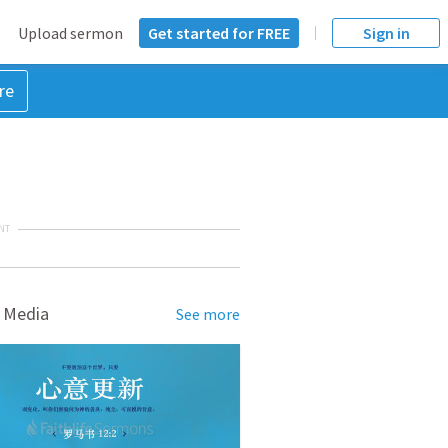
Upload sermon
Get started for FREE
Sign in
re
NT
 Media
See more