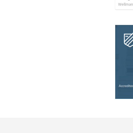
Wellman