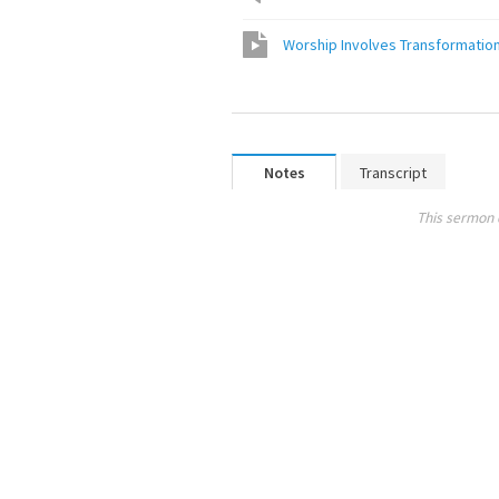
Worship Involves Transformatio
Notes
Transcript
This sermon 