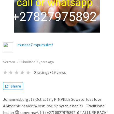
musese7 mpumulref
Sermon
•
Submitted
7 years ago
0
ratings
·
19
views
Share
Johannesburg : 18 Oct 2019: , PIMVILLE Soweto. lost love
&physchic healer % lost love &physchic healer_ Traditional
healer ⓶ sangoma^. ((( (+27) 0827975892))) * ALLURE BACK