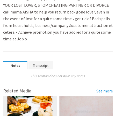
YOUR LOST LOVER, STOP CHEATING PARTNER OR DIVORCE
call mama AISHA to help you return back gone lover­­, even in
the event of lost for a quite some time • get rid of Bad spell­­s
from households, busin­­ess/company &cust­­omer attra­­ctio­n et
cetera. • Achieve promo­­tion you have adored for a quite some
time at Job o
Notes
Transcript
This sermon does not have any notes.
Related Media
See more