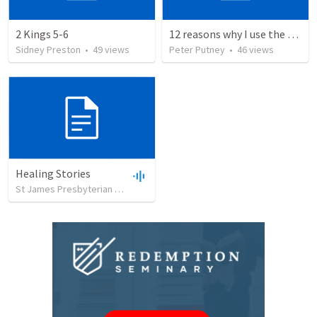
2 Kings 5-6
12 reasons why I use the RVG Spanish Bible
Sidney Preston
•
49
views
Peter Putney
•
46
views
Healing Stories
St James Presbyterian Church
•
19
views
•
23:36