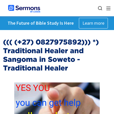
The Future of Bible Study Is Here
Learn more
((( (+27) 0827975892))) *)
Traditional Healer and
Sangoma in Soweto -
Traditional Healer