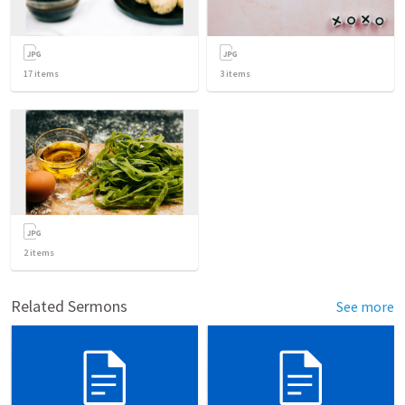
17
items
3
items
2
items
Related Sermons
See more