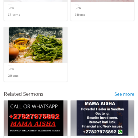
17
items
3
items
2
items
Related Sermons
See more