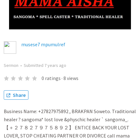
musese7 mpumulref
Sermon
•
Submitted
7 years ago
0
ratings
·
8
views
Share
Business Name: +27827975892 , BRAKPAN Soweto. Traditional
healer ? sangoma* lost love &physchic healer ` sangoma_.
【 ＋２７８２７９７５８９２】 ENTICE BACK YOUR LOST
LOVER, STOP CHEATING PARTNER OR DIVORCE call mama