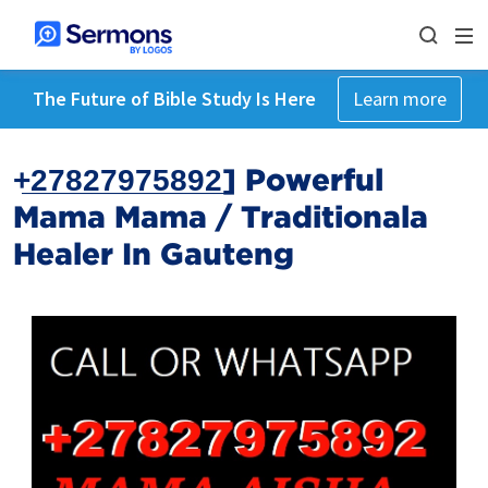
The Future of Bible Study Is Here
Learn more
+̲2̲7̲8̲2̲7̲9̲7̲5̲8̲9̲2̲] Powerful
Mama Mama / Traditionala
Healer In Gauteng