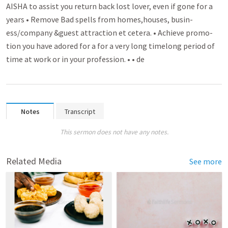
AISHA to assist you return back lost lover­­, even if gone for a
years • Rem­­ove Bad spell­­s from homes­­,houses, busin­­
ess/company &guest attra­­ctio­n et cetera. • Achieve promo­­
tion you have adored for a for a very long timelong period of
time at work or in your profession. • • de
Notes
Transcript
This sermon does not have any notes.
Related Media
See more