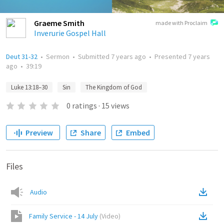
Graeme Smith
made with Proclaim
Inverurie Gospel Hall
Deut 31-32
•
Sermon
•
Submitted
7 years ago
•
Presented
7 years
ago
•
39:19
Luke 13:18–30
Sin
The Kingdom of God
0
ratings
·
15
views
Preview
Share
Embed
Files
Audio
Family Service - 14 July
(
Video
)