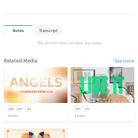
Notes
Transcript
This sermon does not have any notes.
Related Media
See more
6
items
6
items