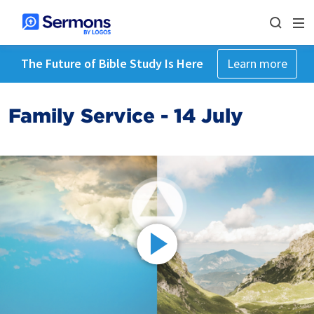
The Future of Bible Study Is Here
Learn more
Family Service - 14 July