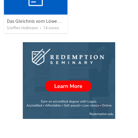
Das Gleichnis vom Löwenzahn (JCUM)
Steffen Hollmann
•
74
views