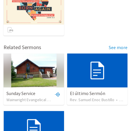
Related Sermons
See more
Sunday Service
El último Sermón
Wainwright Evangelical Free Church
•
Rev. Samuel Enoc Bustillo
99
views
•
35:18
•
449
vi