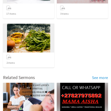
17
items
3
items
2
items
Related Sermons
See more