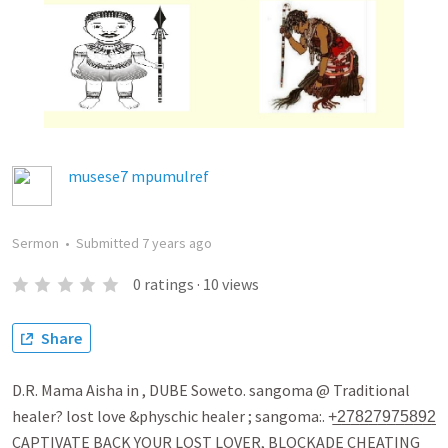
musese7 mpumulref
Sermon
•
Submitted
7 years ago
0
ratings
·
10
views
Share
D.R. Mama Aisha in , DUBE Soweto. sangoma @ Traditional
healer? lost love &physchic healer ; sangoma:. +̲2̲7̲8̲2̲7̲9̲7̲5̲8̲9̲2̲
CAPTIVATE BACK YOUR LOST LOVER, BLOCKADE CHEATING