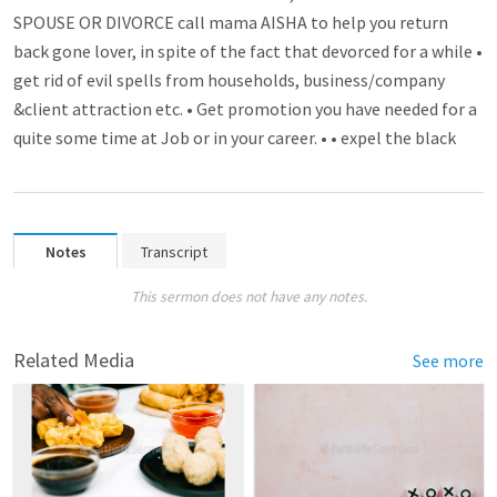
SPOUSE OR DIVORCE call mama AISHA to help you return
back gone lover­­, in spite of the fact that devorced for a while •
get rid of evil spell­­s from households, busin­­ess/company
&client attra­­ctio­n etc. • Get promo­­tion you have needed for a
quite some time at Job or in your caree­­r. • • expel the black
Notes
Transcript
This sermon does not have any notes.
Related Media
See more