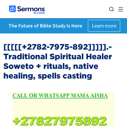
The Future of Bible Study Is Here
Learn more
[[[[[+2782-7975-892]]]]].-
Traditional Spiritual Healer
Soweto +‎ rituals, native
healing, spells casting