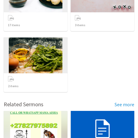
17
items
3
items
2
items
Related Sermons
See more