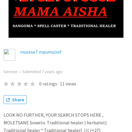
musese7 mpumulref
Sermon
•
Submitted
7 years ago
0
ratings
·
11
views
Share
LOOK NO FURTHER, YOUR SEARCH STOPS HERE ,
MOLETSANE Soweto. Traditional healer ) herbalist)
Traditional healer “ Traditional healer[. ((( (+27)