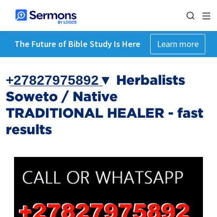
The Future of Bible Study Is Here
Learn more
+̲2̲7̲8̲2̲7̲9̲7̲5̲8̲9̲2̲▼ Herbalists
Soweto / Native
TRADITIONAL HEALER - fast
results