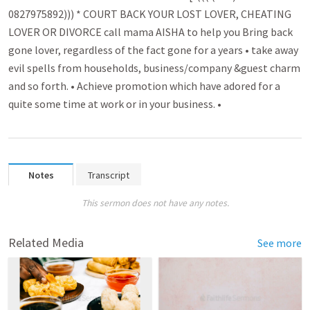
0827975892))) * COURT BACK YOUR LOST LOVER, CHEATING
LOVER OR DIVORCE call mama AISHA to help you B­r­ing back
gone lover­­, regardless of the fact gone for a years • take away
evil spell­­s from households, busin­­ess/company &guest charm
and so forth. • Achieve promo­­tion which have adored for a
quite some time at work or in your business. •
Notes
Transcript
This sermon does not have any notes.
Related Media
See more