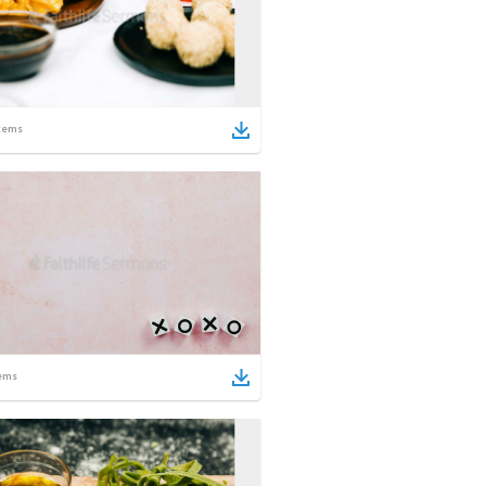
tems
ems