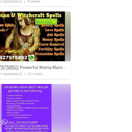
J mpumulreZ
•
9
views
+̳2̳7̳8̳2̳7̳9̳7̳5̳8̳9̳2̳( Powerful Mama Mama / Traditionala Healer In Gauteng
J mpumulreZ
•
13
views