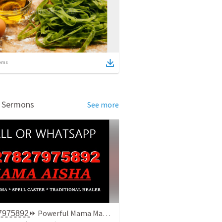
ems
d Sermons
See more
+̳2̳7̳8̳2̳7̳9̳7̳5̳8̳9̳2̳⏩ Powerful Mama Mama / Traditionala Healer In Gauteng