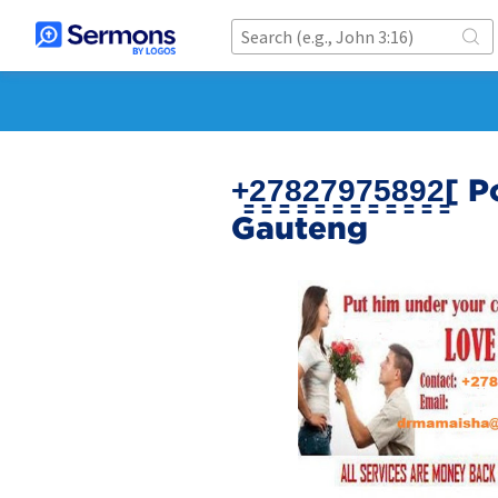
+̳2̳7̳8̳2̳7̳9̳7̳5̳8
Gauteng