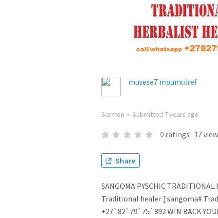
musese7 mpumulref
Sermon
•
Submitted
7 years ago
0
ratings
·
17
view
Share
SANGOMA PYSCHIC TRADITIONAL H
Traditional healer [ sangoma# Tradi
+27`82`79`75`892 WIN BACK YOU