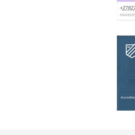
musese