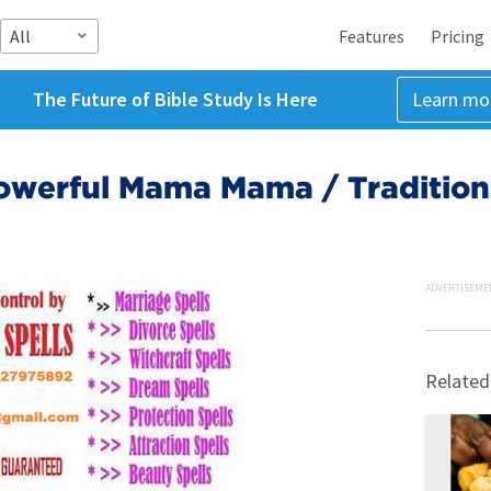
All
Features
Pricing
The Future of Bible Study Is Here
Learn mo
̳9̳2̳[ Powerful Mama Mama / Traditi
ADVERTISEME
Related