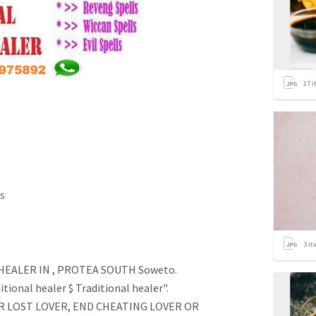
17
i
s
3
it
EALER IN , PROTEA SOUTH Soweto.
tional healer $ Traditional healer".
R LOST LOVER, END CHEATING LOVER OR