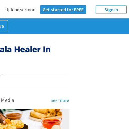
Upload sermon
Get started for FREE
Sign in
re
onala Healer In
NT
 Media
See more