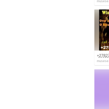
musese
musese