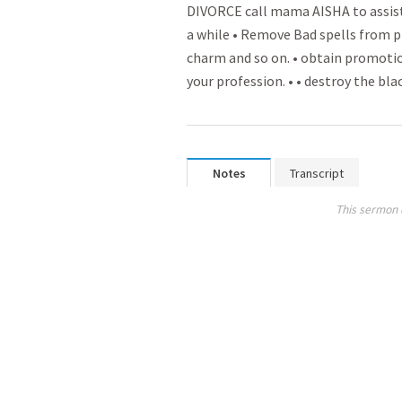
DIVORCE call mama AISHA to assist y
a while • Rem­­ove Bad spell­­s from
charm and so on. • obtain promo­­tio
your profession. • • destroy the bla
Notes
Transcript
This sermon 