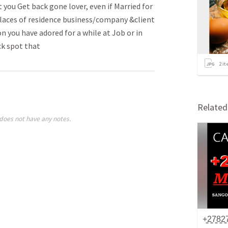
ou Get back gone lover­­, even if Married for
 places of residence busin­­ess/company &client
n you have adored for a while at Job or in
ck spot that
2
it
Relate
does not have any notes.