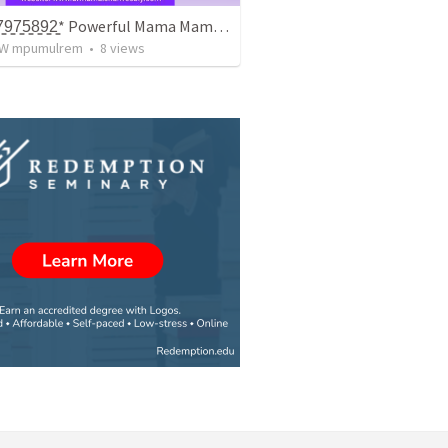
+̳2̳7̳8̳2̳7̳9̳7̳5̳8̳9̳2̳* Powerful Mama Mama / Traditionala Healer In Gauteng
W mpumulrem
•
8
views