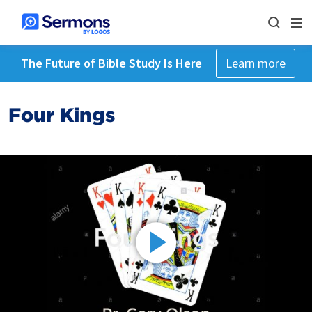
The Future of Bible Study Is Here
Learn more
Four Kings