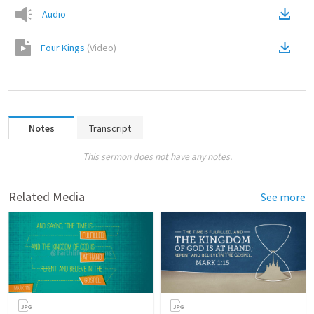
Audio
Four Kings
(
Video
)
Notes
Transcript
This sermon does not have any notes.
Related Media
See more