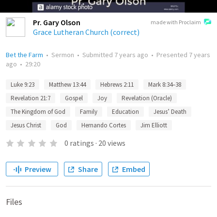
Pr. Gary Olson
made with Proclaim
Grace Lutheran Church (correct)
Bet the Farm
•
Sermon
•
Submitted
7 years ago
•
Presented
7 years
ago
•
29:20
Luke 9:23
Matthew 13:44
Hebrews 2:11
Mark 8:34–38
Revelation 21:7
Gospel
Joy
Revelation (Oracle)
The Kingdom of God
Family
Education
Jesus’ Death
Jesus Christ
God
Hernando Cortes
Jim Elliott
0
ratings
·
20
views
Preview
Share
Embed
Files