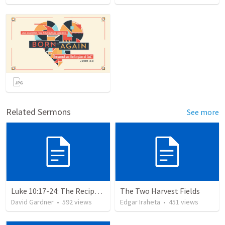
Related Sermons
See more
Luke 10:17-24: The Recipe For True Joy
The Two Harvest Fields
David Gardner
•
592
views
Edgar Iraheta
•
451
views