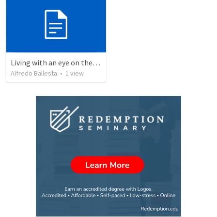
Living with an eye on the eternal 1
Alfredo Ballesta
•
1
view