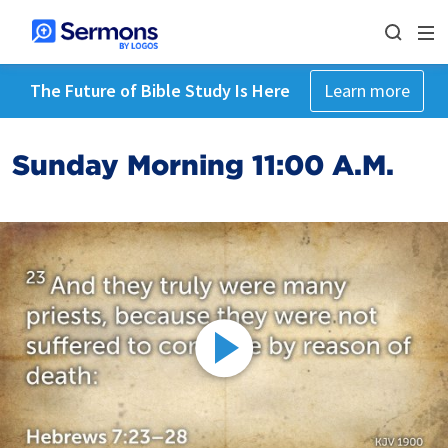
The Future of Bible Study Is Here
Learn more
Sunday Morning 11:00 A.M.