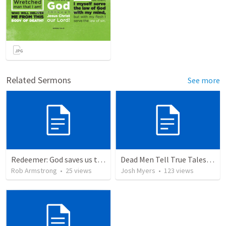
Related Sermons
See more
Redeemer: God saves us to represent Him to the world around us. Exodus 19-20
Dead Men Tell True Tales! - Abel
Rob Armstrong
•
25
views
Josh Myers
•
123
views