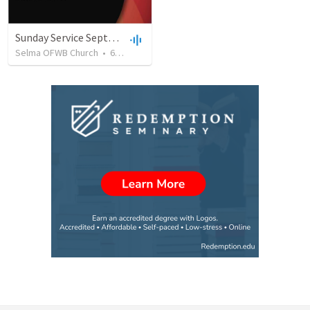
Sunday Service September 8 2019
Selma OFWB Church
•
61
views
•
32:33