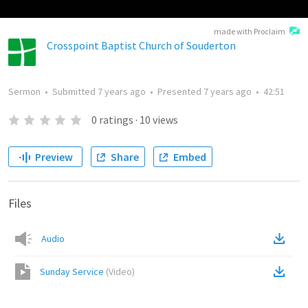
made with Proclaim
Crosspoint Baptist Church of Souderton
Sermon
•
Submitted
7 years ago
•
Presented
7 years ago
•
42:51
0
ratings
·
10
views
Preview
Share
Embed
Files
Audio
Sunday Service
(
Video
)