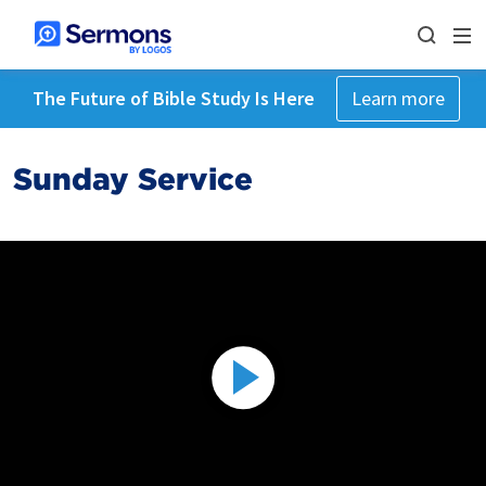
The Future of Bible Study Is Here
Learn more
Sunday Service