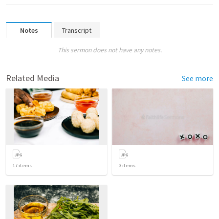
Notes
Transcript
This sermon does not have any notes.
Related Media
See more
17
items
3
items