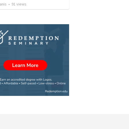
anis
•
91
views