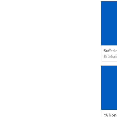
Sufferi
Esteban
“A Non-