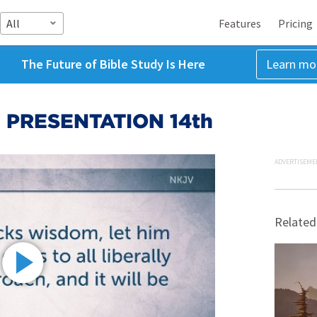
All
Features
Pricing
The Future of Bible Study Is Here
Learn mo
 PRESENTATION 14th
ADVERTISEME
Related