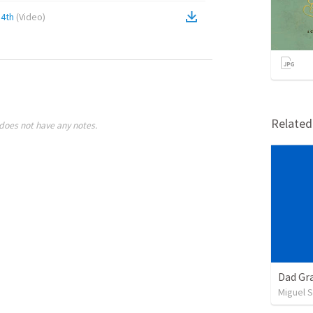
4th
(
Video
)
Relate
does not have any notes.
Dad Gra
Miguel 