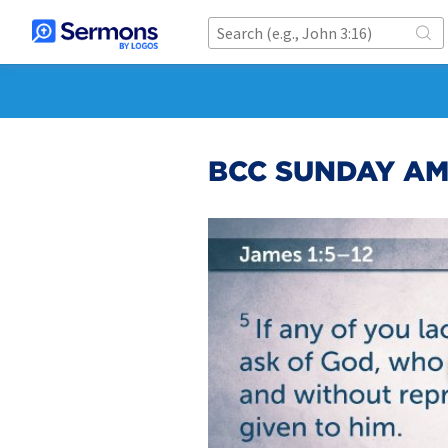
BCC SUNDAY AM