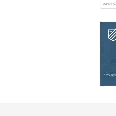
Aaron Al