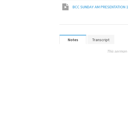
BCC SUNDAY AM PRESENTATION 1
Notes
Transcript
This sermon 