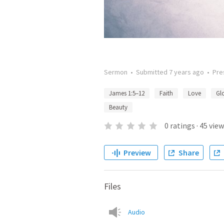
Sermon
•
Submitted
7 years ago
•
Pre
James 1:5–12
Faith
Love
Gl
Beauty
0
ratings
·
45
view
Preview
Share
Files
Audio