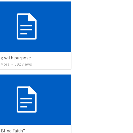
ng with purpose
 Mora
•
592
views
Blind Faith”