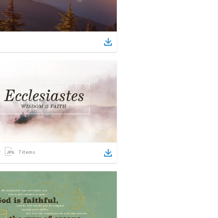
7
items