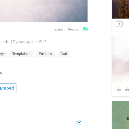
made with Proclaim
sented
7 years ago
•
43:43
ory
Temptation
Wisdom
God
s
Embed