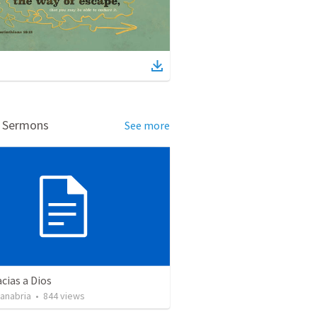
d Sermons
See more
cias a Dios
Sanabria
•
844
views