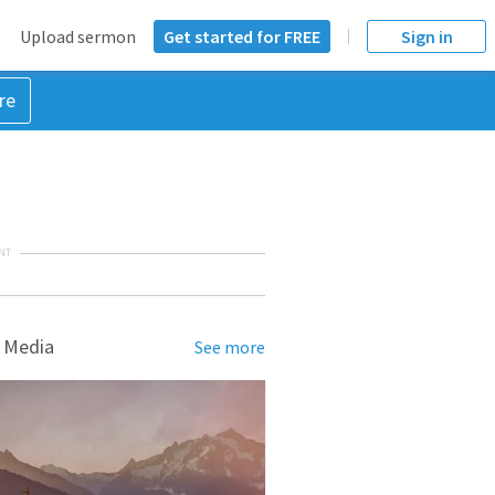
Upload sermon
Get started for FREE
Sign in
re
NT
 Media
See more