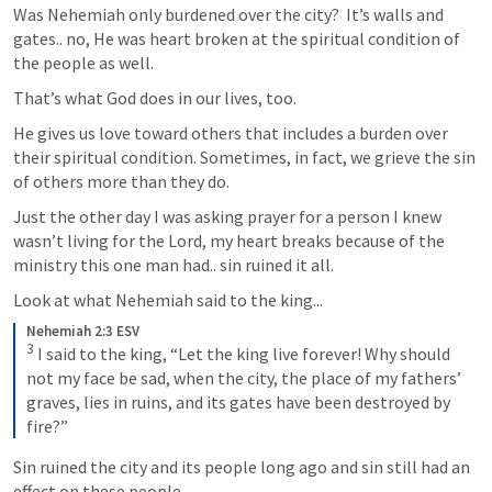
Was Nehemiah only burdened over the city?  It’s walls and 
gates.. no, He was heart broken at the spiritual condition of 
the people as well.
That’s what God does in our lives, too. 
He gives us love toward others that includes a burden over 
their spiritual condition. Sometimes, in fact, we grieve the sin 
of others more than they do. 
Just the other day I was asking prayer for a person I knew 
wasn’t living for the Lord, my heart breaks because of the 
ministry this one man had.. sin ruined it all.
Look at what Nehemiah said to the king...
Nehemiah 2:3 ESV
3
 I said to the king, “Let the king live forever! Why should 
not my face be sad, when the city, the place of my fathers’ 
graves, lies in ruins, and its gates have been destroyed by 
fire?”
Sin ruined the city and its people long ago and sin still had an 
effect on these people