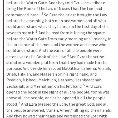
before the Water Gate. And they told Ezra the scribe to 
bring the Book of the Law of Moses that the 
Lord
 had 
2
commanded Israel. 
 So Ezra the priest brought the Law 
before the assembly, both men and women and all who 
could understand what they heard, on the first day of the 
3
seventh month. 
 And he read from it facing the square 
before the Water Gate from early morning until midday, in 
the presence of the men and the women and those who 
could understand. And the ears of all the people were 
4
attentive to the Book of the Law. 
 And Ezra the scribe 
stood on a wooden platform that they had made for the 
purpose. And beside him stood Mattithiah, Shema, Anaiah, 
Uriah, Hilkiah, and Maaseiah on his right hand, and 
Pedaiah, Mishael, Malchijah, Hashum, Hashbaddanah, 
5
Zechariah, and Meshullam on his left hand. 
 And Ezra 
opened the book in the sight of all the people, for he was 
above all the people, and as he opened it all the people 
6
stood. 
 And Ezra blessed the 
Lord
, the great God, and all 
the people answered, “Amen, Amen,” lifting up their hands. 
And they bowed their heads and worshiped the 
Lord
 with 