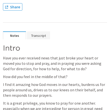
Share
Notes
Transcript
Intro
Have you ever received news that just broke your heart or 
moved you to stop and pray, and in praying you were asking 
God for direction, for how to help, for what to do?  
How did you feel in the middle of that?  
I find it amazing how God moves in our hearts, burdens us for 
people around us, drives us to our knees on their behalf, and 
then responds to our prayers.
It is a great privilege, you know to pray for one another.  
especially when we are interceding for person in great need 