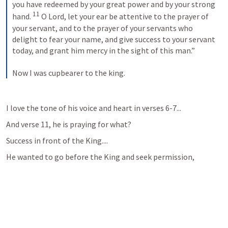
you have redeemed by your great power and by your strong 
11
hand. 
 O Lord, let your ear be attentive to the prayer of 
your servant, and to the prayer of your servants who 
delight to fear your name, and give success to your servant 
today, and grant him mercy in the sight of this man.” 
Now I was cupbearer to the king.
I love the tone of his voice and heart in verses 6-7...
And verse 11, he is praying for what?  
Success in front of the King....
He wanted to go before the King and seek permission, 