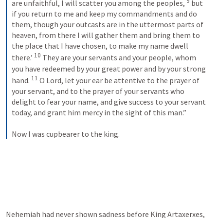
9
are unfaithful, I will scatter you among the peoples, 
 but 
if you return to me and keep my commandments and do 
them, though your outcasts are in the uttermost parts of 
heaven, from there I will gather them and bring them to 
the place that I have chosen, to make my name dwell 
10
there.’ 
 They are your servants and your people, whom 
you have redeemed by your great power and by your strong 
11
hand. 
 O Lord, let your ear be attentive to the prayer of 
your servant, and to the prayer of your servants who 
delight to fear your name, and give success to your servant 
today, and grant him mercy in the sight of this man.” 
Now I was cupbearer to the king.
Nehemiah had never shown sadness before King Artaxerxes, 