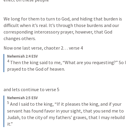
We long for them to turn to God, and hiding that burden is 
difficult when it’s real. It’s through those burdens and our 
corresponding intercessory prayer, however, that God 
changes others.   
Now one last verse, chaoter 2… verse 4
Nehemiah 2:4 ESV
4
 Then the king said to me, “What are you requesting?” So I 
prayed to the God of heaven.
and lets continue to verse 5
Nehemiah 2:5 ESV
5
 And I said to the king, “If it pleases the king, and if your 
servant has found favor in your sight, that you send me to 
Judah, to the city of my fathers’ graves, that I may rebuild 
it.”