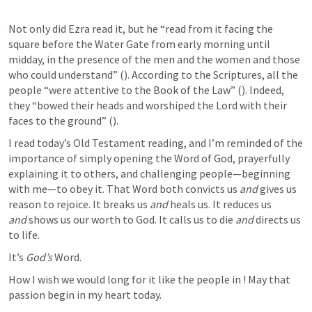
Not only did Ezra read it, but he “read from it facing the 
square before the Water Gate from early morning until 
midday, in the presence of the men and the women and those 
who could understand” (
). According to the Scriptures, all the 
people “were attentive to the Book of the Law” (
). Indeed, 
they “bowed their heads and worshiped the Lord with their 
faces to the ground” (
).
I read today’s Old Testament reading, and I’m reminded of the 
importance of simply opening the Word of God, prayerfully 
explaining it to others, and challenging people—beginning 
with me—to obey it. That Word both convicts us 
and 
gives us 
reason to rejoice. It breaks us 
and 
heals us. It reduces us 
and 
shows us our worth to God. It calls us to die 
and 
directs us 
to life.
It’s 
God’s
 Word. 
How I wish we would long for it like the people in 
! May that 
passion begin in my heart today.