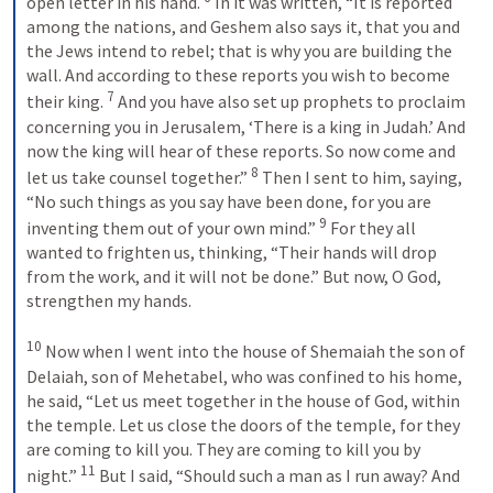
open letter in his hand. 
 In it was written, “It is reported 
among the nations, and Geshem also says it, that you and 
the Jews intend to rebel; that is why you are building the 
wall. And according to these reports you wish to become 
7
their king. 
 And you have also set up prophets to proclaim 
concerning you in Jerusalem, ‘There is a king in Judah.’ And 
now the king will hear of these reports. So now come and 
8
let us take counsel together.” 
 Then I sent to him, saying, 
“No such things as you say have been done, for you are 
9
inventing them out of your own mind.” 
 For they all 
wanted to frighten us, thinking, “Their hands will drop 
from the work, and it will not be done.” But now, O God, 
strengthen my hands. 
10
 Now when I went into the house of Shemaiah the son of 
Delaiah, son of Mehetabel, who was confined to his home, 
he said, “Let us meet together in the house of God, within 
the temple. Let us close the doors of the temple, for they 
are coming to kill you. They are coming to kill you by 
11
night.” 
 But I said, “Should such a man as I run away? And 