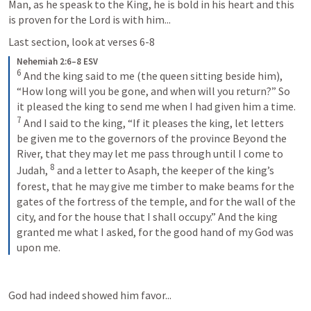
Man, as he speask to the King, he is bold in his heart and this 
is proven for the Lord is with him...
Last section, look at verses 6-8
Nehemiah 2:6–8 ESV
6
 And the king said to me (the queen sitting beside him), 
“How long will you be gone, and when will you return?” So 
it pleased the king to send me when I had given him a time. 
7
 And I said to the king, “If it pleases the king, let letters 
be given me to the governors of the province Beyond the 
River, that they may let me pass through until I come to 
8
Judah, 
 and a letter to Asaph, the keeper of the king’s 
forest, that he may give me timber to make beams for the 
gates of the fortress of the temple, and for the wall of the 
city, and for the house that I shall occupy.” And the king 
granted me what I asked, for the good hand of my God was 
upon me.
God had indeed showed him favor...