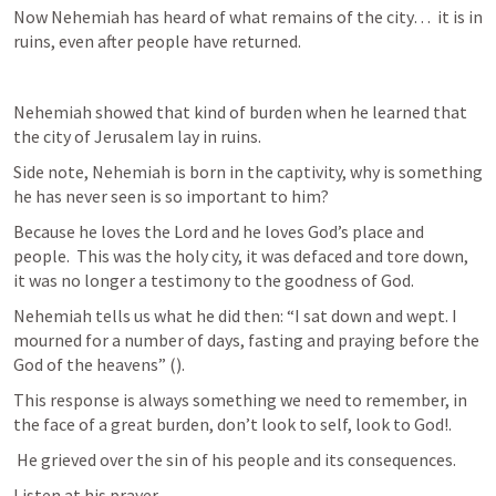
Now Nehemiah has heard of what remains of the city…  it is in 
ruins, even after people have returned.
Nehemiah showed that kind of burden when he learned that 
the city of Jerusalem lay in ruins. 
Side note, Nehemiah is born in the captivity, why is something 
he has never seen is so important to him? 
Because he loves the Lord and he loves God’s place and 
people.  This was the holy city, it was defaced and tore down, 
it was no longer a testimony to the goodness of God.  
Nehemiah tells us what he did then: “I sat down and wept. I 
mourned for a number of days, fasting and praying before the 
God of the heavens” (
).
This response is always something we need to remember, in 
the face of a great burden, don’t look to self, look to God!.  
 He grieved over the sin of his people and its consequences.
Listen at his prayer, 