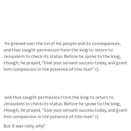
 He grieved over the sin of his people and its consequences, 
and thus sought permission from the king to return to 
Jerusalem to check its status. Before he spoke to the king, 
though, he prayed, “Give your servant success today, and grant 
him compassion in the presence of this man” (
).
 and thus sought permission from the king to return to 
Jerusalem to check its status. Before he spoke to the king, 
though, he prayed, “Give your servant success today, and grant 
him compassion in the presence of this man” (
).
But it was risky, why?