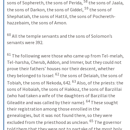
58
sons of Sophereth, the sons of Perida, 
 the sons of Jaala, 
59
the sons of Darkon, the sons of Giddel, 
 the sons of 
Shephatiah, the sons of Hattil, the sons of Pochereth-
hazzebaim, the sons of Amon. 
60
 All the temple servants and the sons of Solomon’s 
servants were 392. 
61
 The following were those who came up from Tel-melah, 
Tel-harsha, Cherub, Addon, and Immer, but they could not 
prove their fathers’ houses nor their descent, whether 
62
they belonged to Israel: 
 the sons of Delaiah, the sons of 
63
Tobiah, the sons of Nekoda, 642. 
 Also, of the priests: the 
sons of Hobaiah, the sons of Hakkoz, the sons of Barzillai 
(who had taken a wife of the daughters of Barzillai the 
64
Gileadite and was called by their name). 
 These sought 
their registration among those enrolled in the 
genealogies, but it was not found there, so they were 
65
excluded from the priesthood as unclean. 
 The governor 
told them that they were not to partake of the most holy 