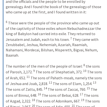
and the officials and the people to be enrolled by 
genealogy. And I found the book of the genealogy of those 
who came up at the first, and I found written in it: 
6
 These were the people of the province who came up out 
of the captivity of those exiles whom Nebuchadnezzar the 
king of Babylon had carried into exile. They returned to 
7
Jerusalem and Judah, each to his town. 
 They came with 
Zerubbabel, Jeshua, Nehemiah, Azariah, Raamiah, 
Nahamani, Mordecai, Bilshan, Mispereth, Bigvai, Nehum, 
Baanah. 
8
The number of the men of the people of Israel: 
 the sons 
9
10
of Parosh, 2,172. 
 The sons of Shephatiah, 372. 
 The sons 
11
of Arah, 652. 
 The sons of Pahath-moab, namely the sons 
12
13
of Jeshua and Joab, 2,818. 
 The sons of Elam, 1,254. 
14
15
The sons of Zattu, 845. 
 The sons of Zaccai, 760. 
 The 
16
17
sons of Binnui, 648. 
 The sons of Bebai, 628. 
 The sons 
18
19
of Azgad, 2,322. 
 The sons of Adonikam, 667. 
 The sons 
20
21
of Bigvai, 2,067. 
 The sons of Adin, 655. 
 The sons of 