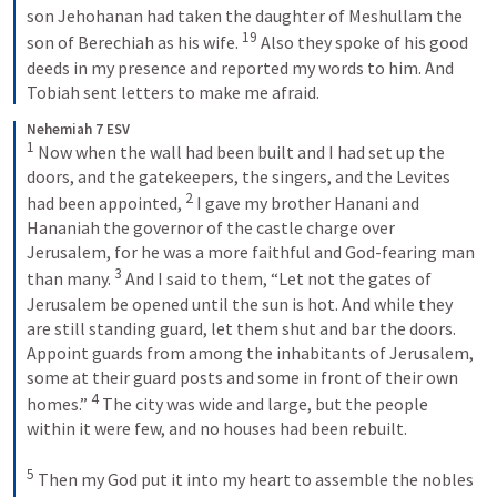
son Jehohanan had taken the daughter of Meshullam the 
19
son of Berechiah as his wife. 
 Also they spoke of his good 
deeds in my presence and reported my words to him. And 
Tobiah sent letters to make me afraid.
Nehemiah 7 ESV
1
 Now when the wall had been built and I had set up the 
doors, and the gatekeepers, the singers, and the Levites 
2
had been appointed, 
 I gave my brother Hanani and 
Hananiah the governor of the castle charge over 
Jerusalem, for he was a more faithful and God-fearing man 
3
than many. 
 And I said to them, “Let not the gates of 
Jerusalem be opened until the sun is hot. And while they 
are still standing guard, let them shut and bar the doors. 
Appoint guards from among the inhabitants of Jerusalem, 
some at their guard posts and some in front of their own 
4
homes.” 
 The city was wide and large, but the people 
within it were few, and no houses had been rebuilt. 
5
 Then my God put it into my heart to assemble the nobles 