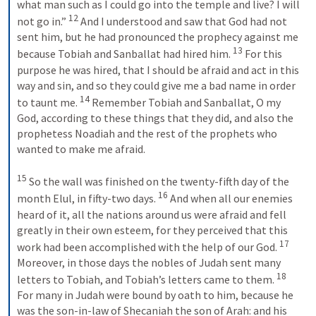
what man such as I could go into the temple and live? I will 
12
not go in.” 
 And I understood and saw that God had not 
sent him, but he had pronounced the prophecy against me 
13
because Tobiah and Sanballat had hired him. 
 For this 
purpose he was hired, that I should be afraid and act in this 
way and sin, and so they could give me a bad name in order 
14
to taunt me. 
 Remember Tobiah and Sanballat, O my 
God, according to these things that they did, and also the 
prophetess Noadiah and the rest of the prophets who 
wanted to make me afraid. 
15
 So the wall was finished on the twenty-fifth day of the 
16
month Elul, in fifty-two days. 
 And when all our enemies 
heard of it, all the nations around us were afraid and fell 
greatly in their own esteem, for they perceived that this 
17
work had been accomplished with the help of our God. 
Moreover, in those days the nobles of Judah sent many 
18
letters to Tobiah, and Tobiah’s letters came to them. 
For many in Judah were bound by oath to him, because he 
was the son-in-law of Shecaniah the son of Arah: and his 