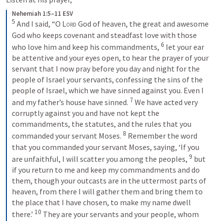
Nehemiah 1:5–11 ESV
5
 And I said, “O 
Lord
 God of heaven, the great and awesome 
God who keeps covenant and steadfast love with those 
6
who love him and keep his commandments, 
 let your ear 
be attentive and your eyes open, to hear the prayer of your 
servant that I now pray before you day and night for the 
people of Israel your servants, confessing the sins of the 
people of Israel, which we have sinned against you. Even I 
7
and my father’s house have sinned. 
 We have acted very 
corruptly against you and have not kept the 
commandments, the statutes, and the rules that you 
8
commanded your servant Moses. 
 Remember the word 
that you commanded your servant Moses, saying, ‘If you 
9
are unfaithful, I will scatter you among the peoples, 
 but 
if you return to me and keep my commandments and do 
them, though your outcasts are in the uttermost parts of 
heaven, from there I will gather them and bring them to 
the place that I have chosen, to make my name dwell 
10
there.’ 
 They are your servants and your people, whom 