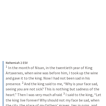
Nehemiah 2 ESV
1
 In the month of Nisan, in the twentieth year of King 
Artaxerxes, when wine was before him, I took up the wine 
and gave it to the king. Now I had not been sad in his 
2
presence. 
 And the king said to me, “Why is your face sad, 
seeing you are not sick? This is nothing but sadness of the 
3
heart.” Then I was very much afraid. 
 I said to the king, “Let 
the king live forever! Why should not my face be sad, when 
the city, the place of my fathers’ graves, lies in ruins, and 