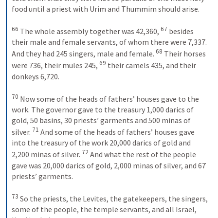
food until a priest with Urim and Thummim should arise. 
66
67
 The whole assembly together was 42,360, 
 besides 
their male and female servants, of whom there were 7,337. 
68
And they had 245 singers, male and female. 
 Their horses 
69
were 736, their mules 245, 
 their camels 435, and their 
donkeys 6,720. 
70
 Now some of the heads of fathers’ houses gave to the 
work. The governor gave to the treasury 1,000 darics of 
gold, 50 basins, 30 priests’ garments and 500 minas of 
71
silver. 
 And some of the heads of fathers’ houses gave 
into the treasury of the work 20,000 darics of gold and 
72
2,200 minas of silver. 
 And what the rest of the people 
gave was 20,000 darics of gold, 2,000 minas of silver, and 67 
priests’ garments. 
73
 So the priests, the Levites, the gatekeepers, the singers, 
some of the people, the temple servants, and all Israel, 