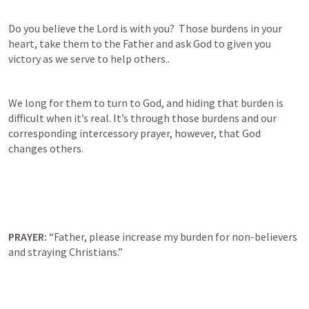
Do you believe the Lord is with you?  Those burdens in your 
heart, take them to the Father and ask God to given you 
victory as we serve to help others..
We long for them to turn to God, and hiding that burden is 
difficult when it’s real. It’s through those burdens and our 
corresponding intercessory prayer, however, that God 
changes others.   
PRAYER: 
“Father, please increase my burden for non-believers 
and straying Christians.”   