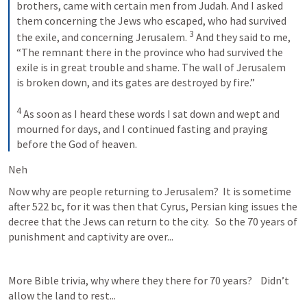
brothers, came with certain men from Judah. And I asked 
them concerning the Jews who escaped, who had survived 
3
the exile, and concerning Jerusalem. 
 And they said to me, 
“The remnant there in the province who had survived the 
exile is in great trouble and shame. The wall of Jerusalem 
is broken down, and its gates are destroyed by fire.” 
4
 As soon as I heard these words I sat down and wept and 
mourned for days, and I continued fasting and praying 
before the God of heaven.
Neh 
Now why are people returning to Jerusalem?  It is sometime 
after 522 bc, for it was then that Cyrus, Persian king issues the 
decree that the Jews can return to the city.   So the 70 years of 
punishment and captivity are over...
More Bible trivia, why where they there for 70 years?    Didn’t 
allow the land to rest...