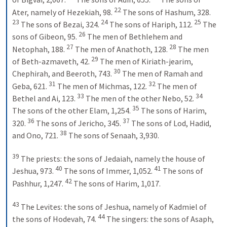
22
Ater, namely of Hezekiah, 98. 
 The sons of Hashum, 328. 
23
24
25
 The sons of Bezai, 324. 
 The sons of Hariph, 112. 
 The 
26
sons of Gibeon, 95. 
 The men of Bethlehem and 
27
28
Netophah, 188. 
 The men of Anathoth, 128. 
 The men 
29
of Beth-azmaveth, 42. 
 The men of Kiriath-jearim, 
30
Chephirah, and Beeroth, 743. 
 The men of Ramah and 
31
32
Geba, 621. 
 The men of Michmas, 122. 
 The men of 
33
34
Bethel and Ai, 123. 
 The men of the other Nebo, 52. 
35
The sons of the other Elam, 1,254. 
 The sons of Harim, 
36
37
320. 
 The sons of Jericho, 345. 
 The sons of Lod, Hadid, 
38
and Ono, 721. 
 The sons of Senaah, 3,930. 
39
 The priests: the sons of Jedaiah, namely the house of 
40
41
Jeshua, 973. 
 The sons of Immer, 1,052. 
 The sons of 
42
Pashhur, 1,247. 
 The sons of Harim, 1,017. 
43
 The Levites: the sons of Jeshua, namely of Kadmiel of 
44
the sons of Hodevah, 74. 
 The singers: the sons of Asaph, 