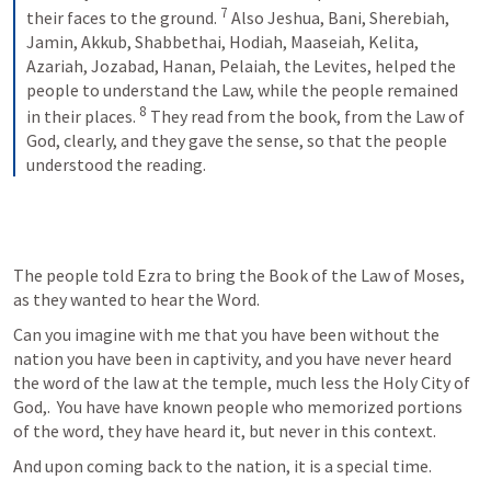
7
their faces to the ground. 
 Also Jeshua, Bani, Sherebiah, 
Jamin, Akkub, Shabbethai, Hodiah, Maaseiah, Kelita, 
Azariah, Jozabad, Hanan, Pelaiah, the Levites, helped the 
people to understand the Law, while the people remained 
8
in their places. 
 They read from the book, from the Law of 
God, clearly, and they gave the sense, so that the people 
understood the reading.
The people told Ezra to bring the Book of the Law of Moses, 
as they wanted to hear the Word. 
Can you imagine with me that you have been without the 
nation you have been in captivity, and you have never heard 
the word of the law at the temple, much less the Holy City of 
God,.  You have have known people who memorized portions 
of the word, they have heard it, but never in this context.  
And upon coming back to the nation, it is a special time.  