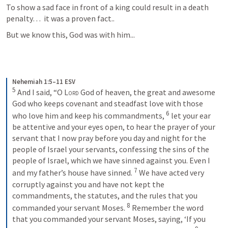
To show a sad face in front of a king could result in a death 
penalty…  it was a proven fact..
But we know this, God was with him...
Nehemiah 1:5–11 ESV
5
 And I said, “O 
Lord
 God of heaven, the great and awesome 
God who keeps covenant and steadfast love with those 
6
who love him and keep his commandments, 
 let your ear 
be attentive and your eyes open, to hear the prayer of your 
servant that I now pray before you day and night for the 
people of Israel your servants, confessing the sins of the 
people of Israel, which we have sinned against you. Even I 
7
and my father’s house have sinned. 
 We have acted very 
corruptly against you and have not kept the 
commandments, the statutes, and the rules that you 
8
commanded your servant Moses. 
 Remember the word 
that you commanded your servant Moses, saying, ‘If you 