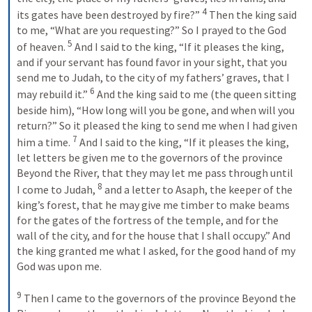
4
its gates have been destroyed by fire?” 
 Then the king said 
to me, “What are you requesting?” So I prayed to the God 
5
of heaven. 
 And I said to the king, “If it pleases the king, 
and if your servant has found favor in your sight, that you 
send me to Judah, to the city of my fathers’ graves, that I 
6
may rebuild it.” 
 And the king said to me (the queen sitting 
beside him), “How long will you be gone, and when will you 
return?” So it pleased the king to send me when I had given 
7
him a time. 
 And I said to the king, “If it pleases the king, 
let letters be given me to the governors of the province 
Beyond the River, that they may let me pass through until 
8
I come to Judah, 
 and a letter to Asaph, the keeper of the 
king’s forest, that he may give me timber to make beams 
for the gates of the fortress of the temple, and for the 
wall of the city, and for the house that I shall occupy.” And 
the king granted me what I asked, for the good hand of my 
God was upon me. 
9
 Then I came to the governors of the province Beyond the 