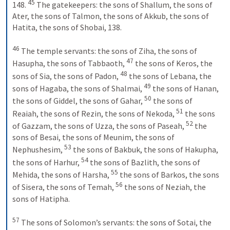
45
148. 
 The gatekeepers: the sons of Shallum, the sons of 
Ater, the sons of Talmon, the sons of Akkub, the sons of 
Hatita, the sons of Shobai, 138. 
46
 The temple servants: the sons of Ziha, the sons of 
47
Hasupha, the sons of Tabbaoth, 
 the sons of Keros, the 
48
sons of Sia, the sons of Padon, 
 the sons of Lebana, the 
49
sons of Hagaba, the sons of Shalmai, 
 the sons of Hanan, 
50
the sons of Giddel, the sons of Gahar, 
 the sons of 
51
Reaiah, the sons of Rezin, the sons of Nekoda, 
 the sons 
52
of Gazzam, the sons of Uzza, the sons of Paseah, 
 the 
sons of Besai, the sons of Meunim, the sons of 
53
Nephushesim, 
 the sons of Bakbuk, the sons of Hakupha, 
54
the sons of Harhur, 
 the sons of Bazlith, the sons of 
55
Mehida, the sons of Harsha, 
 the sons of Barkos, the sons 
56
of Sisera, the sons of Temah, 
 the sons of Neziah, the 
sons of Hatipha. 
57
 The sons of Solomon’s servants: the sons of Sotai, the 