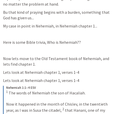
no matter the problem at hand.
Bu that kind of praying begins with a burden, something that 
God has given us...
My case in point in Nehemiah, in Nehemiah chapter 1...
Here is some Bible trivia, Who is Nehemiah??  
Now lets move to the Old Testament book of Nehemiah, and 
lets find chapter 1.
Lets look at Nehemiah chapter 1, verses 1-4
Lets look at Nehemiah chapter 1, verses 1-4
Nehemiah 1:1–4 ESV
1
 The words of Nehemiah the son of Hacaliah. 
Now it happened in the month of Chislev, in the twentieth 
2
year, as I was in Susa the citadel, 
 that Hanani, one of my 