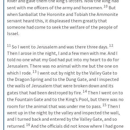
River and gave them the king’s letters. Now the king had 
10
sent with me officers of the army and horsemen. 
 But 
when Sanballat the Horonite and Tobiah the Ammonite 
servant heard this, it displeased them greatly that 
someone had come to seek the welfare of the people of 
Israel. 
11
12
 So I went to Jerusalem and was there three days. 
Then I arose in the night, I and a few men with me. And I 
told no one what my God had put into my heart to do for 
Jerusalem. There was no animal with me but the one on 
13
which I rode. 
 I went out by night by the Valley Gate to 
the Dragon Spring and to the Dung Gate, and I inspected 
the walls of Jerusalem that were broken down and its 
14
gates that had been destroyed by fire. 
 Then I went on to 
the Fountain Gate and to the King’s Pool, but there was no 
15
room for the animal that was under me to pass. 
 Then I 
went up in the night by the valley and inspected the wall, 
and I turned back and entered by the Valley Gate, and so 
16
returned. 
 And the officials did not know where I had gone 