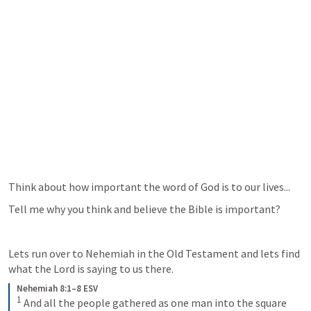
Think about how important the word of God is to our lives...
Tell me why you think and believe the Bible is important?  
Lets run over to Nehemiah in the Old Testament and lets find 
what the Lord is saying to us there.
Nehemiah 8:1–8 ESV
1
 And all the people gathered as one man into the square 