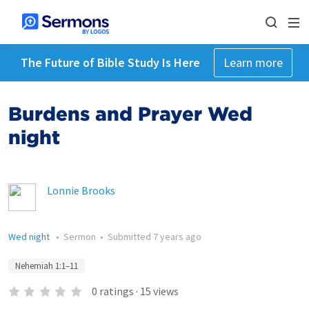
The Future of Bible Study Is Here
Learn more
Burdens and Prayer Wed
night
Lonnie Brooks
Wed night
•
Sermon
•
Submitted
7 years ago
Nehemiah 1:1–11
0
ratings
·
15
views