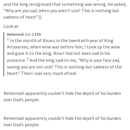
and the king recognized that something was wrong. He asked, 
“Why are you sad, when you aren’t sick? This is nothing but 
sadness of heart”(
). 
Look at 
Nehemiah 2:1–2 ESV
1
 In the month of Nisan, in the twentieth year of King 
Artaxerxes, when wine was before him, I took up the wine 
and gave it to the king. Now I had not been sad in his 
2
presence. 
 And the king said to me, “Why is your face sad, 
seeing you are not sick? This is nothing but sadness of the 
heart.” Then I was very much afraid.
Nehemiah apparently couldn’t hide the depth of his burden 
over God’s people.
Nehemiah apparently couldn’t hide the depth of his burden 
over God’s people.