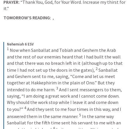
PRAYER: 
“Thank You, God, for Your Word. Increase my thirst for 
it.”   
TOMORROW’S READING:  
, 
Nehemiah 6 ESV
1
 Now when Sanballat and Tobiah and Geshem the Arab 
and the rest of our enemies heard that I had built the wall 
and that there was no breach left in it (although up to that 
2
time I had not set up the doors in the gates), 
 Sanballat 
and Geshem sent to me, saying, “Come and let us meet 
together at Hakkephirim in the plain of Ono.” But they 
3
intended to do me harm. 
 And I sent messengers to them, 
saying, “I am doing a great work and I cannot come down. 
Why should the work stop while I leave it and come down 
4
to you?” 
 And they sent to me four times in this way, and I 
5
answered them in the same manner. 
 In the same way 
Sanballat for the fifth time sent his servant to me with an 
6