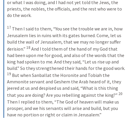
or what I was doing, and I had not yet told the Jews, the 
priests, the nobles, the officials, and the rest who were to 
do the work. 
17
 Then I said to them, “You see the trouble we are in, how 
Jerusalem lies in ruins with its gates burned. Come, let us 
build the wall of Jerusalem, that we may no longer suffer 
18
derision.” 
 And I told them of the hand of my God that 
had been upon me for good, and also of the words that the 
king had spoken to me. And they said, “Let us rise up and 
build.” So they strengthened their hands for the good work. 
19
 But when Sanballat the Horonite and Tobiah the 
Ammonite servant and Geshem the Arab heard of it, they 
jeered at us and despised us and said, “What is this thing 
20
that you are doing? Are you rebelling against the king?” 
Then I replied to them, “The God of heaven will make us 
prosper, and we his servants will arise and build, but you 
have no portion or right or claim in Jerusalem.”