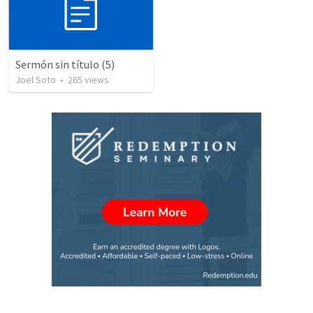
Sermón sin título (5)
Joel Soto
•
265
views