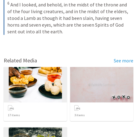
6
And I looked, and behold, in the midst of the throne and 
of the four living creatures, and in the midst of the elders, 
stood a Lamb as though it had been slain, having seven 
horns and seven eyes, which are the seven Spirits of God 
sent out into all the earth.
Related Media
See more
17
items
3
items