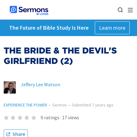
The Future of Bible Study Is Here
Learn more
THE BRIDE & THE DEVIL'S
GIRLFRIEND (2)
Jeffery Lee Watson
EXPERIENCE THE POWER
•
Sermon
•
Submitted
7 years ago
0
ratings
·
17
views
Share