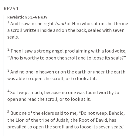
REV 5.1-
Revelation 5:1–6 NKJV
1
And I saw in the right 
hand
 of Him who sat on the throne 
a scroll written inside and on the back, sealed with seven 
seals. 
2
Then I saw a strong angel proclaiming with a loud voice, 
“Who is worthy to open the scroll and to loose its seals?” 
3
And no one in heaven or on the earth or under the earth 
was able to open the scroll, or to look at it.
4
So I wept much, because no one was found worthy to 
open and read the scroll, or to look at it. 
5
But one of the elders said to me, “Do not weep. Behold, 
the Lion of the tribe of Judah, the Root of David, has 
prevailed to open the scroll and to loose its seven seals.”