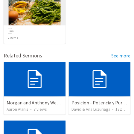
2
items
Related Sermons
See more
Morgan and Anthony Wedding Ceremony
Posicion - Potencia y Pureza - Tres bendiciones para la iglesia que alcanza su plenitud
Aaron Alanis
•
7
views
David & Ana Luzuriaga
•
132
views