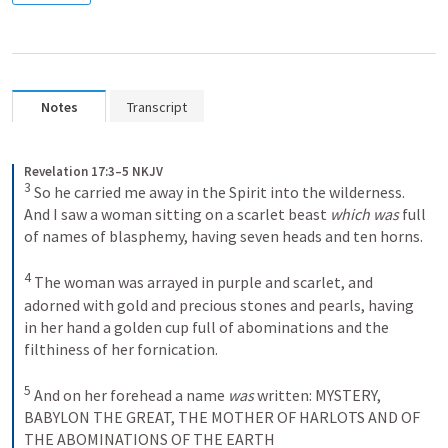
Notes
Transcript
Revelation 17:3–5 NKJV
3
So he carried me away in the Spirit into the wilderness. 
And I saw a woman sitting on a scarlet beast 
which was
 full 
of names of blasphemy, having seven heads and ten horns. 
4
The woman was arrayed in purple and scarlet, and 
adorned with gold and precious stones and pearls, having 
in her hand a golden cup full of abominations and the 
filthiness of her fornication. 
5
And on her forehead a name 
was
 written:
MYSTERY,
BABYLON THE GREAT,
THE MOTHER OF HARLOTS AND OF 
THE ABOMINATIONS OF THE EARTH