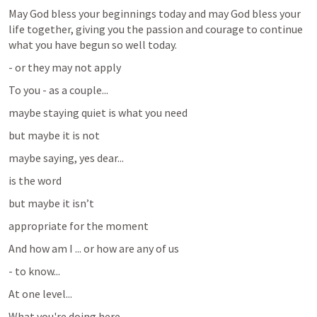
May God bless your beginnings today and may God bless your 
life together, giving you the passion and courage to continue 
what you have begun so well today.
- or they may not apply 
To you - as a couple...
maybe staying quiet is what you need
but maybe it is not
maybe saying, yes dear...
is the word 
but maybe it isn’t
appropriate for the moment
And how am I ... or how are any of us 
- to know...
At one level...
What you're doing here...