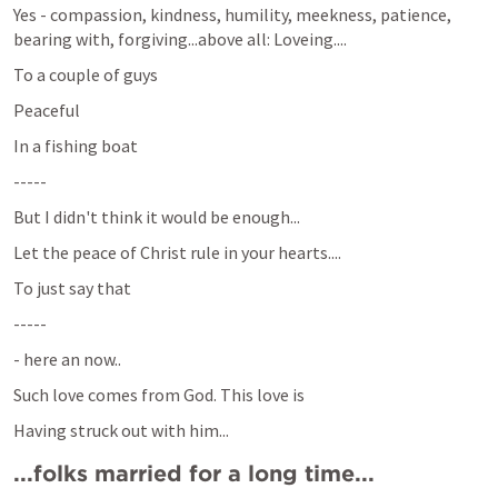
Yes - compassion, kindness, humility, meekness, patience, 
bearing with, forgiving...above all: Loveing....
To a couple of guys
Peaceful
In a fishing boat
-----
But I didn't think it would be enough...
Let the peace of Christ rule in your hearts....
To just say that
-----
- here an now..
Such love comes from God. This love is 
Having struck out with him... 
...folks married for a long time...