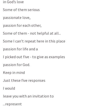
in God’s love
Some of them serious
passionate love, 
passion for each other, 
Some of them - not helpful at all... 
Some I can’t repeat here in this place
passion for life and a 
I picked out five - to give as examples 
passion for God.
Keep in mind 
Just these five responses
I would 
leave you with an invitation to 
...represent