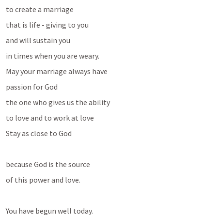
to create a marriage 
that is life - giving to you 
and will sustain you 
in times when you are weary.
May your marriage always have
passion for God
the one who gives us the ability 
to love and to work at love
Stay as close to God 
because God is the source 
of this power and love.
You have begun well today. 