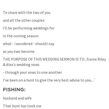
To share with the two of you
and all the other couples
i’ll be performing weddings for
in the coming season
what - i wondered - should i say 
as you two become 
THE PURPOSE OF THIS WEDDING SERMON IS TO...frame Riley 
& Alex's wedding vows
- through your vows to one another 
I've been on a hunt to give the very best advise to you....`
FISHING:
husband and wife 
That hunt has took me 