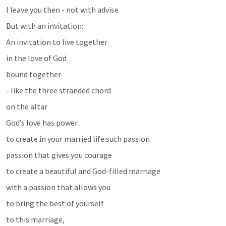
I leave you then - not with advise
But with an invitation: 
An invitation to live together
in the love of God 
bound together 
- like the three stranded chord
on the altar
God’s love has power 
to create in your married life such passion
passion that gives you courage 
to create a beautiful and God-filled marriage
with a passion that allows you
to bring the best of yourself 
to this marriage, 