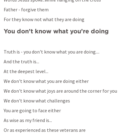
Father - forgive them
For they know not what they are doing
You don’t know what you’re doing
Truth is - you don't know what you are doing....
And the truth is...
At the deepest level...
We don't know what you are doing either
We don't know what joys are around the corner for you
We don't know what challenges
You are going to face either
As wise as my friend is...
Or as experienced as these veterans are