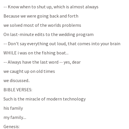
-- Know when to shut up, which is almost always
Because we were going back and forth
we solved most of the worlds problems
On last-minute edits to the wedding program
-- Don't say everything out loud, that comes into your brain
WHILE i was on the fishing boat...
-- Always have the last word -- yes, dear
we caught up on old times
we discussed..
BIBLE VERSES:
Such is the miracle of modern technology
his family
my family....
Genesis: