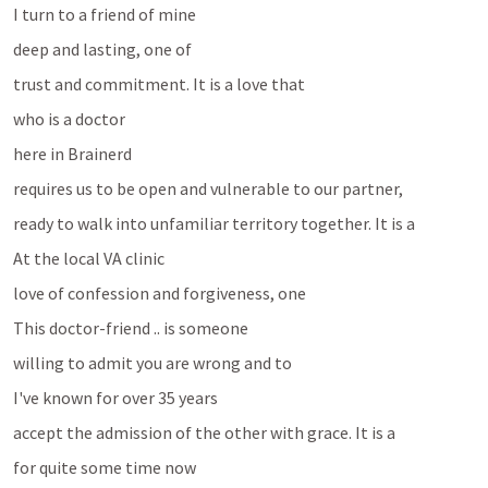
I turn to a friend of mine 
deep and lasting, one of 
trust and commitment. It is a love that 
who is a doctor 
here in Brainerd
requires us to be open and vulnerable to our partner, 
ready to walk into unfamiliar territory together. It is a 
At the local VA clinic
love of confession and forgiveness, one 
This doctor-friend .. is someone
willing to admit you are wrong and to 
I've known for over 35 years
accept the admission of the other with grace. It is a 
for quite some time now 