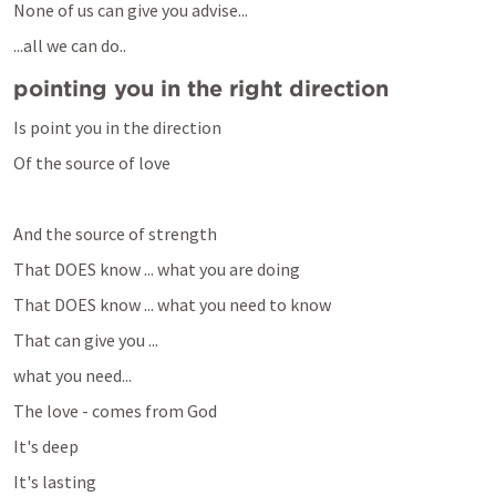
None of us can give you advise...
...all we can do..
pointing you in the right direction
Is point you in the direction
Of the source of love
And the source of strength
That DOES know ... what you are doing
That DOES know ... what you need to know
That can give you ... 
what you need...
The love - comes from God
It's deep 
It's lasting