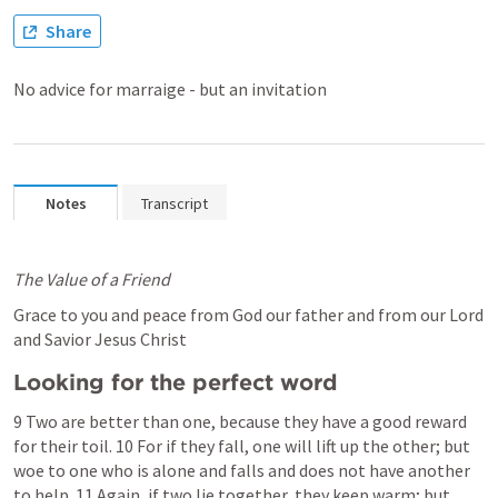
Share
No advice for marraige - but an invitation
Notes
Transcript
The Value of a Friend
Grace to you and peace from God our father and from our Lord 
and Savior Jesus Christ 
Looking for the perfect word
9 Two are better than one, because they have a good reward 
for their toil. 10 For if they fall, one will lift up the other; but 
woe to one who is alone and falls and does not have another 
to help. 11 Again, if two lie together, they keep warm; but 