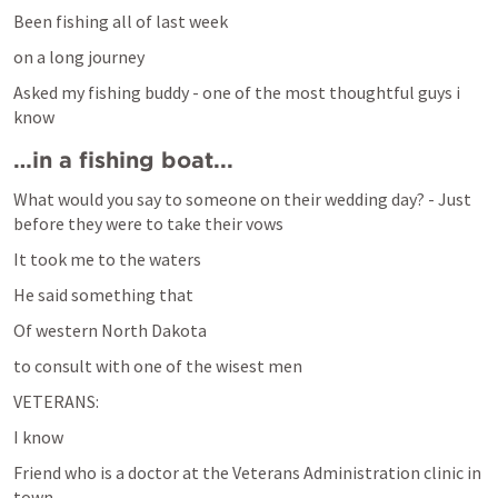
Been fishing all of last week
on a long journey
Asked my fishing buddy - one of the most thoughtful guys i 
know
…in a fishing boat...
What would you say to someone on their wedding day? - Just 
before they were to take their vows
It took me to the waters
He said something that 
Of western North Dakota 
to consult with one of the wisest men 
VETERANS:
I know 
Friend who is a doctor at the Veterans Administration clinic in 
town