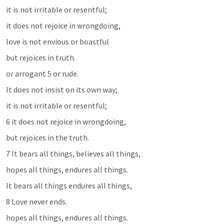
it is not irritable or resentful; 
it does not rejoice in wrongdoing, 
love is not envious or boastful 
but rejoices in truth. 
or arrogant 5 or rude. 
It does not insist on its own way; 
it is not irritable or resentful; 
6 it does not rejoice in wrongdoing, 
but rejoices in the truth. 
7 It bears all things, believes all things, 
hopes all things, endures all things. 
It bears all things endures all things, 
8 Love never ends.
hopes all things, endures all things. 