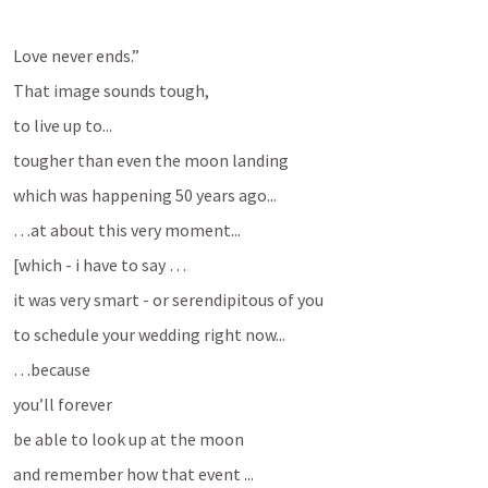
Love never ends.”
That image sounds tough, 
to live up to...
tougher than even the moon landing
which was happening 50 years ago...
…at about this very moment...
[which - i have to say …
it was very smart - or serendipitous of you
to schedule your wedding right now...
…because 
you’ll forever 
be able to look up at the moon
and remember how that event ...