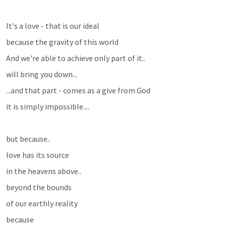
It's a love - that is our ideal
because the gravity of this world
And we're able to achieve only part of it..
will bring you down...
...and that part - comes as a give from God
it is simply impossible....
but because..
love has its source 
in the heavens above..
beyond the bounds
of our earthly reality
because