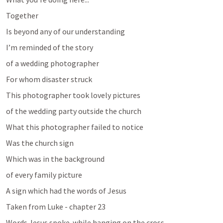
Together
Is beyond any of our understanding 
I’m reminded of the story 
of a wedding photographer
For whom disaster struck
This photographer took lovely pictures 
of the wedding party outside the church
What this photographer failed to notice 
Was the church sign
Which was in the background 
of every family picture
A sign which had the words of Jesus
Taken from Luke - chapter 23
Words Jesus spoke..while hanging on the cross