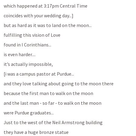
which happened at 3:17pm Central Time
coincides with your wedding day...]
but as hard as it was to land on the moon...
fulfilling this vision of Love
found in I Corinthians...
is even harder....
it’s actually impossible, 
[i was a campus pastor at Purdue...
and they love talking about going to the moon there
because the first man to walk on the moon
and the last man - so far - to walk on the moon
were Purdue graduates...
Just to the west of the Neil Armstrong building
they have a huge bronze statue