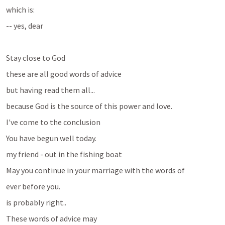
which is:
-- yes, dear
Stay close to God 
these are all good words of advice 
but having read them all...
because God is the source of this power and love.
I've come to the conclusion
You have begun well today. 
my friend - out in the fishing boat
May you continue in your marriage with the words of 
ever before you.
is probably right..
These words of advice may 