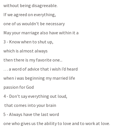
without being disagreeable. 
If we agreed on everything, 
one of us wouldn't be necessary
May your marriage also have within it a 
3 - Know when to shut up, 
which is almost always
then there is my favorite one...
… a word of advice that i wish i’d heard
when i was beginning my married life
passion for God
4 - Don't say everything out loud,
 that comes into your brain
5 - Always have the last word 
one who gives us the ability to love and to work at love. 