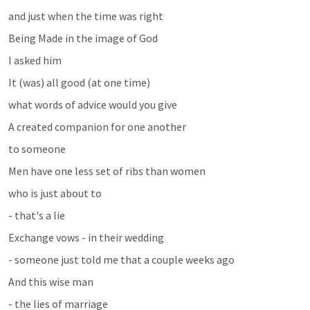
and just when the time was right 
Being Made in the image of God
I asked him 
It (was) all good (at one time)
what words of advice would you give 
A created companion for one another
to someone 
Men have one less set of ribs than women
who is just about to 
- that's a lie
Exchange vows - in their wedding
- someone just told me that a couple weeks ago
And this wise man 
- the lies of marriage