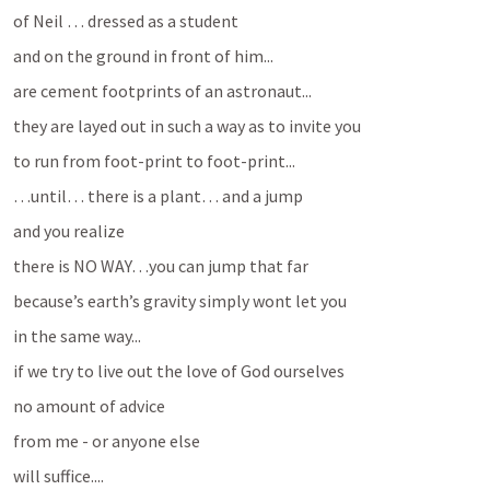
of Neil … dressed as a student
and on the ground in front of him...
are cement footprints of an astronaut...
they are layed out in such a way as to invite you
to run from foot-print to foot-print...
…until… there is a plant… and a jump
and you realize
there is NO WAY…you can jump that far
because’s earth’s gravity simply wont let you
in the same way...
if we try to live out the love of God ourselves
no amount of advice 
from me - or anyone else
will suffice....