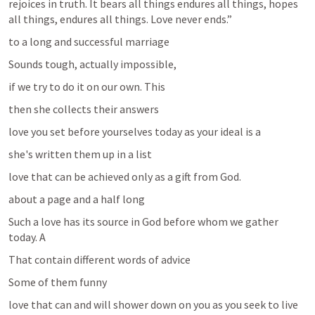
rejoices in truth. It bears all things endures all things, hopes 
all things, endures all things. Love never ends.”
to a long and successful marriage 
Sounds tough, actually impossible, 
if we try to do it on our own. This 
then she collects their answers
love you set before yourselves today as your ideal is a 
she's written them up in a list 
love that can be achieved only as a gift from God. 
about a page and a half long 
Such a love has its source in God before whom we gather 
today. A 
That contain different words of advice 
Some of them funny
love that can and will shower down on you as you seek to live 