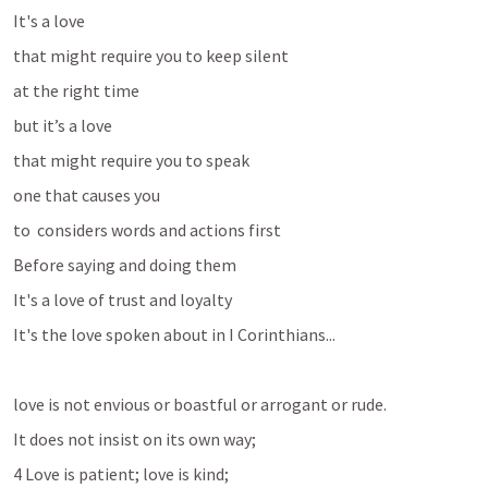
It's a love 
that might require you to keep silent 
at the right time
but it’s a love
that might require you to speak
one that causes you 
to  considers words and actions first
Before saying and doing them 
It's a love of trust and loyalty
It's the love spoken about in I Corinthians...
love is not envious or boastful or arrogant or rude. 
It does not insist on its own way; 
4 Love is patient; love is kind; 