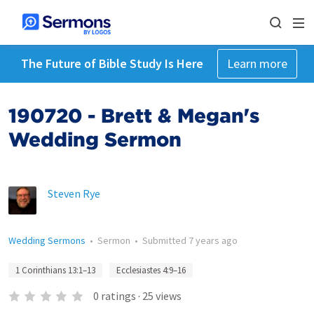
The Future of Bible Study Is Here
Learn more
190720 - Brett & Megan's
Wedding Sermon
Steven Rye
Wedding Sermons
•
Sermon
•
Submitted
7 years ago
1 Corinthians 13:1–13
Ecclesiastes 4:9–16
0
ratings
·
25
views