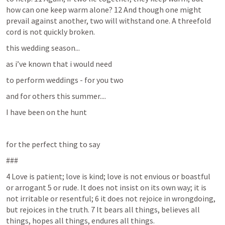
how can one keep warm alone? 12 And though one might 
prevail against another, two will withstand one. A threefold 
cord is not quickly broken.
this wedding season...
as i’ve known that i would need
to perform weddings - for you two
and for others this summer....
I have been on the hunt 
for the perfect thing to say
###
4 Love is patient; love is kind; love is not envious or boastful 
or arrogant 5 or rude. It does not insist on its own way; it is 
not irritable or resentful; 6 it does not rejoice in wrongdoing, 
but rejoices in the truth. 7 It bears all things, believes all 
things, hopes all things, endures all things. 