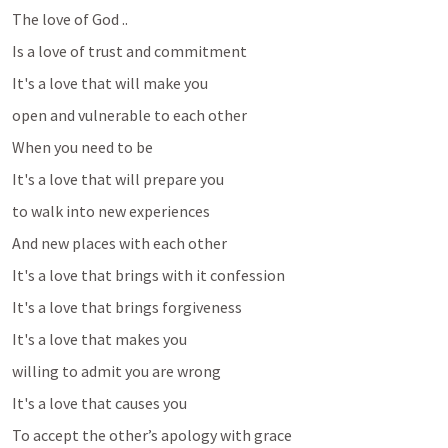
The love of God ..
Is a love of trust and commitment
It's a love that will make you
open and vulnerable to each other
When you need to be
It's a love that will prepare you
to walk into new experiences
And new places with each other
It's a love that brings with it confession 
It's a love that brings forgiveness
It's a love that makes you 
willing to admit you are wrong 
It's a love that causes you
To accept the other’s apology with grace