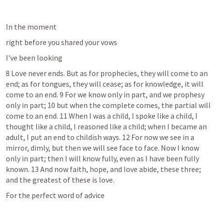
In the moment
right before you shared your vows
I've been looking
8 Love never ends. But as for prophecies, they will come to an 
end; as for tongues, they will cease; as for knowledge, it will 
come to an end. 9 For we know only in part, and we prophesy 
only in part; 10 but when the complete comes, the partial will 
come to an end. 11 When I was a child, I spoke like a child, I 
thought like a child, I reasoned like a child; when I became an 
adult, I put an end to childish ways. 12 For now we see in a 
mirror, dimly, but then we will see face to face. Now I know 
only in part; then I will know fully, even as I have been fully 
known. 13 And now faith, hope, and love abide, these three; 
and the greatest of these is love. 
For the perfect word of advice 