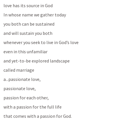
love has its source in God 
In whose name we gather today 
you both can be sustained 
and will sustain you both
whenever you seek to live in God’s love
even in this unfamiliar
and yet-to-be explored landscape
called marriage
a...passionate love, 
passionate love, 
passion for each other, 
with a passion for the full life
that comes with a passion for God.