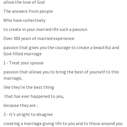
allow the love of God 
The answers from people
Who have collectively
to create in your married life such a passion
Over 300 years of married experience
passion that gives you the courage to create a beautiful and 
God-filled marriage
1 - Treat your spouse 
passion that allows you to bring the best of yourself to this 
marriage, 
like they’re the best thing
 that has ever happened to you, 
because they are ..
2 - It's alright to disagree 
creating a marriage giving life to you and to those around you