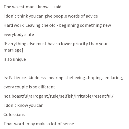
The wisest man I know .... said ... 
I don't think you can give people words of advice 
Hard work: Leaving the old - beginning something new
everybody's life 
[Everything else must have a lower priority than your 
marriage]
is so unique 
Is: Patience...kindness...bearing....believing...hoping...enduring, 
every couple is so different
not boastful/arrogant/rude/selfish/irritable/resentful/
I don't know you can
Colossians
That word- may make a lot of sense