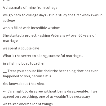
A classmate of mine from college 
We go back to college days - Bible study the first week i was in 
college
who is filled with incredible wisdom 
She started a project - asking Veterans w/ over 60 years of 
marriage
we spent a couple days 
What's the secret to a long, successful marriage...
in a fishing boat together 
__ Treat your spouse like their the best thing that has ever 
happened to you, because it is...
You know about that Alex..
-- It's alright to disagree without being disagreeable. If we 
agreed on everything, one of us wouldn't be necessary
we talked about a lot of things