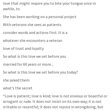
love that might require you to bite your tongue once in 
awhile, to 
She has been working on a personal project 
With veterans she sees as patients 
consider words and actions first. It is a 
whatever she encounters a veteran 
love of trust and loyalty.
So what is this love we set before you
married for 60 years or more...
So what is this love we set before you today?
she asked them 
what's the secret 
“Love is patient; love is kind; love is not envious or boastful or 
arrogant or rude. It does not insist on its own way; it is not 
irritable or resentful; it does not rejoice in wrongdoing, but 