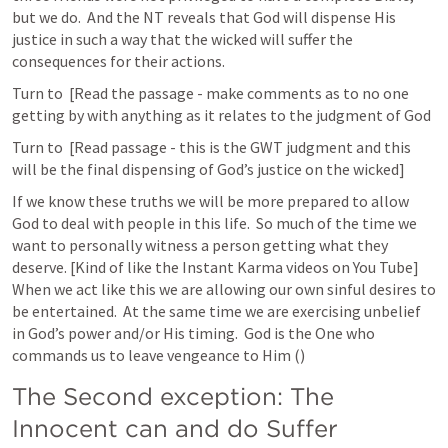
but we do.  And the NT reveals that God will dispense His 
justice in such a way that the wicked will suffer the 
consequences for their actions.
Turn to 
 [Read the passage - make comments as to no one 
getting by with anything as it relates to the judgment of God
Turn to 
 [Read passage - this is the GWT judgment and this 
will be the final dispensing of God’s justice on the wicked]
If we know these truths we will be more prepared to allow 
God to deal with people in this life.  So much of the time we 
want to personally witness a person getting what they 
deserve. [Kind of like the Instant Karma videos on You Tube]  
When we act like this we are allowing our own sinful desires to 
be entertained.  At the same time we are exercising unbelief 
in God’s power and/or His timing.  God is the One who 
commands us to leave vengeance to Him (
) 
The Second exception: The 
Innocent can and do Suffer