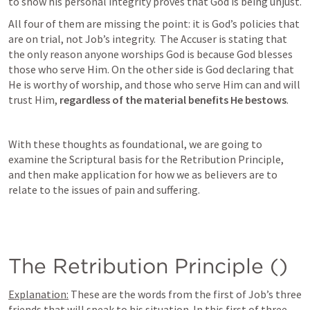
to show his personal integrity proves that God is being unjust. 
All four of them are missing the point: it is God’s policies that 
are on trial, not Job’s integrity.  The Accuser is stating that 
the only reason anyone worships God is because God blesses 
those who serve Him. On the other side is God declaring that 
He is worthy of worship, and those who serve Him can and will 
trust Him, 
regardless of the material benefits He bestows
.
With these thoughts as foundational, we are going to 
examine the Scriptural basis for the Retribution Principle, 
and then make application for how we as believers are to 
relate to the issues of pain and suffering. 
The Retribution Principle (
)
Explanation:
 These are the words from the first of Job’s three 
friends that will speak to his situation. In this first of three 