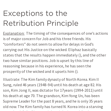
Exceptions to the 
Retribution Principle
Explanation:
  The timing of the consequences of one’s actions 
is of major concern for Job and his three friends. His 
“comforters” do not seem to allow for delays in God’s 
carrying out His Justice on the wicked. Eliphaz basically 
states that the results happen immediately (
), and the other 
two have similar positions. Job is upset by this line of 
reasoning because in his experience, he has seen the 
prosperity of the wicked and it upsets him (
). 
Illustrate: The Kim family dynasty of North Korea. Kim II 
Sung, ruled 46 years (1948-94) until his death at age 82. His 
son, Kim Jong Il, was dictator for 17years (1994-2011) until 
his death at age 70. The grandson, Kim Yong Un, has been 
Supreme Leader for the past 8 years, and he is only 35 years 
old now. The Kim family has turned N. Korea into a starving 