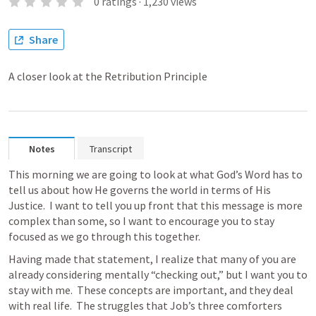
0
ratings
·
1,230
views
Share
A closer look at the Retribution Principle
Notes
Transcript
This morning we are going to look at what God’s Word has to 
tell us about how He governs the world in terms of His 
Justice.  I want to tell you up front that this message is more 
complex than some, so I want to encourage you to stay 
focused as we go through this together.
Having made that statement, I realize that many of you are 
already considering mentally “checking out,” but I want you to 
stay with me.  These concepts are important, and they deal 
with real life.  The struggles that Job’s three comforters 