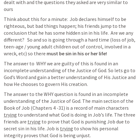
dealt with and the questions they asked are very similar to 
ours
Think about this for a minute:  Job declares himself to be 
righteous, but bad things happen; his friends jump to the 
conclusion that he has some hidden sin in his life.  Are we any 
different?   So and so is going through a hard time (loss of job, 
teen-age / young adult children out of control, involved in a 
wreck, etc) so there 
must be sin in his or her life!
The answer to  WHY we are guilty of this is found in an 
incomplete understanding of the Justice of God. So lets go to 
God’s Word and gain a better understanding of His Justice and 
how He chooses to govern His creation.
The answer to the WHY question is found in an incomplete 
understanding of the Justice of God. The main section of the 
Book of Job (Chapters 4 -31) is a record of main characters 
trying
 to understand what God is doing in Job’s life. The three 
friends are 
trying
 to prove that God is punishing Job due to 
secret sin in his life. Job is 
trying
 to show his personal 
integrity proves that God is being unjust. 