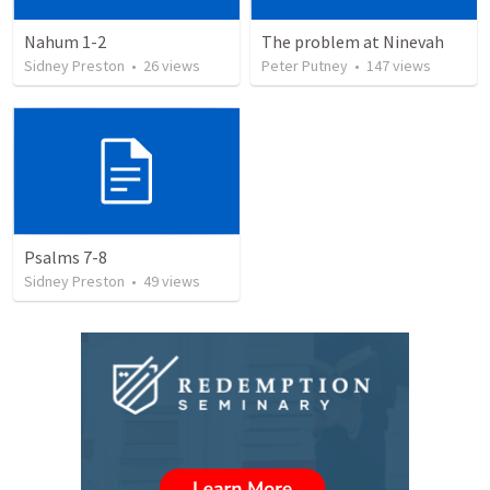
Nahum 1-2
The problem at Ninevah
Sidney Preston
•
26
views
Peter Putney
•
147
views
Psalms 7-8
Sidney Preston
•
49
views