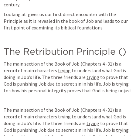
century.   
Looking at 
 gives us our first direct encounter with the 
Principle as it is revealed in the book of Job and leads to our 
first point of examining its biblical foundations 
The Retribution Principle (
)
The main section of the Book of Job (Chapters 4 -31) is a 
record of main characters 
trying
 to understand what God is 
doing in Job’s life. The three friends are 
trying
 to prove that 
God is punishing Job due to secret sin in his life. Job is 
trying
to show his personal integrity proves that God is being unjust. 
The main section of the Book of Job (Chapters 4 -31) is a 
record of main characters 
trying
 to understand what God is 
doing in Job’s life. The three friends are 
trying
 to prove that 
God is punishing Job due to secret sin in his life. Job is 
trying