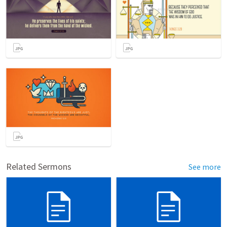
Related Sermons
See more