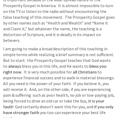
Prosperity Gospel in America.  It is almost impossible to turn 
on the TV or listen to the radio without encountering the 
false teaching of this movement.  The Prosperity Gospel goes 
by other names such as “Health and Wealth” and “Name it 
and Claim it,” but whatever the name, the teaching is a 
distortion of Scripture, and it is deadly in its impact on 
believers.
I am going to make a broad description of this teaching in 
simple terms while realizing a brief summary is not sufficient.  
But to start:  the Prosperity Gospel teaches that God wants 
to 
always
 bless you in this life, and He wants to 
bless you 
right now
.  It is very much possible for 
all Christians
 to 
experience financial success and to walk in material blessings.  
All you need is the power of your faith.  If you believe it, you 
will receive it.  And, on the other side, if you are experiencing 
pain & suffering  such as poor health, no job or low-paying job, 
being forced to drive an old car or take the bus,
 it is your 
fault! 
 God certainly doesn’t want this for you, and
 if you only 
have stronger faith
 you too can experience your best life 