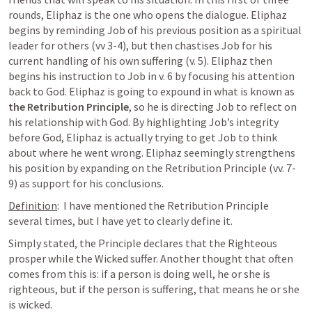
rounds, Eliphaz is the one who opens the dialogue. Eliphaz 
begins by reminding Job of his previous position as a spiritual 
leader for others (vv 3-4), but then chastises Job for his 
current handling of his own suffering (v. 5). Eliphaz then 
begins his instruction to Job in v. 6 by focusing his attention 
back to God. Eliphaz is going to expound in what is known as 
the Retribution Principle
, so he is directing Job to reflect on 
his relationship with God. By highlighting Job’s integrity 
before God, Eliphaz is actually trying to get Job to think 
about where he went wrong. Eliphaz seemingly strengthens 
his position by expanding on the Retribution Principle (vv. 7-
9) as support for his conclusions.
Definition
:  I have mentioned the Retribution Principle 
several times, but I have yet to clearly define it.
Simply stated, the Principle declares that the Righteous 
prosper while the Wicked suffer. Another thought that often 
comes from this is: if a person is doing well, he or she is 
righteous, but if the person is suffering, that means he or she 
is wicked.