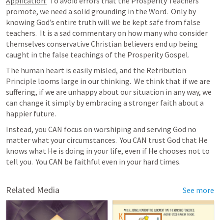
Application:
  To avoid errors that the Prosperity Teachers 
promote, we need a solid grounding in the Word.  Only by 
knowing God’s entire truth will we be kept safe from false 
teachers.  It is a sad commentary on how many who consider 
themselves conservative Christian believers end up being 
caught in the false teachings of the Prosperity Gospel.  
The human heart is easily misled, and the Retribution 
Principle looms large in our thinking.  We think that if we are 
suffering, if we are unhappy about our situation in any way, we 
can change it simply by embracing a stronger faith about a 
happier future.  
Instead, you CAN focus on worshiping and serving God no 
matter what your circumstances.  You CAN trust God that He 
knows what He is doing in your life, even if He chooses not to 
tell you.  You CAN be faithful even in your hard times. 
Related Media
See more