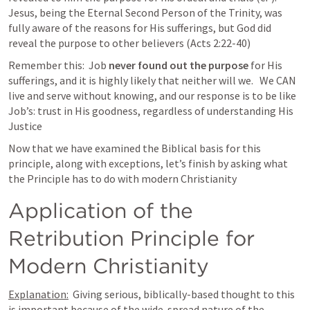
Jesus, being the Eternal Second Person of the Trinity, was 
fully aware of the reasons for His sufferings, but God did 
reveal the purpose to other believers (Acts 2:22-40)
Remember this:  Job 
never found out the purpose
 for His 
sufferings, and it is highly likely that neither will we.   We CAN 
live and serve without knowing, and our response is to be like 
Job’s: trust in His goodness, regardless of understanding His 
Justice
Now that we have examined the Biblical basis for this 
principle, along with exceptions, let’s finish by asking what 
the Principle has to do with modern Christianity
Application of the 
Retribution Principle for 
Modern Christianity
Explanation:
  Giving serious, biblically-based thought to this 
is important because of the wide-spread nature of the 