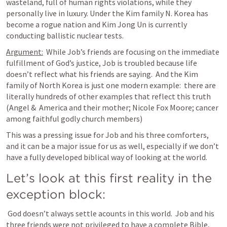
wasteland, full of human rights violations, while they 
personally live in luxury. Under the Kim family N. Korea has 
become a rogue nation and Kim Jong Un is currently 
conducting ballistic nuclear tests.
Argument:
  While Job’s friends are focusing on the immediate 
fulfillment of God’s justice, Job is troubled because life 
doesn’t reflect what his friends are saying.  And the Kim 
family of North Korea is just one modern example:  there are 
literally hundreds of other examples that reflect this truth 
(Angel &  America and their mother; Nicole Fox Moore; cancer 
among faithful godly church members)
This was a pressing issue for Job and his three comforters, 
and it can be a major issue for us as well, especially if we don’t 
have a fully developed biblical way of looking at the world.
Let’s look at this first reality in the 
exception block: 
 God doesn’t always settle acounts in this world.  Job and his 
three friends were not privileged to have a complete Bible, 