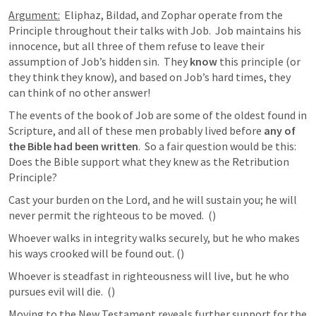
Argument:
  Eliphaz, Bildad, and Zophar operate from the 
Principle throughout their talks with Job.  Job maintains his 
innocence, but all three of them refuse to leave their 
assumption of Job’s hidden sin.  They 
know
 this principle (or 
they think they know), and based on Job’s hard times, they 
can think of no other answer!
The events of the book of Job are some of the oldest found in 
Scripture, and all of these men probably lived before 
any of 
the Bible had been written
.  So a fair question would be this:  
Does the Bible support what they knew as the Retribution 
Principle?
Cast your burden on the Lord, and he will sustain you; he will 
never permit the righteous to be moved.  (
) 
Whoever walks in integrity walks securely, but he who makes 
his ways crooked will be found out. (
) 
Whoever is steadfast in righteousness will live, but he who 
pursues evil will die.  (
) 
Moving to the New Testament reveals further support for the 