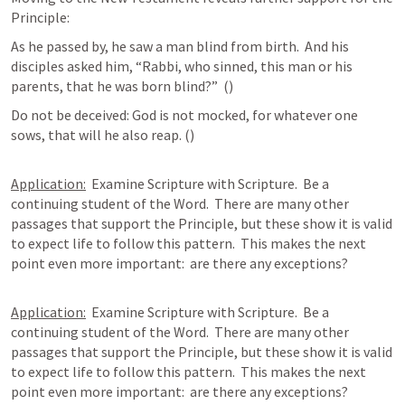
Principle:
As he passed by, he saw a man blind from birth.  And his 
disciples asked him, “Rabbi, who sinned, this man or his 
parents, that he was born blind?”  (
) 
Do not be deceived: God is not mocked, for whatever one 
sows, that will he also reap. (
) 
Application:
  Examine Scripture with Scripture.  Be a 
continuing student of the Word.  There are many other 
passages that support the Principle, but these show it is valid 
to expect life to follow this pattern.  This makes the next 
point even more important:  are there any exceptions? 
Application:
  Examine Scripture with Scripture.  Be a 
continuing student of the Word.  There are many other 
passages that support the Principle, but these show it is valid 
to expect life to follow this pattern.  This makes the next 
point even more important:  are there any exceptions?
