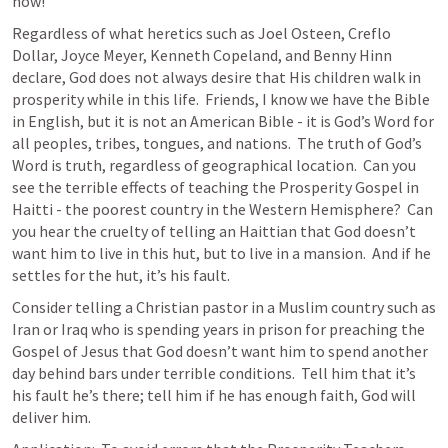
now! 
Regardless of what heretics such as Joel Osteen, Creflo 
Dollar, Joyce Meyer, Kenneth Copeland, and Benny Hinn 
declare, God does not always desire that His children walk in 
prosperity while in this life.  Friends, I know we have the Bible 
in English, but it is not an American Bible - it is God’s Word for 
all peoples, tribes, tongues, and nations.  The truth of God’s 
Word is truth, regardless of geographical location.  Can you 
see the terrible effects of teaching the Prosperity Gospel in 
Haitti - the poorest country in the Western Hemisphere?  Can 
you hear the cruelty of telling an Haittian that God doesn’t 
want him to live in this hut, but to live in a mansion.  And if he 
settles for the hut, it’s his fault.
Consider telling a Christian pastor in a Muslim country such as 
Iran or Iraq who is spending years in prison for preaching the 
Gospel of Jesus that God doesn’t want him to spend another 
day behind bars under terrible conditions.  Tell him that it’s 
his fault he’s there; tell him if he has enough faith, God will 
deliver him.