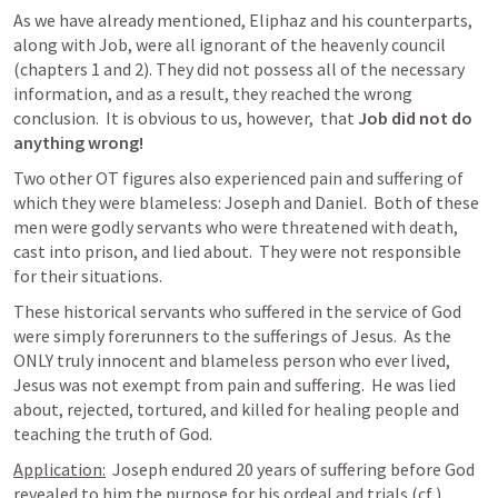
As we have already mentioned, Eliphaz and his counterparts, 
along with Job, were all ignorant of the heavenly council 
(chapters 1 and 2). They did not possess all of the necessary 
information, and as a result, they reached the wrong 
conclusion.  It is obvious to us, however,  that 
Job did not do 
anything wrong!
Two other OT figures also experienced pain and suffering of 
which they were blameless: Joseph and Daniel.  Both of these 
men were godly servants who were threatened with death, 
cast into prison, and lied about.  They were not responsible 
for their situations.
These historical servants who suffered in the service of God 
were simply forerunners to the sufferings of Jesus.  As the 
ONLY truly innocent and blameless person who ever lived, 
Jesus was not exempt from pain and suffering.  He was lied 
about, rejected, tortured, and killed for healing people and 
teaching the truth of God. 
Application:
  Joseph endured 20 years of suffering before God 
revealed to him the purpose for his ordeal and trials (cf 
).  