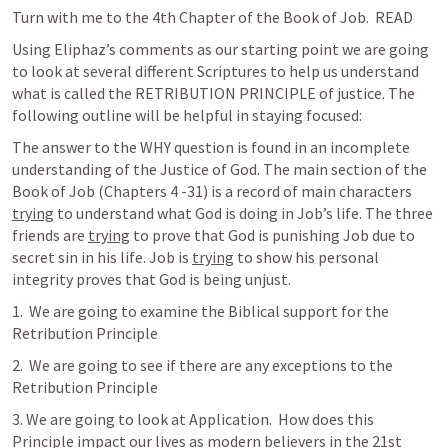
Turn with me to the 4th Chapter of the Book of Job.  READ 
Using Eliphaz’s comments as our starting point we are going 
to look at several different Scriptures to help us understand 
what is called the RETRIBUTION PRINCIPLE of justice. The 
following outline will be helpful in staying focused:
The answer to the WHY question is found in an incomplete 
understanding of the Justice of God. The main section of the 
Book of Job (Chapters 4 -31) is a record of main characters 
trying
 to understand what God is doing in Job’s life. The three 
friends are 
trying
 to prove that God is punishing Job due to 
secret sin in his life. Job is 
trying
 to show his personal 
integrity proves that God is being unjust. 
1.  We are going to examine the Biblical support for the 
Retribution Principle 
2.  We are going to see if there are any exceptions to the 
Retribution Principle 
3. We are going to look at Application.  How does this 
Principle impact our lives as modern believers in the 21st 