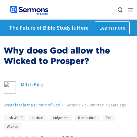
The Future of Bible Study Is Here
Learn more
Why does God allow the
Wicked to Prosper?
Mitch King
Steadfast in the Pursuit of God
•
Sermon
•
Submitted
7 years ago
Job 4:1–9
Justice
Judgment
Retribution
Evil
Wicked