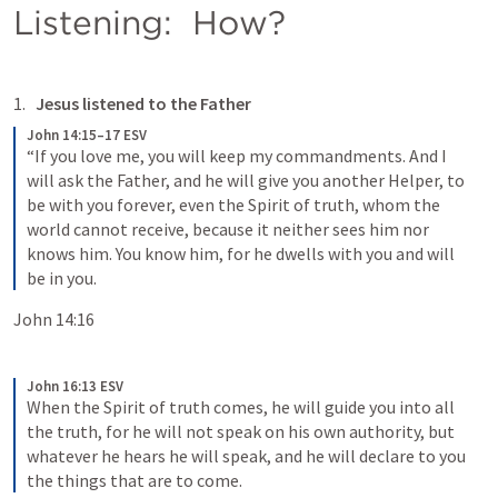
Listening:  How?
Jesus listened to the Father
John 14:15–17 ESV
“If you love me, you will keep my commandments. And I 
will ask the Father, and he will give you another Helper, to 
be with you forever, even the Spirit of truth, whom the 
world cannot receive, because it neither sees him nor 
knows him. You know him, for he dwells with you and will 
be in you.
John 14:16
John 16:13 ESV
When the Spirit of truth comes, he will guide you into all 
the truth, for he will not speak on his own authority, but 
whatever he hears he will speak, and he will declare to you 
the things that are to come.