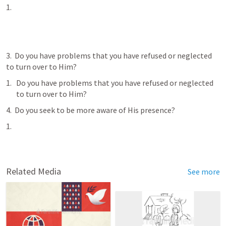
3.  Do you have problems that you have refused or neglected 
to turn over to Him?
Do you have problems that you have refused or neglected 
to turn over to Him?
4.  Do you seek to be more aware of His presence?
Related Media
See more