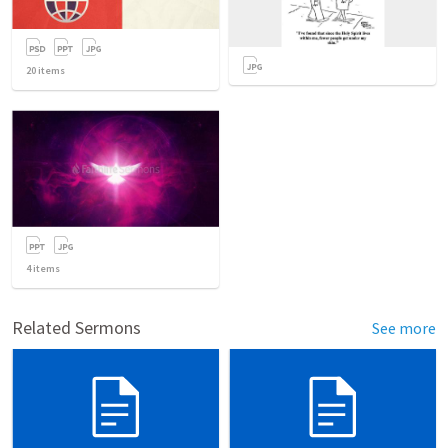
20
items
4
items
Related Sermons
See more