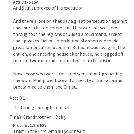
Acts 8:1–5 ESV
And Saul approved of his execution. 
And there arose on that day a great persecution against 
the church in Jerusalem, and they were all scattered 
throughout the regions of Judea and Samaria, except 
the apostles. Devout men buried Stephen and made 
great lamentation over him. But Saul was ravaging the 
church, and entering house after house, he dragged off 
men and women and committed them to prison. 
Now those who were scattered went about preaching 
the word. Philip went down to the city of Samaria and 
proclaimed to them the Christ.
Acts 8:1-
C.  Listening through Counsel
Tina’s Grandmother…Daisy
Proverbs 3:5–6 ESV
Trust in the 
Lord
 with all your heart, 