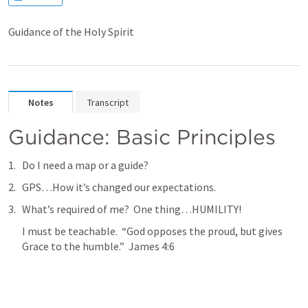
Guidance of the Holy Spirit
Notes
Transcript
Guidance: Basic Principles
Do I need a map or a guide?
GPS…How it’s changed our expectations.
What’s required of me?  One thing…HUMILITY!  
I must be teachable.  “God opposes the proud, but gives 
Grace to the humble.”  James 4:6