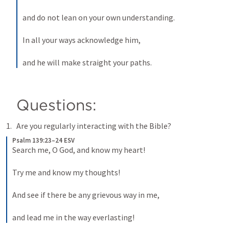
and do not lean on your own understanding. 
In all your ways acknowledge him, 
and he will make straight your paths.
Questions:
Are you regularly interacting with the Bible?
Psalm 139:23–24 ESV
Search me, O God, and know my heart! 
Try me and know my thoughts! 
And see if there be any grievous way in me, 
and lead me in the way everlasting!