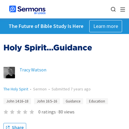
The Future of Bible Study Is Here
Learn more
Holy Spirit...Guidance
Tracy Watson
The Holy Spirit
•
Sermon
•
Submitted
7 years ago
John 14:16–18
John 16:5–16
Guidance
Education
0
ratings
·
80
views
Share