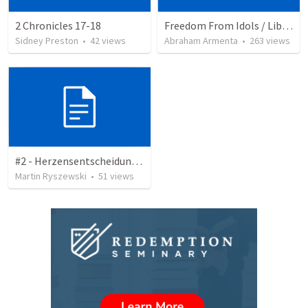
2 Chronicles 17-18
Freedom From Idols / Libertados de los Ídolos
Sidney Preston
•
42
views
Abraham Armenta
•
263
views
#2 - Herzensentscheidung - Zitate
Martin Ryszewski
•
51
views