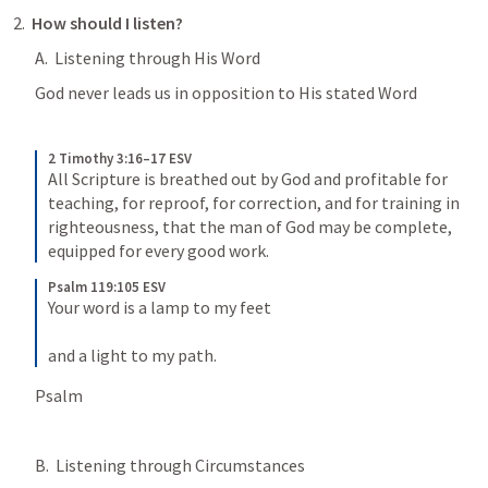
2.  
How should I listen?
A.  Listening through His Word
God never leads us in opposition to His stated Word
2 Timothy 3:16–17 ESV
All Scripture is breathed out by God and profitable for 
teaching, for reproof, for correction, and for training in 
righteousness, that the man of God may be complete, 
equipped for every good work.
Psalm 119:105 ESV
Your word is a lamp to my feet 
and a light to my path.
Psalm 
B.  Listening through Circumstances