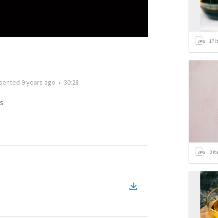
17
i
sented
9 years ago
•
30:28
s
3
it