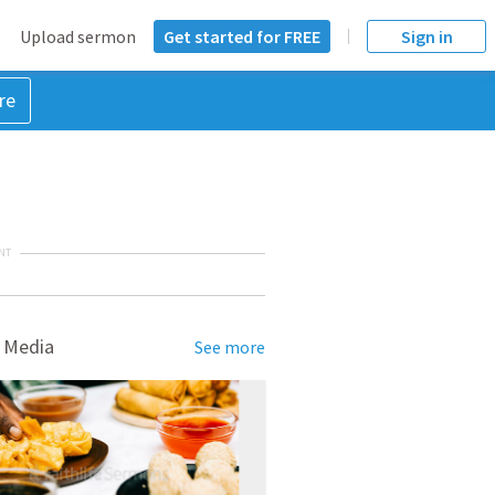
Upload sermon
Get started for FREE
Sign in
re
NT
 Media
See more