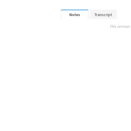
Notes
Transcript
This sermon 