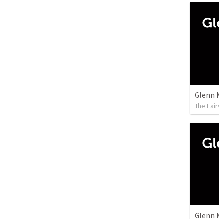
Glenn 
The Fai
Glenn 