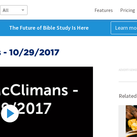
All
Features
Pricing
The Future of Bible Study Is Here
Learn mo
 - 10/29/2017
ADVERTISEME
Related