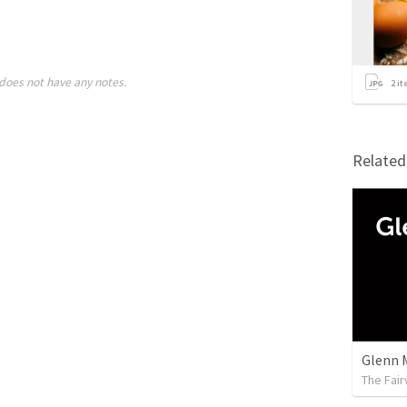
does not have any notes.
2
it
Relate
Glenn 
The Fai