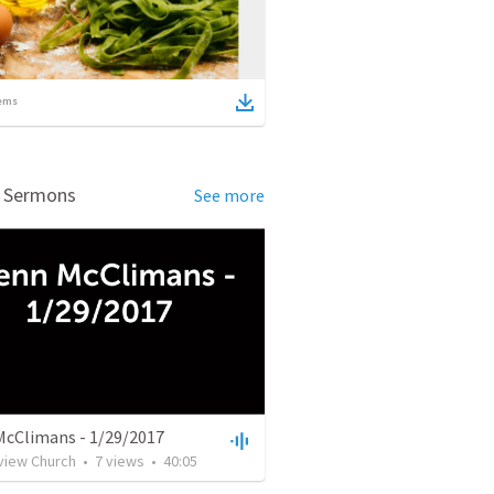
ems
d Sermons
See more
McClimans - 1/29/2017
rview Church
•
7
views
•
40:05