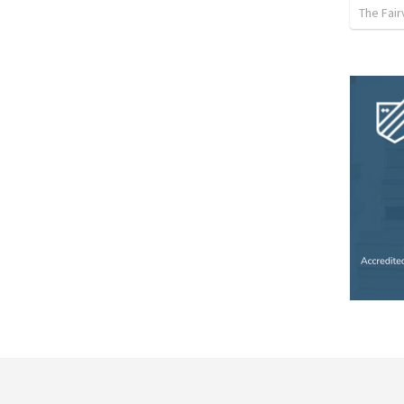
The Fai