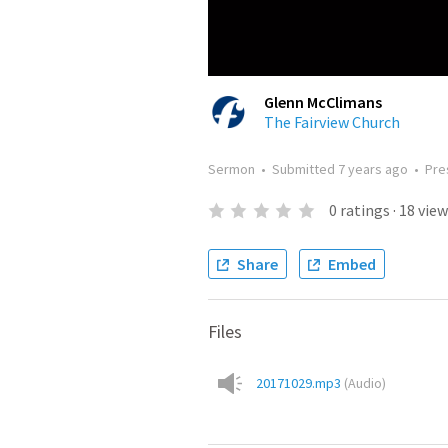
Glenn McClimans
The Fairview Church
Sermon
•
Submitted
7 years ago
•
Pre
0
ratings
·
18
view
Share
Embed
Files
20171029.mp3
(
Audio
)