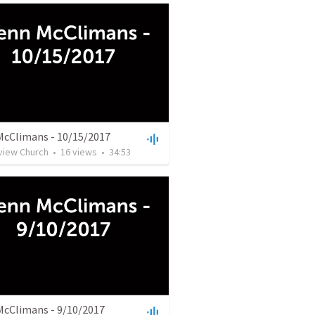
McClimans - 10/15/2017
rview Church
•
16
views
•
34:53
McClimans - 9/10/2017