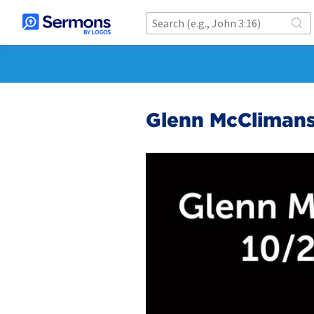
Glenn McClimans