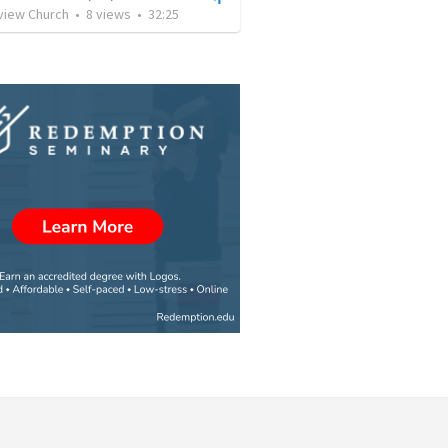
rview Church
•
8
views
•
32:25