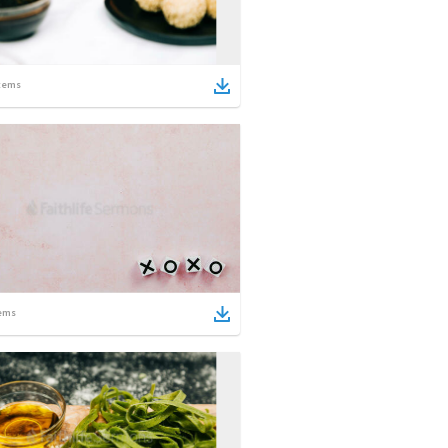
tems
ems