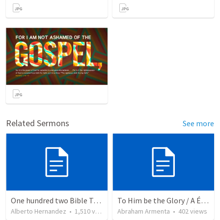
Related Sermons
See more
One hundred two Bible Topics
To Him be the Glory / A Él Sea la Gloria
Alberto Hernandez
•
1,510
views
Abraham Armenta
•
402
views