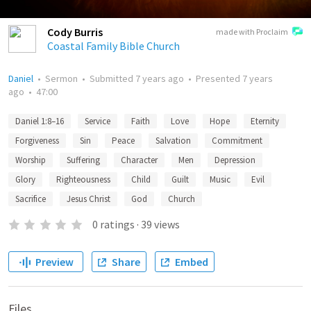
Cody Burris
made with Proclaim
Coastal Family Bible Church
Daniel
•
Sermon
•
Submitted
7 years ago
•
Presented
7 years
ago
•
47:00
Daniel 1:8–16
Service
Faith
Love
Hope
Eternity
Forgiveness
Sin
Peace
Salvation
Commitment
Worship
Suffering
Character
Men
Depression
Glory
Righteousness
Child
Guilt
Music
Evil
Sacrifice
Jesus Christ
God
Church
0
ratings
·
39
views
Preview
Share
Embed
Files