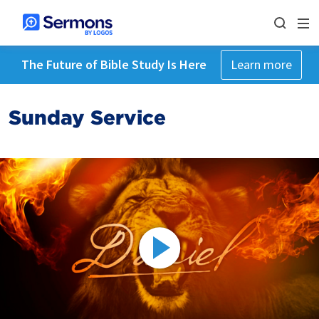
The Future of Bible Study Is Here
Learn more
Sunday Service