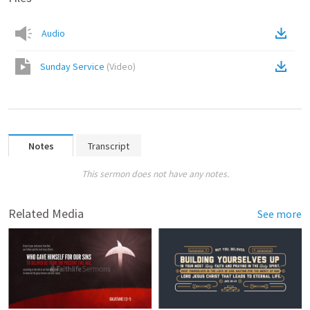
Audio
Sunday Service
(
Video
)
Notes
Transcript
This sermon does not have any notes.
Related Media
See more