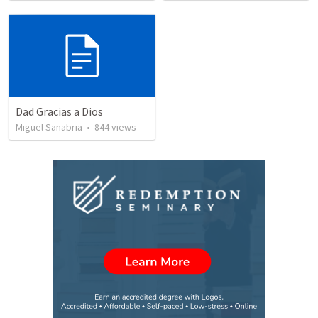
Dad Gracias a Dios
Miguel Sanabria
•
844
views