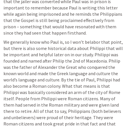
that the jailer was converted while Paul was in prison is 
important to remember because Paul is writing this letter 
while again being imprisoned and he reminds the Philippians 
that the Gospel is still being proclaimed effectively from 
prison – something that would have resonated with them 
since they had seen that happen firsthand. 
We generally know who Paul is, so I won’t belabor that point, 
but there is also some historical data about Philippi that will 
be important and helpful later on in our study. Philippi was 
founded and named after Philip the 2nd of Macedonia. Philip 
was the father of Alexander the Great who conquered the 
known world and made the Greek language and culture the 
world’s language and culture. By the tie of Paul, Philippi had 
also become a Roman colony. What that means is that 
Philippi was basically considered an arm of the city of Rome 
itself. People from Philippi were Roman citizens. Many of 
them had served in the Roman military and were given land 
there to retire. All of that to say, Philippians (both believers 
and unbelievers) were proud of their heritage. They were 
Roman citizens and took great pride in that fact and that 