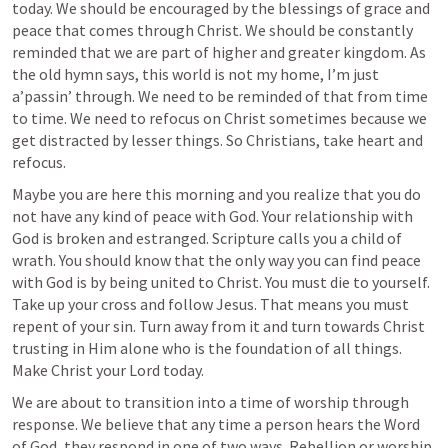
today. We should be encouraged by the blessings of grace and 
peace that comes through Christ. We should be constantly 
reminded that we are part of higher and greater kingdom. As 
the old hymn says, this world is not my home, I’m just 
a’passin’ through. We need to be reminded of that from time 
to time. We need to refocus on Christ sometimes because we 
get distracted by lesser things. So Christians, take heart and 
refocus.
Maybe you are here this morning and you realize that you do 
not have any kind of peace with God. Your relationship with 
God is broken and estranged. Scripture calls you a child of 
wrath. You should know that the only way you can find peace 
with God is by being united to Christ. You must die to yourself. 
Take up your cross and follow Jesus. That means you must 
repent of your sin. Turn away from it and turn towards Christ 
trusting in Him alone who is the foundation of all things. 
Make Christ your Lord today.
We are about to transition into a time of worship through 
response. We believe that any time a person hears the Word 
of God, they respond in one of two ways. Rebellion or worship. 