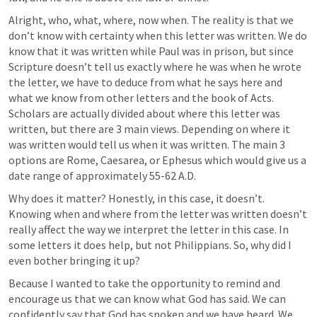
Alright, who, what, where, now when. The reality is that we 
don’t know with certainty when this letter was written. We do 
know that it was written while Paul was in prison, but since 
Scripture doesn’t tell us exactly where he was when he wrote 
the letter, we have to deduce from what he says here and 
what we know from other letters and the book of Acts. 
Scholars are actually divided about where this letter was 
written, but there are 3 main views. Depending on where it 
was written would tell us when it was written. The main 3 
options are Rome, Caesarea, or Ephesus which would give us a 
date range of approximately 55-62 A.D. 
Why does it matter? Honestly, in this case, it doesn’t. 
Knowing when and where from the letter was written doesn’t 
really affect the way we interpret the letter in this case. In 
some letters it does help, but not Philippians. So, why did I 
even bother bringing it up? 
Because I wanted to take the opportunity to remind and 
encourage us that we can know what God has said. We can 
confidently say that God has spoken and we have heard. We 