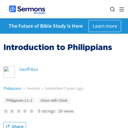
The Future of Bible Study Is Here
Learn more
Introduction to Philippians
Geoff Box
Philippians
•
Sermon
•
Submitted
7 years ago
Philippians 1:1–2
Union with Christ
0
ratings
·
16
views
Share