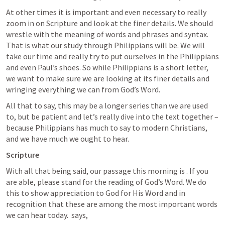
At other times it is important and even necessary to really 
zoom in on Scripture and look at the finer details. We should 
wrestle with the meaning of words and phrases and syntax. 
That is what our study through Philippians will be. We will 
take our time and really try to put ourselves in the Philippians 
and even Paul’s shoes. So while Philippians is a short letter, 
we want to make sure we are looking at its finer details and 
wringing everything we can from God’s Word. 
All that to say, this may be a longer series than we are used 
to, but be patient and let’s really dive into the text together – 
because Philippians has much to say to modern Christians, 
and we have much we ought to hear.
Scripture
With all that being said, our passage this morning is 
. If you 
are able, please stand for the reading of God’s Word. We do 
this to show appreciation to God for His Word and in 
recognition that these are among the most important words 
we can hear today. 
 says,