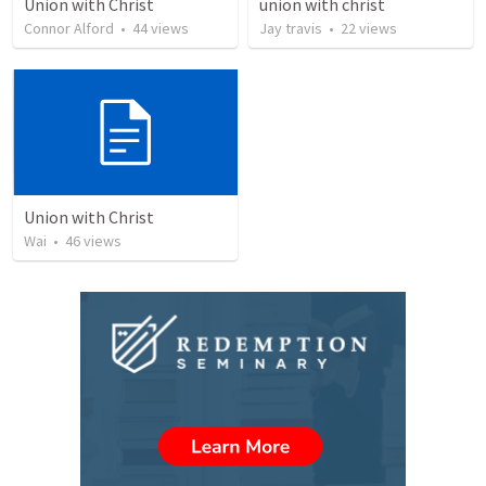
Union with Christ
union with christ
Connor Alford
•
44
views
Jay travis
•
22
views
Union with Christ
Wai
•
46
views