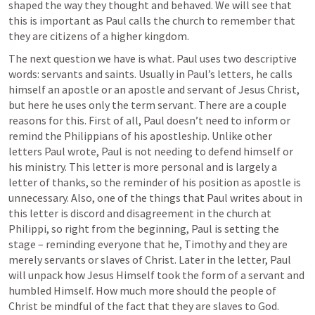
shaped the way they thought and behaved. We will see that 
this is important as Paul calls the church to remember that 
they are citizens of a higher kingdom.
The next question we have is what. Paul uses two descriptive 
words: servants and saints. Usually in Paul’s letters, he calls 
himself an apostle or an apostle and servant of Jesus Christ, 
but here he uses only the term servant. There are a couple 
reasons for this. First of all, Paul doesn’t need to inform or 
remind the Philippians of his apostleship. Unlike other 
letters Paul wrote, Paul is not needing to defend himself or 
his ministry. This letter is more personal and is largely a 
letter of thanks, so the reminder of his position as apostle is 
unnecessary. Also, one of the things that Paul writes about in 
this letter is discord and disagreement in the church at 
Philippi, so right from the beginning, Paul is setting the 
stage – reminding everyone that he, Timothy and they are 
merely servants or slaves of Christ. Later in the letter, Paul 
will unpack how Jesus Himself took the form of a servant and 
humbled Himself. How much more should the people of 
Christ be mindful of the fact that they are slaves to God.