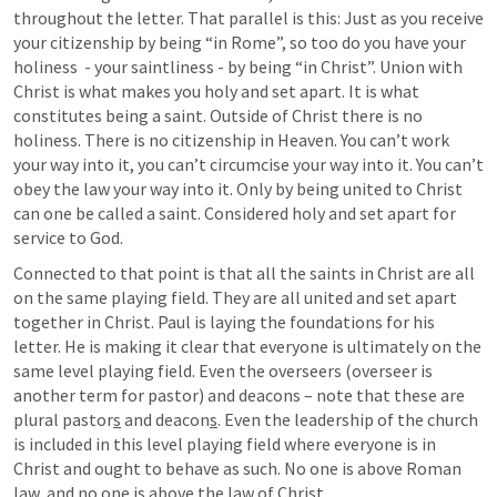
throughout the letter. That parallel is this: Just as you receive 
your citizenship by being “in Rome”, so too do you have your 
holiness  - your saintliness - by being “in Christ”. Union with 
Christ is what makes you holy and set apart. It is what 
constitutes being a saint. Outside of Christ there is no 
holiness. There is no citizenship in Heaven. You can’t work 
your way into it, you can’t circumcise your way into it. You can’t 
obey the law your way into it. Only by being united to Christ 
can one be called a saint. Considered holy and set apart for 
service to God.
Connected to that point is that all the saints in Christ are all 
on the same playing field. They are all united and set apart 
together in Christ. Paul is laying the foundations for his 
letter. He is making it clear that everyone is ultimately on the 
same level playing field. Even the overseers (overseer is 
another term for pastor) and deacons – note that these are 
plural pastor
s
 and deacon
s
. Even the leadership of the church 
is included in this level playing field where everyone is in 
Christ and ought to behave as such. No one is above Roman 
law, and no one is above the law of Christ. 