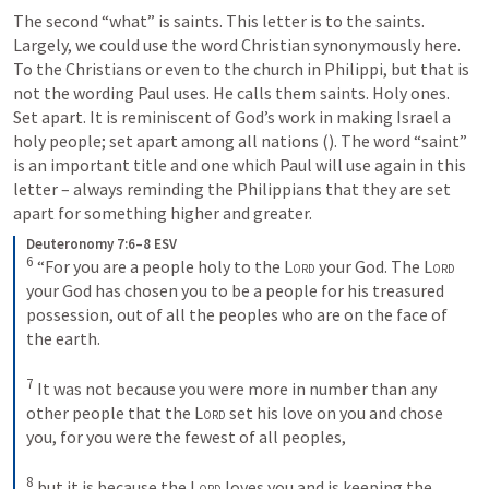
The second “what” is saints. This letter is to the saints. 
Largely, we could use the word Christian synonymously here. 
To the Christians or even to the church in Philippi, but that is 
not the wording Paul uses. He calls them saints. Holy ones. 
Set apart. It is reminiscent of God’s work in making Israel a 
holy people; set apart among all nations (
). The word “saint” 
is an important title and one which Paul will use again in this 
letter – always reminding the Philippians that they are set 
apart for something higher and greater. 
Deuteronomy 7:6–8 ESV
6
“For you are a people holy to the 
Lord
 your God. The 
Lord
your God has chosen you to be a people for his treasured 
possession, out of all the peoples who are on the face of 
the earth. 
7
It was not because you were more in number than any 
other people that the 
Lord
 set his love on you and chose 
you, for you were the fewest of all peoples, 
8
but it is because the 
Lord
 loves you and is keeping the 