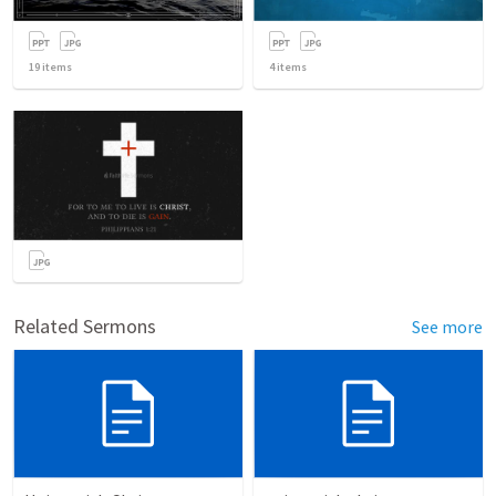
19
items
4
items
Related Sermons
See more