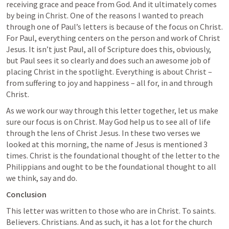
receiving grace and peace from God. And it ultimately comes 
by being in Christ. One of the reasons I wanted to preach 
through one of Paul’s letters is because of the focus on Christ. 
For Paul, everything centers on the person and work of Christ 
Jesus. It isn’t just Paul, all of Scripture does this, obviously, 
but Paul sees it so clearly and does such an awesome job of 
placing Christ in the spotlight. Everything is about Christ – 
from suffering to joy and happiness – all for, in and through 
Christ. 
As we work our way through this letter together, let us make 
sure our focus is on Christ. May God help us to see all of life 
through the lens of Christ Jesus. In these two verses we 
looked at this morning, the name of Jesus is mentioned 3 
times. Christ is the foundational thought of the letter to the 
Philippians and ought to be the foundational thought to all 
we think, say and do.
Conclusion
This letter was written to those who are in Christ. To saints. 
Believers. Christians. And as such, it has a lot for the church 