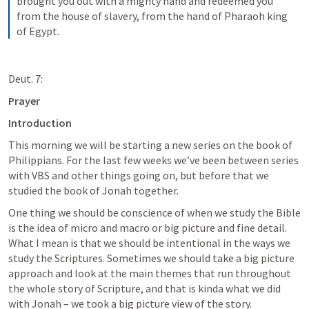
brought you out with a mighty hand and redeemed you 
from the house of slavery, from the hand of Pharaoh king 
of Egypt.
Deut. 7:
Prayer
Introduction
This morning we will be starting a new series on the book of 
Philippians. For the last few weeks we’ve been between series 
with VBS and other things going on, but before that we 
studied the book of Jonah together. 
One thing we should be conscience of when we study the Bible 
is the idea of micro and macro or big picture and fine detail. 
What I mean is that we should be intentional in the ways we 
study the Scriptures. Sometimes we should take a big picture 
approach and look at the main themes that run throughout 
the whole story of Scripture, and that is kinda what we did 
with Jonah – we took a big picture view of the story. 