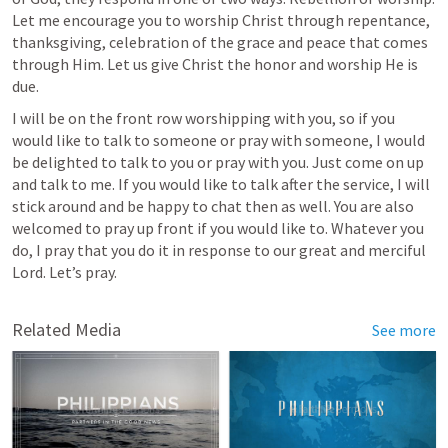
Let me encourage you to worship Christ through repentance, 
thanksgiving, celebration of the grace and peace that comes 
through Him. Let us give Christ the honor and worship He is 
due.
I will be on the front row worshipping with you, so if you 
would like to talk to someone or pray with someone, I would 
be delighted to talk to you or pray with you. Just come on up 
and talk to me. If you would like to talk after the service, I will 
stick around and be happy to chat then as well. You are also 
welcomed to pray up front if you would like to. Whatever you 
do, I pray that you do it in response to our great and merciful 
Lord. Let’s pray.    
Related Media
See more