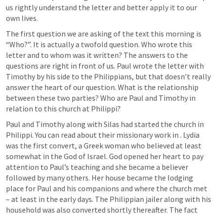
us rightly understand the letter and better apply it to our 
own lives. 
The first question we are asking of the text this morning is 
“Who?”. It is actually a twofold question. Who wrote this 
letter and to whom was it written? The answers to the 
questions are right in front of us. Paul wrote the letter with 
Timothy by his side to the Philippians, but that doesn’t really 
answer the heart of our question. What is the relationship 
between these two parties? Who are Paul and Timothy in 
relation to this church at Philippi?
Paul and Timothy along with Silas had started the church in 
Philippi. You can read about their missionary work in 
. Lydia 
was the first convert, a Greek woman who believed at least 
somewhat in the God of Israel. God opened her heart to pay 
attention to Paul’s teaching and she became a believer 
followed by many others. Her house became the lodging 
place for Paul and his companions and where the church met 
– at least in the early days. The Philippian jailer along with his 
household was also converted shortly thereafter. The fact 