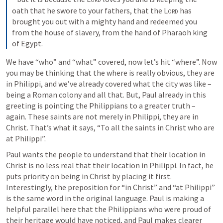
oath that he swore to your fathers, that the 
Lord
 has 
brought you out with a mighty hand and redeemed you 
from the house of slavery, from the hand of Pharaoh king 
of Egypt.
We have “who” and “what” covered, now let’s hit “where”. Now 
you may be thinking that the where is really obvious, they are 
in Philippi, and we’ve already covered what the city was like – 
being a Roman colony and all that. But, Paul already in this 
greeting is pointing the Philippians to a greater truth – 
again. These saints are not merely in Philippi, they are in 
Christ. That’s what it says, “To all the saints in Christ who are 
at Philippi”. 
Paul wants the people to understand that their location in 
Christ is no less real that their location in Philippi. In fact, he 
puts priority on being in Christ by placing it first. 
Interestingly, the preposition for “in Christ” and “at Philippi” 
is the same word in the original language. Paul is making a 
helpful parallel here that the Philippians who were proud of 
their heritage would have noticed, and Paul makes clearer 