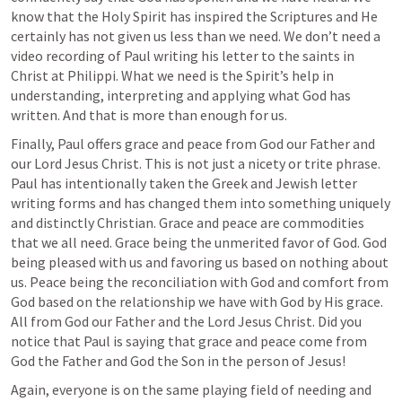
know that the Holy Spirit has inspired the Scriptures and He 
certainly has not given us less than we need. We don’t need a 
video recording of Paul writing his letter to the saints in 
Christ at Philippi. What we need is the Spirit’s help in 
understanding, interpreting and applying what God has 
written. And that is more than enough for us.
Finally, Paul offers grace and peace from God our Father and 
our Lord Jesus Christ. This is not just a nicety or trite phrase. 
Paul has intentionally taken the Greek and Jewish letter 
writing forms and has changed them into something uniquely 
and distinctly Christian. Grace and peace are commodities 
that we all need. Grace being the unmerited favor of God. God 
being pleased with us and favoring us based on nothing about 
us. Peace being the reconciliation with God and comfort from 
God based on the relationship we have with God by His grace. 
All from God our Father and the Lord Jesus Christ. Did you 
notice that Paul is saying that grace and peace come from 
God the Father and God the Son in the person of Jesus! 
Again, everyone is on the same playing field of needing and 