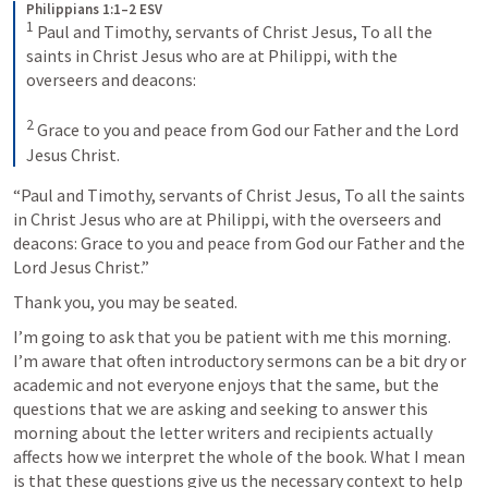
Philippians 1:1–2 ESV
1
Paul and Timothy, servants of Christ Jesus, To all the 
saints in Christ Jesus who are at Philippi, with the 
overseers and deacons: 
2
Grace to you and peace from God our Father and the Lord 
Jesus Christ.
“Paul and Timothy, servants of Christ Jesus, To all the saints 
in Christ Jesus who are at Philippi, with the overseers and 
deacons: Grace to you and peace from God our Father and the 
Lord Jesus Christ.”
Thank you, you may be seated.
I’m going to ask that you be patient with me this morning. 
I’m aware that often introductory sermons can be a bit dry or 
academic and not everyone enjoys that the same, but the 
questions that we are asking and seeking to answer this 
morning about the letter writers and recipients actually 
affects how we interpret the whole of the book. What I mean 
is that these questions give us the necessary context to help 