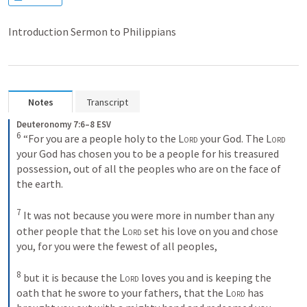
Introduction Sermon to Philippians
Notes
Transcript
Deuteronomy 7:6–8 ESV
6
“For you are a people holy to the 
Lord
 your God. The 
Lord
your God has chosen you to be a people for his treasured 
possession, out of all the peoples who are on the face of 
the earth. 
7
It was not because you were more in number than any 
other people that the 
Lord
 set his love on you and chose 
you, for you were the fewest of all peoples, 
8
but it is because the 
Lord
 loves you and is keeping the 
oath that he swore to your fathers, that the 
Lord
 has 