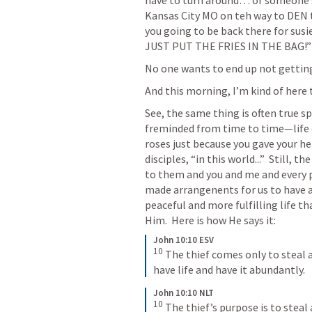
have to turn around… or someone say
Kansas City MO on teh way to DEN 
you going to be back there for susie
JUST PUT THE FRIES IN THE BAG!”
No one wants to end up not getting 
And this morning, I’m kind of here 
See, the same thing is often true sp
freminded from time to time—life 
roses just because you gave your hea
disciples, “in this world...”  Still, t
to them and you and me and every 
made arrangenents for us to have a
peaceful and more fulfilling life t
Him.  Here is how He says it:
John 10:10 ESV
10
 The thief comes only to steal a
have life and have it abundantly.
John 10:10 NLT
10
 The thief’s purpose is to steal 