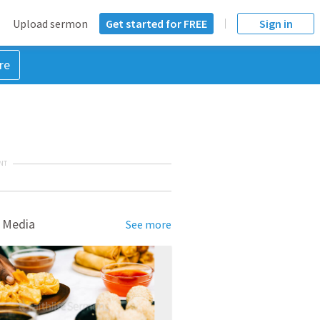
Upload sermon
Get started for FREE
Sign in
re
NT
 Media
See more