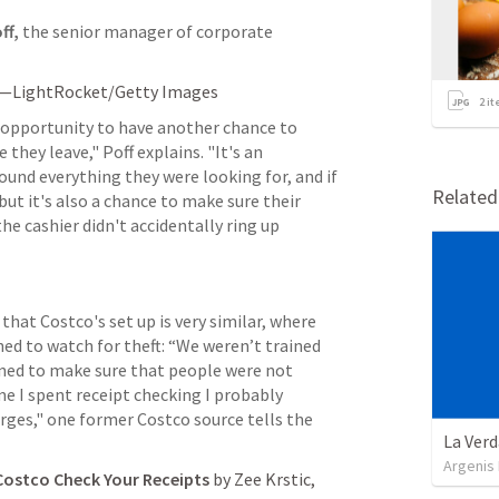
ff,
 the senior manager of corporate 
s—LightRocket/Getty Images     
2
it
t opportunity to have another chance to 
hey leave," Poff explains. "It's an 
ound everything they were looking for, and if 
Relate
t it's also a chance to make sure their 
e cashier didn't accidentally ring up 
 that Costco's set up is very similar, where 
ed to watch for theft: “We weren’t trained 
ined to make sure that people were not 
e I spent receipt checking I probably 
rges," one former Costco source tells the 
La Verd
Argenis
Costco Check Your Receipts
 by Zee Krstic, 