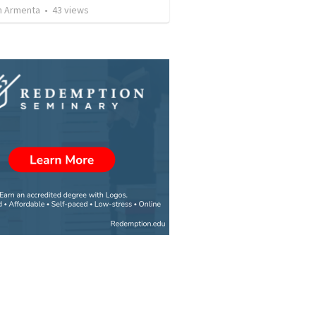
 Armenta
•
43
views