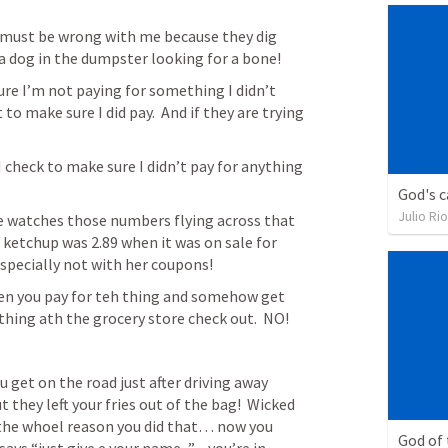
 must be wrong with me because they dig 
 dog in the dumpster looking for a bone!
ure I’m not paying for something I didn’t 
o make sure I did pay.  And if they are trying 
I check to make sure I didn’t pay for anything 
God's c
Julio Ri
she watches those numbers flying across that 
 ketchup was 2.89 when it was on sale for 
especially not with her coupons!
en you pay for teh thing and somehow get 
thing ath the grocery store check out.  NO!
get on the road just after driving away 
 they left your fries out of the bag!  Wicked 
 the whoel reason you did that… now you 
God of