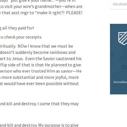
s “just give e your name...”—you’re in 
Abraham
to visit your wire’s grandmother—when are 
 that asst mgr to “make it rght?!  PLEASE!  
all they paid for!
to check your receipts.
iritually.  NOw I know that we must be 
doesn’t suddenly become rainbows and 
rt to Jesus.  Even the Savior cautioned his 
he flip side of that is that He planned to give 
person who ever trusted HIm as savior—He 
 more substantial and more joyful, more 
hat would have ever been possible without 
nd kill and destroy. I came that they may 
and kill and destroy. My purpose is to give 