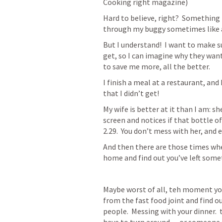
Cooking right magazine)
Hard to believe, right?  Something
through my buggy sometimes like a
But I understand!  I want to make s
get, so I can imagine why they want t
to save me more, all the better.
I finish a meal at a restaurant, and 
that I didn’t get!
My wife is better at it than I am: 
screen and notices if that bottle of
2.29.  You don’t mess with her, and 
And then there are those times wh
home and find out you’ve left some
Maybe worst of all, teh moment you 
from the fast food joint and find out
people.  Messing with your dinner. 