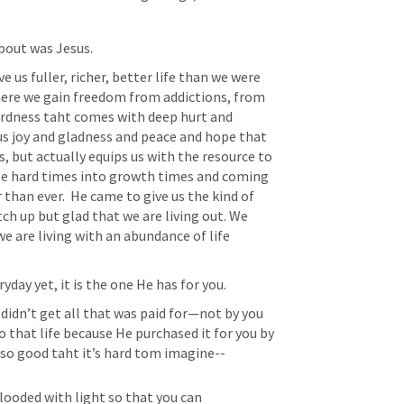
bout was Jesus.
 us fuller, richer, better life than we were 
ere we gain freedom from addictions, from 
rdness taht comes with deep hurt and 
 joy and gladness and peace and hope that 
, but actually equips us with the resource to 
se hard times into growth times and coming 
than ever.  He came to give us the kind of 
tch up but glad that we are living out. We 
 we are living with an abundance of life 
day yet, it is the one He has for you.
idn’t get all that was paid for—not by you 
o that life because He purchased it for you by 
t so good taht it’s hard tom imagine--
flooded with light so that you can 