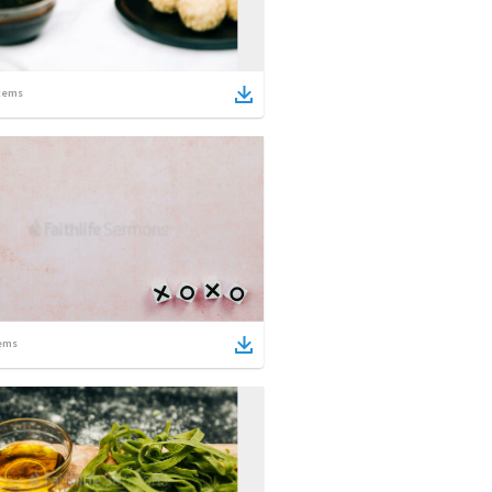
tems
ems