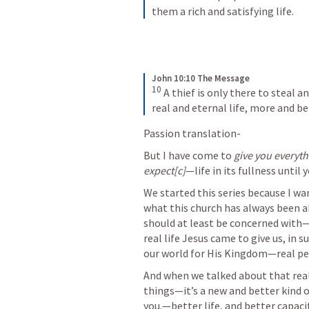
them a rich and satisfying life.
John 10:10 The Message
10
 A thief is only there to steal a
real and eternal life, more and be
Passion translation-
But I have come to 
give you everyt
expect[c]
—life in its fullness until 
We started this series because I 
what this church has always been ab
should at least be concerned with—h
real life Jesus came to give us, in s
our world for His Kingdom—real peopl
And when we talked about that real 
things—it’s a new and better kind of
you.—better life, and better capacity