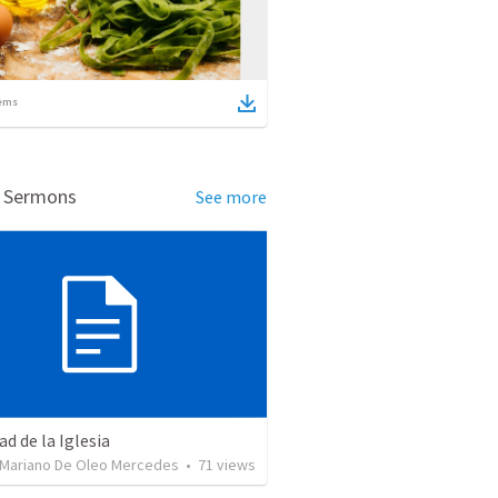
ems
d Sermons
See more
ad de la Iglesia
 Mariano De Oleo Mercedes
•
71
views