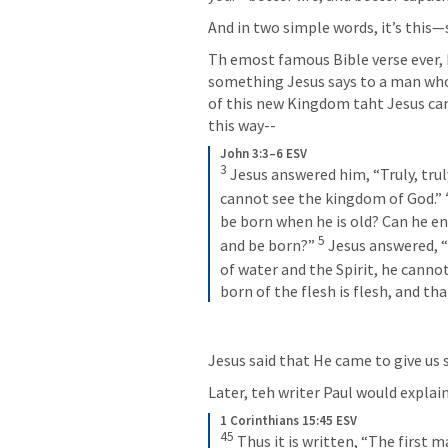
And in two simple words, it’s this—sp
Th emost famous Bible verse ever, I 
something Jesus says to a man who 
of this new Kingdom taht Jesus came
this way--
John 3:3–6 ESV
3
 Jesus answered him, “Truly, truly
cannot see the kingdom of God.” 
be born when he is old? Can he e
5
and be born?” 
 Jesus answered, “T
of water and the Spirit, he canno
born of the flesh is flesh, and that
Jesus said that He came to give us sp
Later, teh writer Paul would explain
1 Corinthians 15:45 ESV
45
 Thus it is written, “The first 