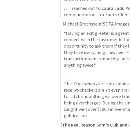
… I reached out to 
Laura Ladd Po
communications for Sam's Club.
   Michael Brochstein/SOPA Image
"Having an exit greeter is a grea
connect with the customer before t
opportunity to ask them if they f
they have everything they need—bu
transaction went smoothly, and th
anything twice."
...
This 
Consumerist
 article explains
receipt-checkers aren't even train
to catch shoplifting, we were tra
being overcharged. During the tim
caught well over $1000 in overcha
publication.
(
The Real Reason Sam's Club and 