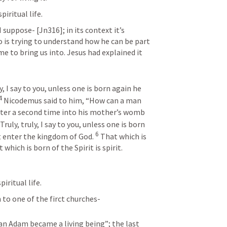
iritual life.
suppose- [Jn316]; in its context it’s 
is trying to understand how he can be part 
 to bring us into. Jesus had explained it 
, I say to you, unless one is born again he 
4
 Nicodemus said to him, “How can a man 
nter a second time into his mother’s womb 
ruly, truly, I say to you, unless one is born 
6
t enter the kingdom of God. 
 That which is 
 which is born of the Spirit is spirit.
iritual life.
 to one of the firct churches-
man Adam became a living being”; the last 