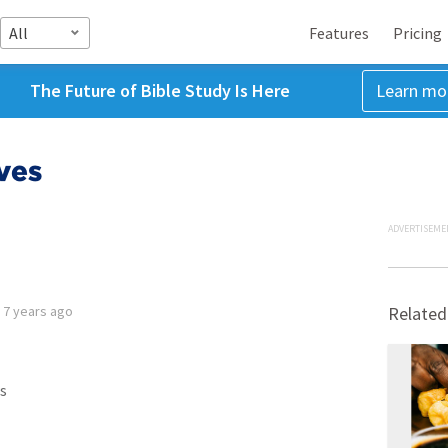
All
Features
Pricing
The Future of Bible Study Is Here
Learn mo
ves
ADVERTISEME
d
7 years ago
Related
s