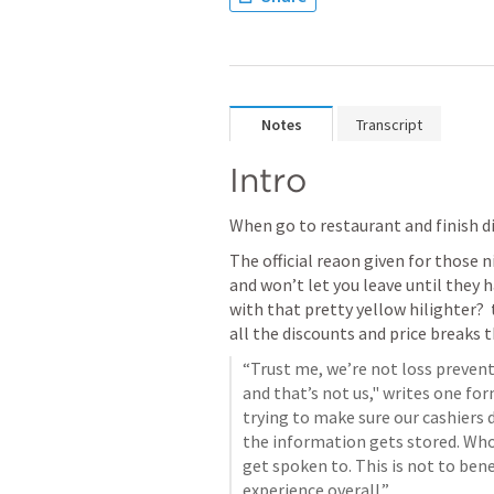
Notes
Transcript
Intro
When go to restaurant and finish di
The official reaon given for those n
and won’t let you leave until they 
with that pretty yellow hilighter? 
all the discounts and price breaks 
“Trust me, we’re not loss prevent
and that’s not us," writes one for
trying to make sure our cashiers d
the information gets stored. Who d
get spoken to. This is not to be
experience overall.”