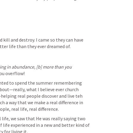
nd kill and destroy. I came so they can have 
tter life than they ever dreamed of.
hing in abundance,
[b]
more than you 
you overflow! 
wanted to spend the summer remembering 
out—really, what I believe ever church 
elping real people discover and live teh 
uch a way that we make a real difference in 
e, real life, real difference.
life, we saw that He was really saying two 
 life experienced in a new and better kind of 
 for living it.