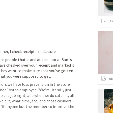
17
i
nner, I check receipt—make sure I 
ice people that stand at the door at Sam’s 
have chesked over your receipt and marked it 
 they want to make sure that you’ve gotten 
that you were supposed to get.
3
it
ion, we have loss prevention in the store 
mer Costco employee. "We’re literally just 
o the job right, and when we do catch it, all 
id it, what time, etc...and those cashiers 
nefit anyone but the member to improve the 