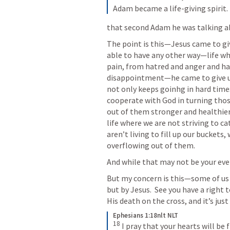
Adam became a life-giving spirit.
that second Adam he was talking a
The point is this—Jesus came to give
able to have any other way—life wh
pain, from hatred and anger and ha
disappointment—he came to give us
not only keeps goinhg in hard times
cooperate with God in turning tho
out of them stronger and healthier 
life where we are not striving to ca
aren’t living to fill up our buckets,
overflowing out of them.
And while that may not be your every
But my concern is this—some of us d
but by Jesus.  See you have a right t
His death on the cross, and it’s jus
Ephesians 1:18nlt NLT
18
 I pray that your hearts will be 