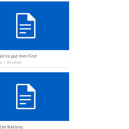
all to put Him First
os
•
85
views
 the Nations