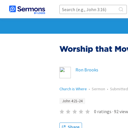
Worship that Mo
Ron Brooks
Church is Where
•
Sermon
•
Submitte
John 4:21–24
0
ratings
·
92
view
Share